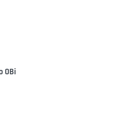
o OBi