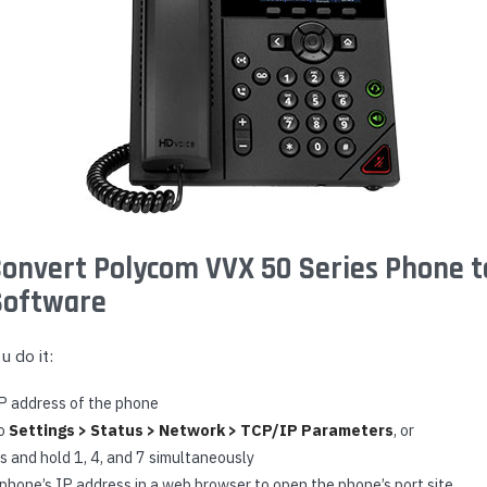
onvert Polycom VVX 50 Series Phone t
Software
 do it:
IP address of the phone
to
Settings > Status > Network > TCP/IP Parameters
, or
s and hold 1, 4, and 7 simultaneously
phone’s IP address in a web browser to open the phone’s port site