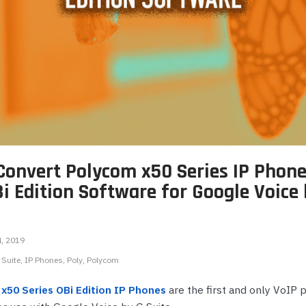
onferencing
Wireless IP Phone Accessories
Highfive Video Conferencing
Emergency & Hel
Phones
DECT Headsets
IP Camera NVRs & Recorders
Microsoft Teams Video Conferencing
Emergency Phon
s
USB Headsets
IP Camera Power Supplies
RingCentral Video Conferencing
Wired Headsets
Teledex Hotel Phones
Zoom Video Conferencing
ts
Wireless Headsets
TeleMatrix Hotel Phones
s
e Phones
Convert Polycom x50 Series IP Phon
hones
ts
i Edition Software for Google Voice
Phones
4, 2019
s
 Suite
IP Phones
Poly
Polycom
x50 Series OBi Edition IP Phones
are the first and only VoIP 
ones