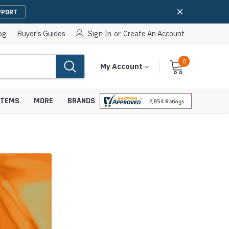
PPORT
og
Buyer's Guides
Sign In
or
Create An Account
0
Cart
Items
My Account
With
STEMS
MORE
BRANDS
apters
hones
IP Paging Speakers
pters
e Mounts &
InformaCast Paging Speakers
e Towers
Ceiling Paging Speakers