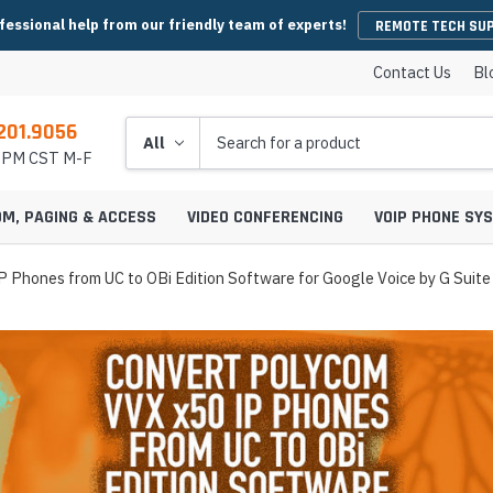
fessional help from our friendly team of experts!
REMOTE TECH SU
Contact Us
Bl
201.9056
Search
5 PM CST M-F
OM, PAGING & ACCESS
VIDEO CONFERENCING
VOIP PHONE SY
 Phones from UC to OBi Edition Software for Google Voice by G Suite
es
y Phones
Wireless Handsets
Microsoft Teams Headsets
IP Camera Cables & Connectors
EHS Cables & Ad
IP Emergency P
Conferencing
IP Intercom Adapters
BlueJeans Video Conferencing
Video Bars
icrophones
s
Systems
IP Base Stations & Repeaters
Zoom Headsets
IP Camera Encoders & Decoders
QD Cables & Ada
Emergency Phon
onferencing
Intercom Mounts & Housings
Google Meet Video Conferencing
Housings
Webcams
ower Supplies
s
ntry Phones
Wireless IP Phone Chargers &
Skype For Business Headsets
IP Camera Lenses
 Conferencing
Batteries
Strobe Lights & Loud Ringers
GoToMeeting Video Conferencing
Emergency Phon
ccessories
s
ras
 Entry Phones
Bluetooth Headsets
IP Camera Mounts & Covers