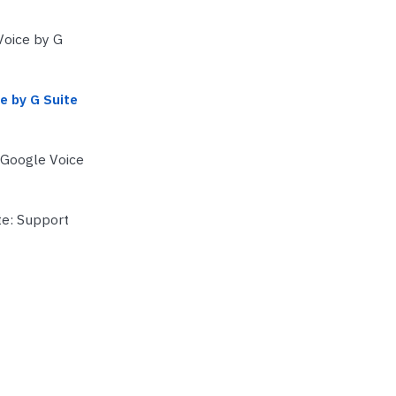
Voice by G
e by G Suite
 Google Voice
te: Support