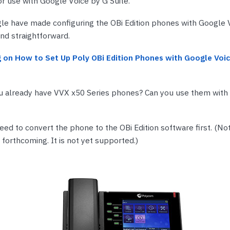
for use with Google Voice by G Suite.
nts & Housings
es
ipment
le have made configuring the OBi Edition phones with Google 
Phones
nd straightforward.
 on How to Set Up Poly OBi Edition Phones with Google Voic
ou already have VVX x50 Series phones? Can you use them with
rphones
eed to convert the phone to the OBi Edition software first. (No
 forthcoming. It is not yet supported.)
s Phones
 Phones