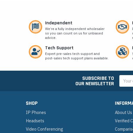
Independent
We’re a fully independent wholesaler
so you can count on us for unbiased
advice.
Tech Support
Expert pre-sales tech support and
post-sales tech support plans available.
SUBSCRIBE TO
Email
OUR NEWSLETTER
Addres
SHOP
INFORM
IP Phones
About Us
Headsets
Verified
Video Conferencing
Comparis