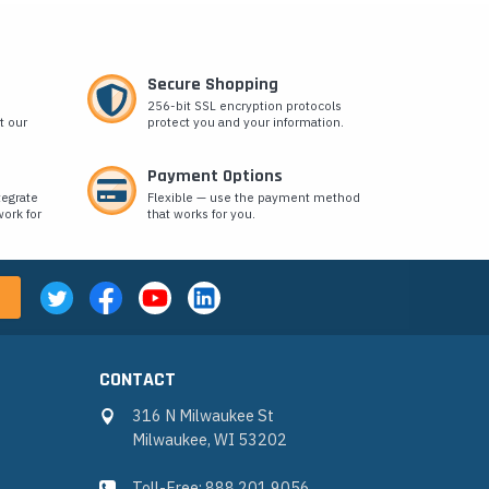
Secure Shopping
256-bit SSL encryption protocols
t our
protect you and your information.
Payment Options
tegrate
Flexible — use the payment method
ork for
that works for you.
CONTACT
316 N Milwaukee St
Milwaukee, WI 53202
Toll-Free: 888.201.9056