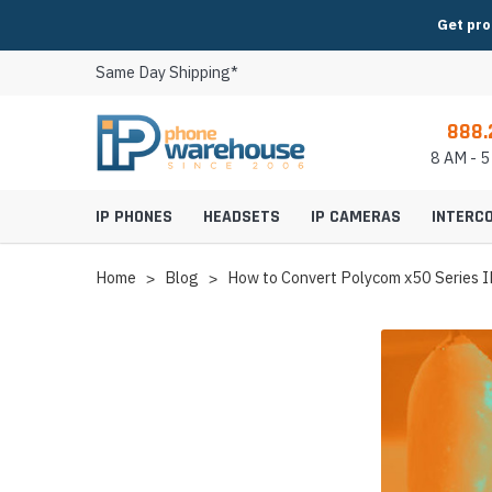
Get pro
Same Day Shipping*
888.
8 AM - 
IP PHONES
HEADSETS
IP CAMERAS
INTERC
Home
Blog
How to Convert Polycom x50 Series IP
Video IP Phones
Cisco Headsets
IP Conference Phon
8x8 Headsets
Indoor IP Cameras
IP Intercoms & Entr
Axis IP Cameras & Equipment
2N Intercom, Paging & Access
AudioCodes Video Conferencing
Huddle Room Video 
Expansion Modules
Fanvil Headsets
Conference Phone M
BroadSoft Headsets
Outdoor IP Camera
Modular Intercom 
Canon IP Cameras & Equipment
Aiphone Intercom & Access
AVer Video Conferencing
Small Room Video C
IP Phone Power Supplies
Grandstream Headsets
Conference Phone P
Broadvoice Headset
PTZ IP Cameras
Video Intercoms & E
Digital Watchdog IP Cameras &
Algo Intercom & Paging
AVTEQ Video Conferencing Carts,
Medium Room Video
IP Phone Wall Mounts
Jabra Headsets
Conference Phone A
CallCentric Headset
Panoramic IP Came
Analog Intercoms &
Equipment
Stands & Mounts