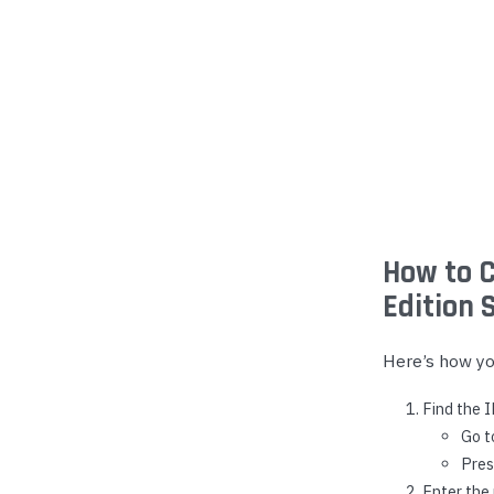
Yealink Phones
How to C
Edition 
Here’s how you
Find the 
Go 
Pres
Enter the 