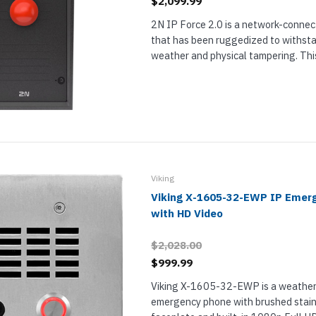
$2,099.99
2N IP Force 2.0 is a network-connec
that has been ruggedized to withst
weather and physical tampering. Thi
Force 2.0 has 1 red emergency button
MP camera. The camera use a wide-an
Viking
Viking X-1605-32-EWP IP Emer
with HD Video
$2,028.00
$999.99
Viking X-1605-32-EWP is a weather
emergency phone with brushed stain