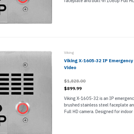
faceplate and built-in 1080p Full H
for indoor or outdoor installation in 
increased condensation or precipita
EWP means...
Viking
Viking X-1605-32 IP Emergency
Video
$1,828.00
$899.99
Viking X-1605-32 is an IP emergenc
brushed stainless steel faceplate an
Full HD camera. Designed for indoor
installation, X-1605-32 provides a si
reliable solution for two-way commun
critical...