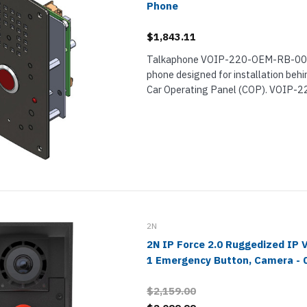
Phone
$1,843.11
Talkaphone VOIP-220-OEM-RB-001 i
phone designed for installation behi
Car Operating Panel (COP). VOIP
is a professional-grade elevator pho
exceptional sound clarity. It can auto
phone...
2N
2N IP Force 2.0 Ruggedized IP 
1 Emergency Button, Camera - 
$2,159.00