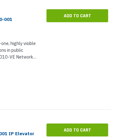
ADD TO CART
90-001
-one, highly visible
ns in public
I7010-VE Network
closure, and Axis
ogether,...
ADD TO CART
01 IP Elevator