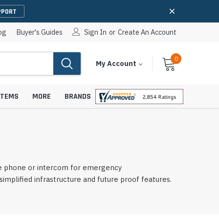
PPORT
og
Buyer's Guides
Sign In
or
Create An Account
0
Cart
Items
My Account
With
STEMS
MORE
BRANDS
apters
hones
le phone or intercom for emergency
IP Paging Speakers
lified infrastructure and future proof features.
pters
e Mounts &
InformaCast Paging Speakers
e Towers
Ceiling Paging Speakers