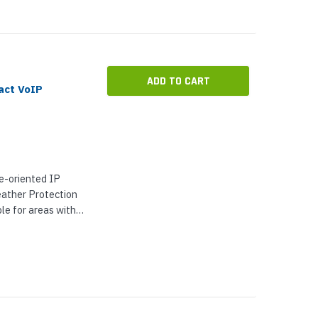
ADD TO CART
act VoIP
e-oriented IP
ather Protection
e for areas with
tion. It has an
nge and meets the