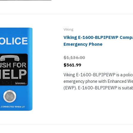
Viking
Viking E-1600-BLPIPEWP Comp
Emergency Phone
$1,136.00
$561.99
Viking E-1600-BLPIPEWP is a polic
emergency phone with Enhanced We
(EWP). E-1600-BLPIPEWP is suitabl
increased precipitation and condensa
extended operating temperature ra
IP66...