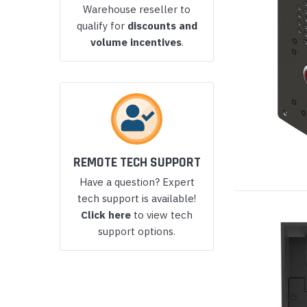
Warehouse reseller to
Yealink Phones
qualify for
discounts and
volume incentives
.
REMOTE TECH SUPPORT
Have a question? Expert
tech support is available!
Click here
to view tech
support options.