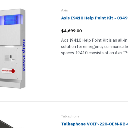
nts & Housings
es
ipment
Axis
Phones
Axis I9410 Help Point Kit - 034
$4,699.00
Axis I9410 Help Point Kit is an all-in
solution for emergency communicatio
rphones
spaces. I9410 consists of an Axis 
Intercom, Axis TI9400 Help Point En
TI7301 Mounting Plate. When used t
s Phones
Talkaphone
Talkaphone VOIP-220-OEM-RB-0
 Phones