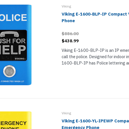
Viking
Viking E-1600-BLP-IP Compact
Phone
$886.00
$438.99
Viking E-1600-BLP-IP is an IP eme
call the police. Designed for indoor in
1600-BLP-IP has Police lettering an
finish, making it clear to users in cri
it is for. Better yet, it is an ADA...
Viking
Viking E-1600-YL-IPEWP Compa
Emergency Phone