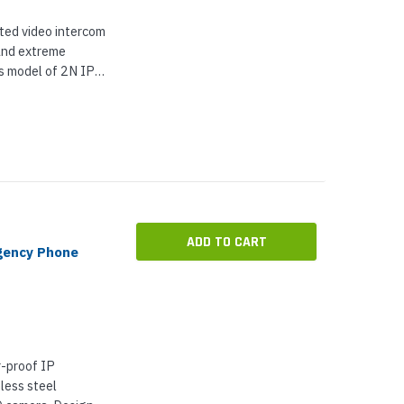
ted video intercom
and extreme
s model of 2N IP
 and a built-in 5
gle lens and...
ADD TO CART
gency Phone
-proof IP
less steel