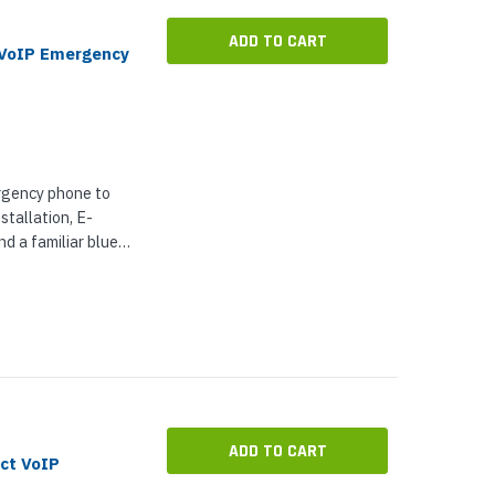
ADD TO CART
 VoIP Emergency
rgency phone to
stallation, E-
d a familiar blue
tical scenarios what
ADD TO CART
ct VoIP