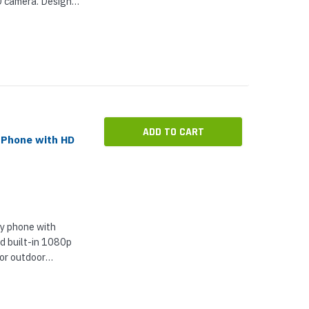
D camera. Designed
areas with
tion, X-1605-32-
ADD TO CART
 Phone with HD
y phone with
d built-in 1080p
 or outdoor
mple, ultra-
ications in