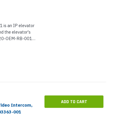
s an IP elevator
nd the elevator's
-220-OEM-RB-001
ne with
-dial up to 5
ADD TO CART
Video Intercom,
03363-001