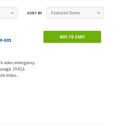
p Call Buttons
Horn Paging Speakers
e Equipment
Wall Paging Speakers
SORT BY
ADD TO CART
89-001
ork video emergency
r usage. I9416
ork Video
te, and Axis
nstalled, the