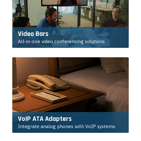
Video Bars
All-in-one video conferencing solutions
VoIP ATA Adapters
Integrate analog phones with VoIP systems