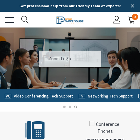
Get professional help from our friendly team of experts!
0
Video Conferencing Tech Support
Networking Tech Support