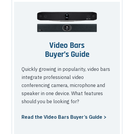
Video Bars
Buyer’s Guide
Quickly growing in popularity, video bars
integrate professional video
conferencing camera, microphone and
speaker in one device. What features
should you be looking for?
Read the Video Bars Buyer’s Guide >