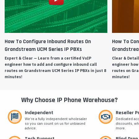
How To Configure Inbound Routes On
How To Con
Grandstream UCM Series IP PBXs
Grandstrea
Expert & Clear — Learn from a certified VoIP
Clear & Detai
engineer how to add and configure inbound call
engineer how 
routes on Grandstream UCM Series IP PBXs in just 8
routes on Gra
minutes!
minutes!
Why Choose IP Phone Warehouse?
Independent
Reseller 
We’re a fully independent wholesaler
Dedicated ac
so you can count on us for unbiased
discounts, wh
advice.
more.
Tech Support
Blind Drop