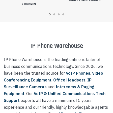
CONFERENCE PHONES
IP PHONES
IP Phone Warehouse
IP Phone Warehouse is the leading online retailer of
business communications technology. Since 2006, we
have been the trusted source for
VoIP Phones
,
Video
Conferencing Equipment
,
Office Headsets
,
IP
Surveillance Cameras
and
Intercoms & Paging
Equipment
. Our
VoIP & Unified Communications Tech
Support
experts all have a minimum of 5 years’
experience and our friendly, highly knowledgable agents