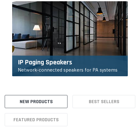
IP Paging Speakers
Network-connected speakers for PA systems
NEW PRODUCTS
BEST SELLERS
FEATURED PRODUCTS