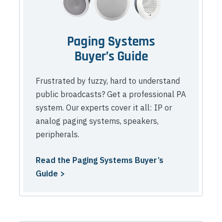
Paging Systems
Buyer’s Guide
Frustrated by fuzzy, hard to understand
public broadcasts? Get a professional PA
system. Our experts cover it all: IP or
analog paging systems, speakers,
peripherals.
Read the Paging Systems Buyer’s
Guide >