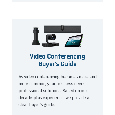
Video Conferencing
Buyer’s Guide
As video conferencing becomes more and
more common, your business needs
professional solutions. Based on our
decade-plus experience, we provide a
clear buyer’s guide.