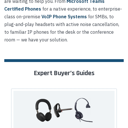
are waiting to help you. From
Microsoft Teams
Certified Phones
for a native experience, to enterprise-
class on-premise
VoIP Phone Systems
for SMBs, to
plug-and-play headsets with active noise cancellation,
to familiar IP phones for the desk or the conference
room — we have your solution.
Expert Buyer’s Guides