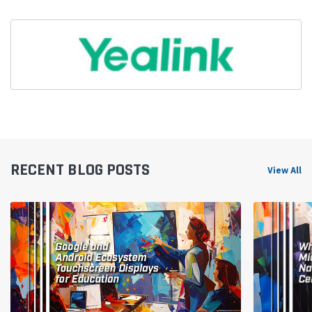
RECENT BLOG POSTS
View All