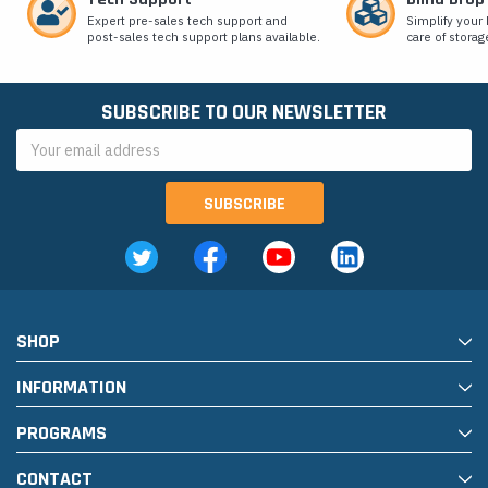
Expert pre-sales tech support and
Simplify your 
post-sales tech support plans available.
care of storag
SUBSCRIBE TO OUR NEWSLETTER
Email
Address
SHOP
INFORMATION
PROGRAMS
CONTACT