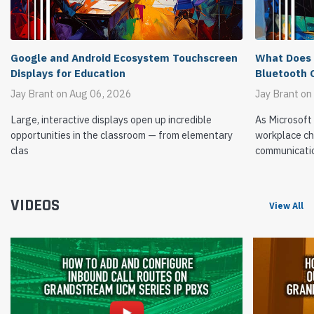
What Does 
Google and Android Ecosystem Touchscreen
Bluetooth 
Displays for Education
Jay Brant on
Jay Brant on Aug 06, 2026
As Microsoft
Large, interactive displays open up incredible
workplace ch
opportunities in the classroom — from elementary
communicati
clas
VIDEOS
View All