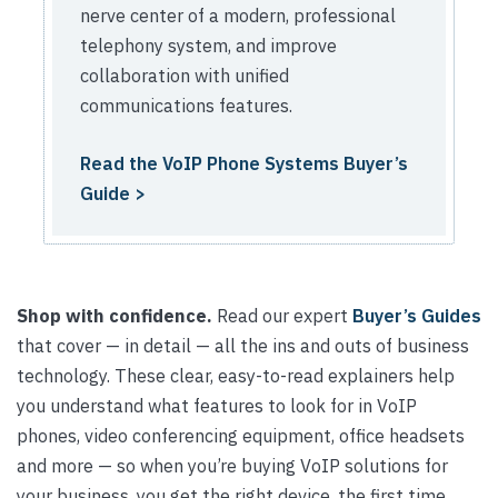
nerve center of a modern, professional
telephony system, and improve
collaboration with unified
communications features.
Read the VoIP Phone Systems Buyer’s
Guide >
Shop with confidence.
Read our expert
Buyer’s Guides
that cover — in detail — all the ins and outs of business
technology. These clear, easy-to-read explainers help
you understand what features to look for in VoIP
phones, video conferencing equipment, office headsets
and more — so when you’re buying VoIP solutions for
your business, you get the right device, the first time.