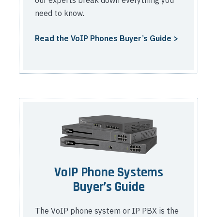
need to know.
Read the VoIP Phones Buyer’s Guide >
VoIP Phone Systems
Buyer’s Guide
The VoIP phone system or IP PBX is the