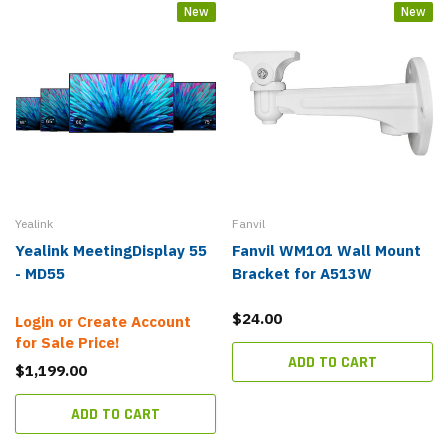
New
New
Yealink
Fanvil
Yealink MeetingDisplay 55
Fanvil WM101 Wall Mount
- MD55
Bracket for A513W
$24.00
Login or Create Account
for Sale Price!
ADD TO CART
$1,199.00
ADD TO CART