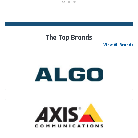
The Top Brands
View All Brands