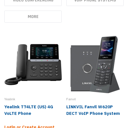
VIDEO CONFERENCING
VOIP PHONE SYSTEMS
MORE
Yealink
Fanvil
Yealink T74LTE (US) 4G
LINKVIL Fanvil W620P
VoLTE Phone
DECT VoIP Phone System
Login or Create Account