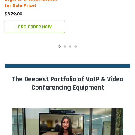
for Sale Price!
$379.00
PRE-ORDER NOW
The Deepest Portfolio of VoIP & Video
Conferencing Equipment