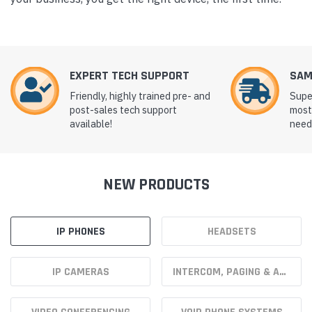
EXPERT TECH SUPPORT
SAM
Friendly, highly trained pre- and
Supe
post-sales tech support
most
available!
need 
NEW PRODUCTS
IP PHONES
HEADSETS
IP CAMERAS
INTERCOM, PAGING & ACCESS