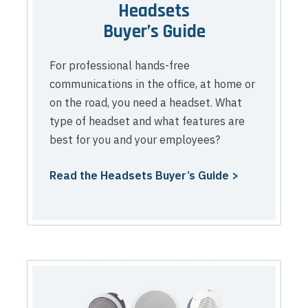
Headsets
Buyer’s Guide
For professional hands-free
communications in the office, at home or
on the road, you need a headset. What
type of headset and what features are
best for you and your employees?
Read the Headsets Buyer’s Guide >