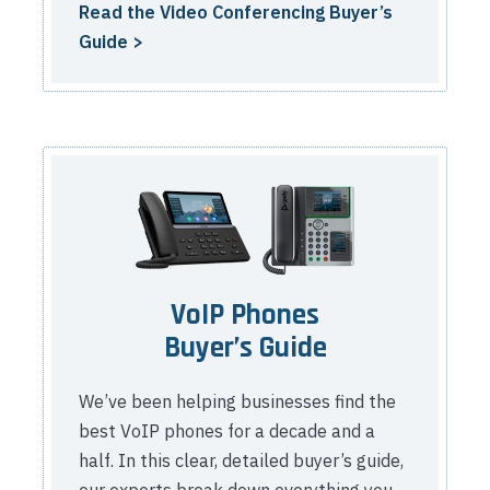
Read the Video Conferencing Buyer’s
Guide >
VoIP Phones
Buyer’s Guide
We’ve been helping businesses find the
best VoIP phones for a decade and a
half. In this clear, detailed buyer’s guide,
our experts break down everything you