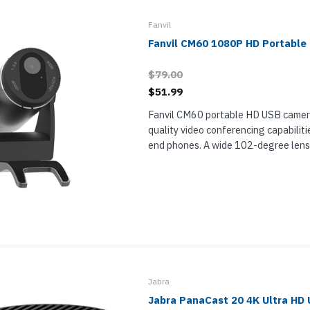
nts & Housings
es
ipment
Fanvil
Phones
Fanvil CM60 1080P HD Portabl
$79.00
$51.99
Fanvil CM60 portable HD USB camera
rphones
quality video conferencing capabilitie
end phones. A wide 102-degree lens 
camera view for their meetings. Wor
attachment to your phone this periphe
s Phones
Jabra
Jabra PanaCast 20 4K Ultra HD
 Phones