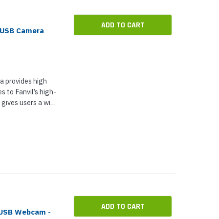
ADD TO CART
e USB Camera
 provides high
s to Fanvil’s high-
gives users a wide
king as an
ral...
ADD TO CART
 USB Webcam -