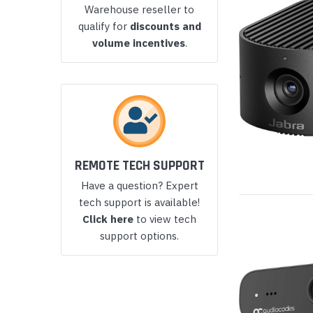
Warehouse reseller to
Yealink Phones
qualify for
discounts and
volume incentives
.
REMOTE TECH SUPPORT
Have a question? Expert
tech support is available!
Click here
to view tech
support options.