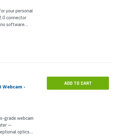
or your personal
2.0 connector
h no software
ibility to all UC
can be sure...
ADD TO CART
SB Webcam -
pro-grade webcam
uter —
eptional optics
omatic