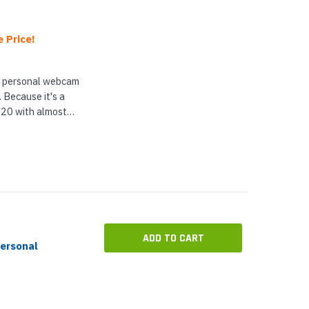
 Price!
l personal webcam
 Because it's a
20 with almost
 an AI-driven video
...
ADD TO CART
ersonal