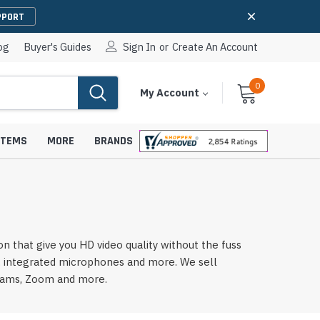
PPORT
og
Buyer's Guides
Sign In
or
Create An Account
0
Cart
Items
My Account
With
STEMS
MORE
BRANDS
apters
hones
 that give you HD video quality without the fuss
IP Paging Speakers
s, integrated microphones and more. We sell
pters
e Mounts &
InformaCast Paging Speakers
Teams, Zoom and more.
e Towers
Ceiling Paging Speakers