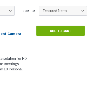
p Call Buttons
Horn Paging Speakers
e Equipment
Wall Paging Speakers
SORT BY
ADD TO CART
tent Camera
e solution for HD
ams meetings.
am10 Personal
With 3x digital
ionality,