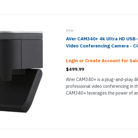
AVer
AVer CAM340+ 4k Ultra HD USB
Video Conferencing Camera - 
Login or Create Account for Sale
$499.99
AVer CAM340+ is a plug-and-play 4k
professional video conferencing in t
CAM340+ leverages the power of an
and USB-C to offer lifelike detail. T
lets you get 4x digital zoom while ret