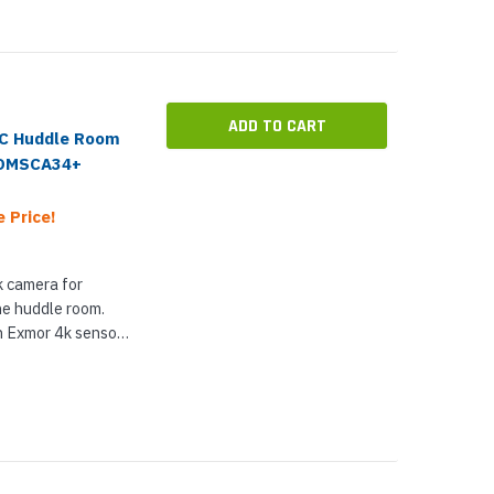
ADD TO CART
-C Huddle Room
COMSCA34+
 Price!
 camera for
he huddle room.
 Exmor 4k sensor
he 4k sensor also
aining...