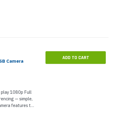
s — optimized...
ADD TO CART
SB Camera
 play 1080p Full
rencing — simple,
amera features two
 ft) range —