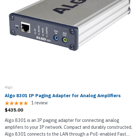
Algo
Algo 8301 IP Paging Adapter for Analog Amplifiers
1
review
$435.00
Algo 8301 is an IP paging adapter for connecting analog
amplifers to your IP network. Compact and durably constructed,
Algo 8301 connects to the LAN through a PoE-enabled Fast