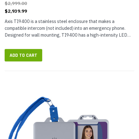
$2,999.00
$2,939.99
Axis TI9400 is a stainless steel enclosure that makes a
compatible intercom (not included) into an emergency phone.
Designed for wall mounting, TI9400 has a high-intensity LED
beacon and illuminated faceplate for maximum visibility. Use the
Axis Help...
ADD TO CART