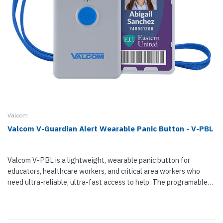
Valcom
Valcom V-Guardian Alert Wearable Panic Button - V-PBL
Valcom V-PBL is a lightweight, wearable panic button for
educators, healthcare workers, and critical area workers who
need ultra-reliable, ultra-fast access to help. The programable
alert badge can be configured for two alert levels — staff...