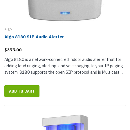
Algo
Algo 8180 SIP Audio Alerter
$375.00
Algo 8180 is a network-connected indoor audio alerter that for
adding loud ringing, alerting, and voice paging to your IP paging
system. 8180 supports the open SIP protocol and is Multicast
compliant, so you can configure it with a wide range of VoIP...
ADD TO CART