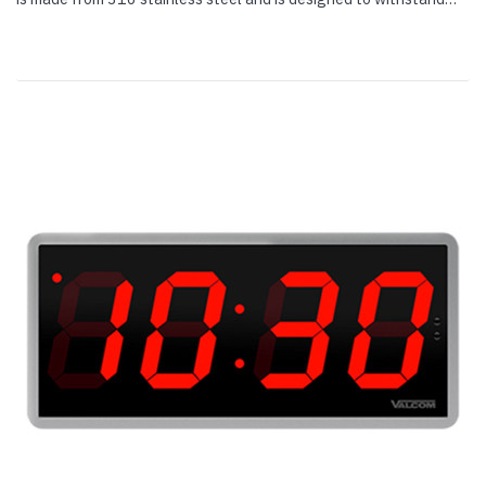
extreme weather and resist vandals; it is suitable for indoor or...