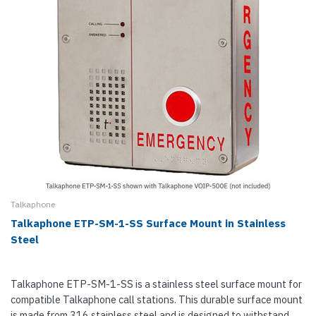
Talkaphone
Talkaphone ETP-SM-1-SS Surface Mount in Stainless
Steel
Talkaphone ETP-SM-1-SS is a stainless steel surface mount for
compatible Talkaphone call stations. This durable surface mount
is made from 316 stainless steel and is designed to withstand