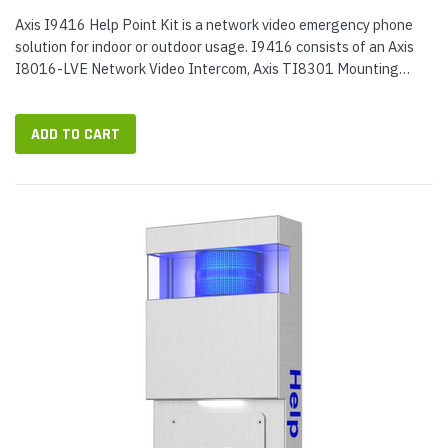
Axis I9416 Help Point Kit is a network video emergency phone
solution for indoor or outdoor usage. I9416 consists of an Axis
I8016-LVE Network Video Intercom, Axis TI8301 Mounting
Plate, and Axis TI9400 Help Point Enclosure. When installed, the
items...
ADD TO CART