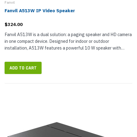
Fanvil
Fanvil A513W IP Video Speaker
$324.00
Fanvil A513W is a dual solution: a paging speaker and HD camera
in one compact device. Designed for indoor or outdoor
installation, A513W features a powerful 10 W speaker with
turbo acoustic structure for public broadcasting of pages; it also
has dual...
ADD TO CART