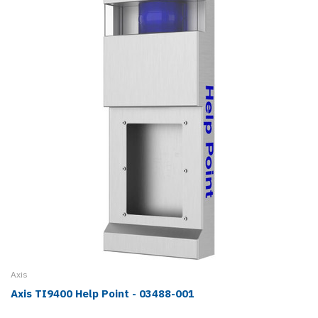
Axis
Axis TI9400 Help Point - 03488-001