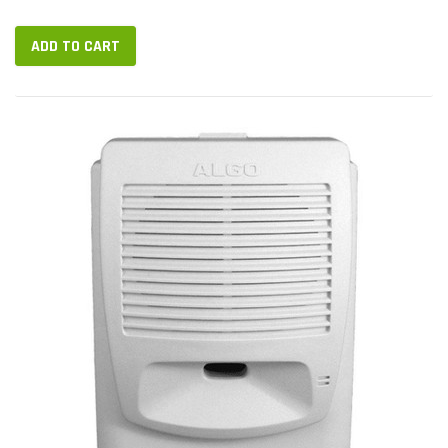
Ethernet port. 8301 runs SIP, giving you broad choice of VoIP
platforms. It...
ADD TO CART