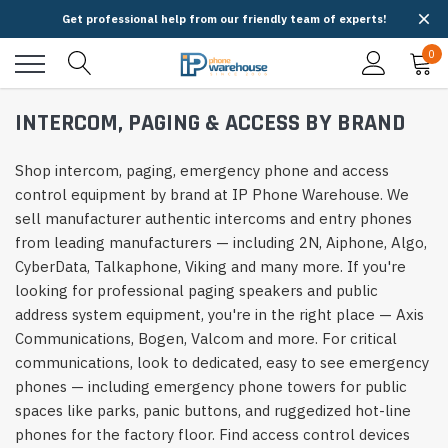
Get professional help from our friendly team of experts!
0
INTERCOM, PAGING & ACCESS BY BRAND
Shop intercom, paging, emergency phone and access
control equipment by brand at IP Phone Warehouse. We
sell manufacturer authentic intercoms and entry phones
from leading manufacturers — including 2N, Aiphone, Algo,
CyberData, Talkaphone, Viking and many more. If you're
looking for professional paging speakers and public
address system equipment, you're in the right place — Axis
Communications, Bogen, Valcom and more. For critical
communications, look to dedicated, easy to see emergency
phones — including emergency phone towers for public
spaces like parks, panic buttons, and ruggedized hot-line
phones for the factory floor. Find access control devices