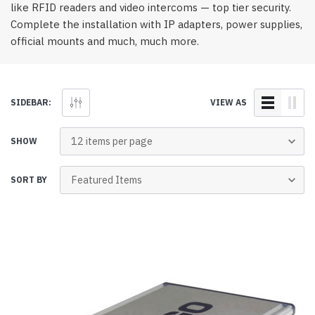
like RFID readers and video intercoms — top tier security.
Complete the installation with IP adapters, power supplies,
official mounts and much, much more.
SIDEBAR:
VIEW AS
SHOW
SORT BY