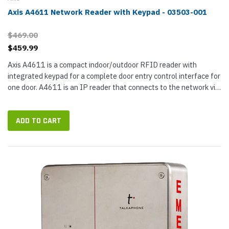
Axis A4611 Network Reader with Keypad - 03503-001
$469.00
$459.99
Axis A4611 is a compact indoor/outdoor RFID reader with
integrated keypad for a complete door entry control interface for
one door. A4611 is an IP reader that connects to the network via
a 9.5 ft Ethernet pigtail cable. Measuring less than two inches...
ADD TO CART