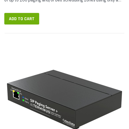
single SIP extension. It's an exceptionally versatile and...
ADD TO CART