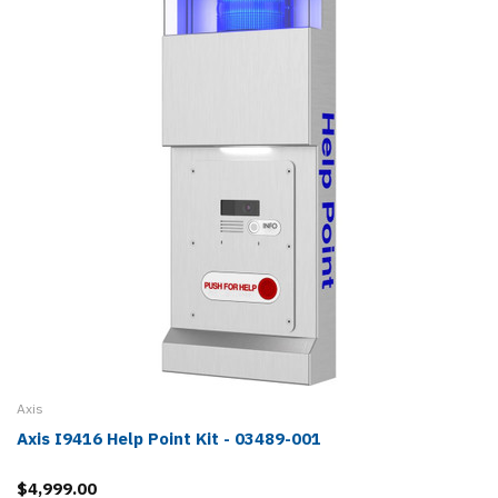
Axis
Axis I9416 Help Point Kit - 03489-001
$4,999.00