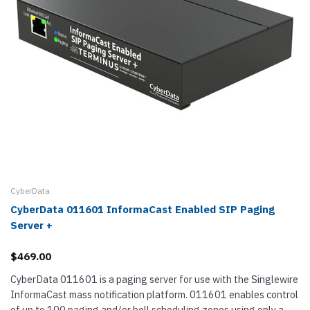
CyberData
CyberData 011601 InformaCast Enabled SIP Paging
Server +
$469.00
CyberData 011601 is a paging server for use with the Singlewire
InformaCast mass notification platform. 011601 enables control
of up to 100 paging and/or bell scheduling zones using only a