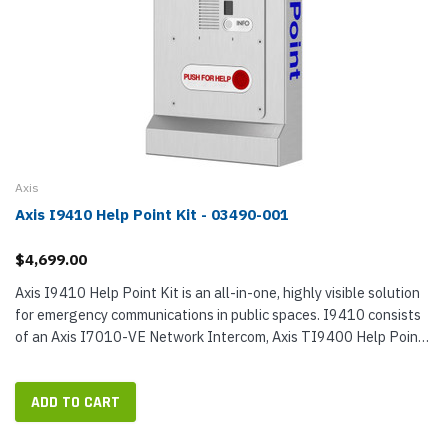
Axis
Axis I9410 Help Point Kit - 03490-001
$4,699.00
Axis I9410 Help Point Kit is an all-in-one, highly visible solution
for emergency communications in public spaces. I9410 consists
of an Axis I7010-VE Network Intercom, Axis TI9400 Help Point
Enclosure, and Axis TI7301 Mounting Plate. When used
together,...
ADD TO CART