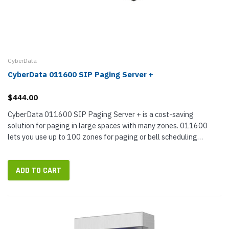
CyberData
CyberData 011600 SIP Paging Server +
$444.00
CyberData 011600 SIP Paging Server + is a cost-saving
solution for paging in large spaces with many zones. 011600
lets you use up to 100 zones for paging or bell scheduling
through only one SIP extension on your VoIP phone system; it
supports multicast,...
ADD TO CART