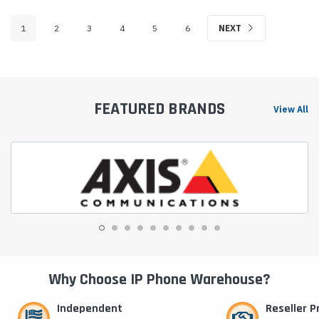
1
2
3
4
5
6
NEXT
FEATURED BRANDS
View All
Why Choose IP Phone Warehouse?
Independent
Reseller 