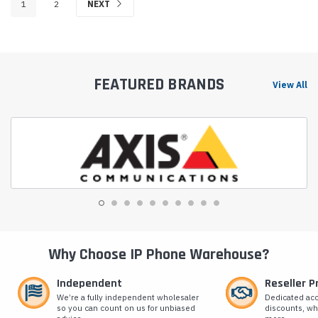
1
2
NEXT
FEATURED BRANDS
View All
Why Choose IP Phone Warehouse?
Independent
Reseller 
We’re a fully independent wholesaler
Dedicated ac
so you can count on us for unbiased
discounts, wh