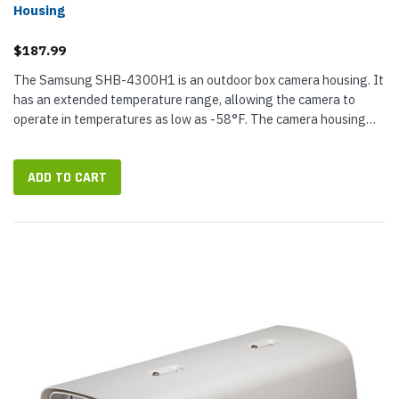
Housing
$187.99
The Samsung SHB-4300H1 is an outdoor box camera housing. It
has an extended temperature range, allowing the camera to
operate in temperatures as low as -58°F. The camera housing
also has an IP66 rating, a built-in defroster, and an internal
heater and...
ADD TO CART