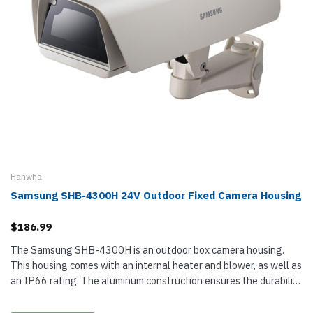
Hanwha
Samsung SHB-4300H 24V Outdoor Fixed Camera Housing
$186.99
The Samsung SHB-4300H is an outdoor box camera housing.
This housing comes with an internal heater and blower, as well as
an IP66 rating. The aluminum construction ensures the durability
of this camera housing, while the ivory finish will match any...