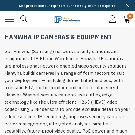
Get professional help from our friendly team of experts!
0
HANWHA IP CAMERAS & EQUIPMENT
Get Hanwha (Samsung) network security cameras and
equipment at IP Phone Warehouse. Hanwha IP cameras
are professional network-enabled video security solutions.
Hanwha builds cameras in a range of form factors to suit
your deployment — including dome, bullet and box, both
fixed and PTZ, for both indoor and outdoor placement.
Hanwha Wisenet security cameras use cutting edge
technology like the ultra efficient H.265 (HEVC) video
codec using 5 MP sensors to provide exquisite detail on your
video evidence. IP technology improves security cameras —
easier management, integrated analytics, simpler
scalability, future-proof video quality, PoE power and much