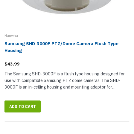
Hanwha
Samsung SHD-3000F PTZ/Dome Camera Flush Type
Housing
$43.99
The Samsung SHD-3000F is a flush type housing designed for
use with compatible Samsung PTZ dome cameras. The SHD-
3000F is an in-ceiling housing and mounting adaptor for
mounting the dome camera on a double layer ceiling to provide a
built-in effect...
ADD TO CART