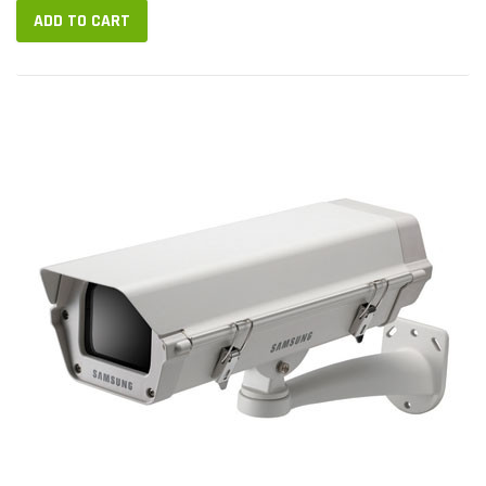
ADD TO CART