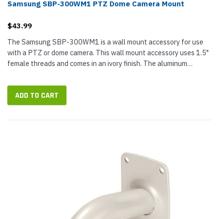
Samsung SBP-300WM1 PTZ Dome Camera Mount
$43.99
The Samsung SBP-300WM1 is a wall mount accessory for use
with a PTZ or dome camera. This wall mount accessory uses 1.5"
female threads and comes in an ivory finish. The aluminum
construction ensures the durability of this accessory.
ADD TO CART