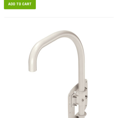
ADD TO CART