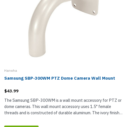
Hanwha
Samsung SBP-300WM PTZ Dome Camera Wall Mount
$43.99
The Samsung SBP-300WM is a wall mount accessory for PTZ or
dome cameras. This wall mount accessory uses 1.5" female
threads and is constructed of durable aluminum. The ivory finish
is designed to match your existing Samsung accessories.