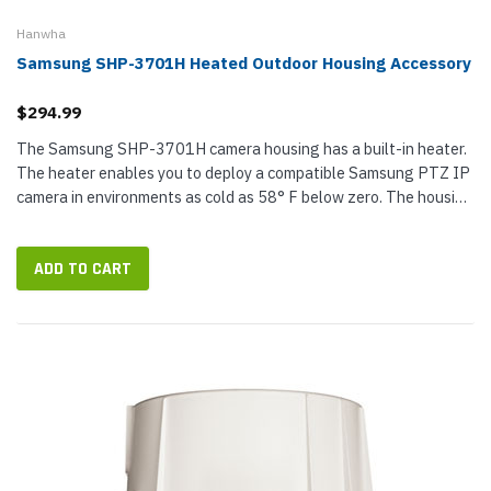
Hanwha
Samsung SHP-3701H Heated Outdoor Housing Accessory
$294.99
The Samsung SHP-3701H camera housing has a built-in heater.
The heater enables you to deploy a compatible Samsung PTZ IP
camera in environments as cold as 58° F below zero. The housing
is also rated IP66 and IK10 against weather elements, ideal for...
ADD TO CART