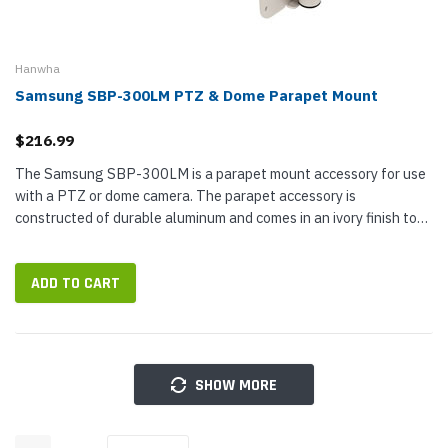
Hanwha
Samsung SBP-300LM PTZ & Dome Parapet Mount
$216.99
The Samsung SBP-300LM is a parapet mount accessory for use
with a PTZ or dome camera. The parapet accessory is
constructed of durable aluminum and comes in an ivory finish to
match Samsung's other PTZ camera accessories and hardware.
This parapet mount...
ADD TO CART
SHOW MORE