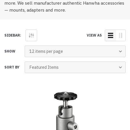
more. We sell manufacturer authentic Hanwha accessories
— mounts, adapters and more.
SIDEBAR:
VIEW AS
SHOW
SORT BY