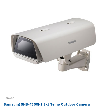
Hanwha
Samsung SHB-4300H1 Ext Temp Outdoor Camera