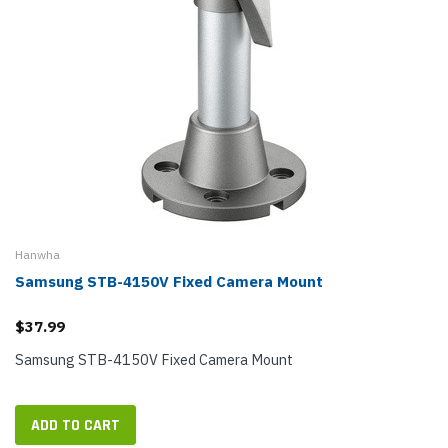
Hanwha
Samsung STB-4150V Fixed Camera Mount
$37.99
Samsung STB-4150V Fixed Camera Mount
ADD TO CART