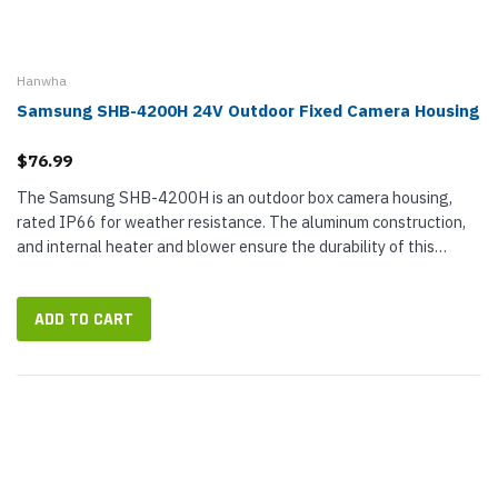
Hanwha
Samsung SHB-4200H 24V Outdoor Fixed Camera Housing
$76.99
The Samsung SHB-4200H is an outdoor box camera housing,
rated IP66 for weather resistance. The aluminum construction,
and internal heater and blower ensure the durability of this
camera housing. It is available in an ivory finish and comes with
the wall...
ADD TO CART