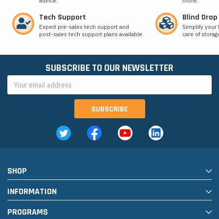
advice.
more.
Tech Support
Blind Drop
Expert pre-sales tech support and
Simplify your 
post-sales tech support plans available.
care of storag
SUBSCRIBE TO OUR NEWSLETTER
Email
Address
SHOP
INFORMATION
PROGRAMS