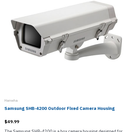
Hanwha
Samsung SHB-4200 Outdoor Fixed Camera Housing
$49.99
The Samsung SHB-4200 is a box camera housing designed for