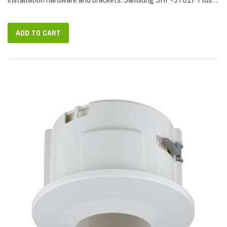
Mount Package Contents: Samsung SHP-3701F housing Safety
bracket...
ADD TO CART