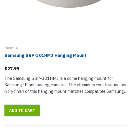
Hanwha
Samsung SBP-301HM3 Hanging Mount
$27.99
The Samsung SBP-301HM3 is a dome hanging mount for
Samsung IP and analog cameras. The aluminum construction and
ivory finish of this hanging mount matches compatible Samsung
IP camera solutions.
ADD TO CART