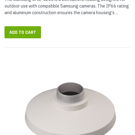
outdoor use with compatible Samsung cameras. The IP66 rating
and aluminum construction ensures the camera housing's
durability. The ivory finish of the housing will match existing
Samsung...
ADD TO CART