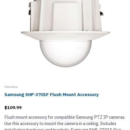
Hanwha
Samsung SHP-3701F Flush Mount Accessory
$109.99
Flush mount accessory for compatible Samsung PTZ IP cameras.
Use this accessory to mount the camera in a ceiling. Includes
installation hardware and brackets. Samsung SHP-3701F Flush