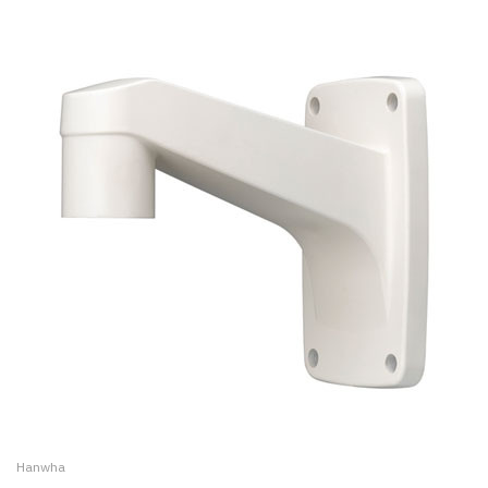
Hanwha