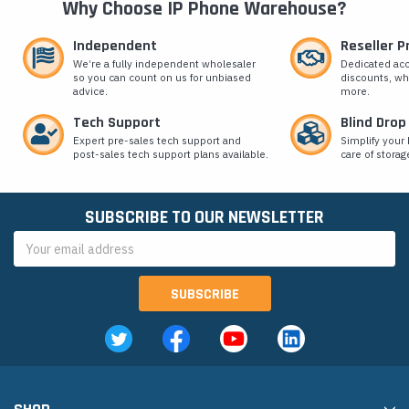
Why Choose IP Phone Warehouse?
Independent
Reseller 
We’re a fully independent wholesaler
Dedicated ac
so you can count on us for unbiased
discounts, wh
advice.
more.
Tech Support
Blind Drop
Expert pre-sales tech support and
Simplify your 
post-sales tech support plans available.
care of storag
SUBSCRIBE TO OUR NEWSLETTER
Email
Address