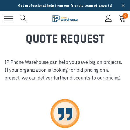
Get professional help from our friendly team of experts!
0
QUOTE REQUEST
IP Phone Warehouse can help you save big on projects.
If your organization is looking for bid pricing on a
project, we can deliver further discounts to our pricing.