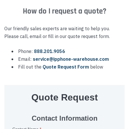
How do I request a quote?
Our friendly sales experts are waiting to help you.
Please call, email or fill in our quote request form.
Phone:
888.201.9056
Email:
service@ipphone-warehouse.com
Fill out the
Quote Request Form
below