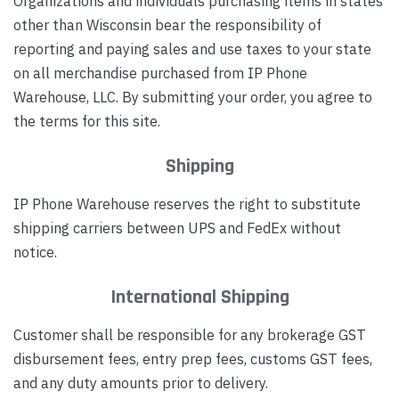
Organizations and individuals purchasing items in states
other than Wisconsin bear the responsibility of
reporting and paying sales and use taxes to your state
on all merchandise purchased from IP Phone
Warehouse, LLC. By submitting your order, you agree to
the terms for this site.
Shipping
IP Phone Warehouse reserves the right to substitute
shipping carriers between UPS and FedEx without
notice.
International Shipping
Customer shall be responsible for any brokerage GST
disbursement fees, entry prep fees, customs GST fees,
and any duty amounts prior to delivery.