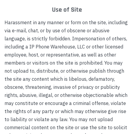
Use of Site
Harassment in any manner or form on the site, including
via e-mail, chat, or by use of obscene or abusive
language, is strictly forbidden. Impersonation of others,
including a IP Phone Warehouse, LLC or other licensed
employee, host, or representative, as well as other
members or visitors on the site is prohibited. You may
not upload to, distribute, or otherwise publish through
the site any content which is libelous, defamatory,
obscene, threatening, invasive of privacy or publicity
rights, abusive, illegal, or otherwise objectionable which
may constitute or encourage a criminal offense, violate
the rights of any party or which may otherwise give rise
to liability or violate any law. You may not upload
commercial content on the site or use the site to solicit