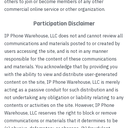
others to join or become members of any other
commercial online service or other organization.
Participation Disclaimer
IP Phone Warehouse, LLC does not and cannot review all
communications and materials posted to or created by
users accessing the site, and is not in any manner
responsible for the content of these communications
and materials. You acknowledge that by providing you
with the ability to view and distribute user-generated
content on the site, IP Phone Warehouse, LLC is merely
acting as a passive conduit for such distribution and is
not undertaking any obligation or liability relating to any
contents or activities on the site. However, IP Phone
Warehouse, LLC reserves the right to block or remove
communications or materials that it determines to be