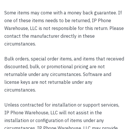
Some items may come with a money back guarantee. If
one of these items needs to be returned, IP Phone
Warehouse, LLC is not responsible for this return. Please
contact the manufacturer directly in these
circumstances.
Bulk orders, special order items, and items that received
discounted, bulk, or promotional pricing are not
returnable under any circumstances. Software and
license keys are not returnable under any
circumstances.
Unless contracted for installation or support services,
IP Phone Warehouse, LLC will not assist in the
installation or configuration of items under any
circumstances. IP Phone Warehouse, LLC may provide