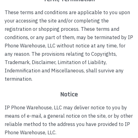
These terms and conditions are applicable to you upon
your accessing the site and/or completing the
registration or shopping process. These terms and
conditions, or any part of them, may be terminated by IP
Phone Warehouse, LLC without notice at any time, for
any reason. The provisions relating to Copyrights,
Trademark, Disclaimer, Limitation of Liability,
Indemnification and Miscellaneous, shall survive any
termination.
Notice
IP Phone Warehouse, LLC may deliver notice to you by
means of e-mail, a general notice on the site, or by other
reliable method to the address you have provided to IP
Phone Warehouse, LLC.