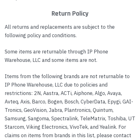
Return Policy
All returns and replacements are subject to the
following policy and conditions.
Some items are returnable through IP Phone
Warehouse, LLC and some items are not.
Items from the following brands are not returnable to
IP Phone Warehouse, LLC due to policies and
restrictions: 2N, Aastra, ACTi, Aiphone, Algo, Avaya,
Avteq, Axis, Barco, Bogen, Bosch, CyberData, Epygi, GAI-
Tronics, GeoVision, Jabra, Plantronics, Quintum,
Samsung, Sangoma, Spectralink, TeleMatrix, Toshiba, UT
Starcom, Viking Electronics, VivoTek, and Yealink. For
claims on items from brands in this list, please contact