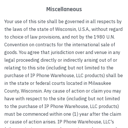
Miscellaneous
Your use of this site shall be governed in all respects by
the laws of the state of Wisconsin, U.S.A., without regard
to choice of law provisions, and not by the 1980 U.N.
Convention on contracts for the international sale of
goods. You agree that jurisdiction over and venue in any
legal proceeding directly or indirectly arising out of or
relating to this site (including but not limited to the
purchase of IP Phone Warehouse, LLC products) shall be
in the state or federal courts located in Milwaukee
County, Wisconsin. Any cause of action or claim you may
have with respect to the site (including but not limited
to the purchase of IP Phone Warehouse, LLC products)
must be commenced within one (1) year after the claim
or cause of action arises. IP Phone Warehouse, LLC's