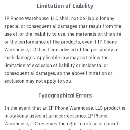
Limitation of Liability
IP Phone Warehouse, LLC shall not be liable for any
special or consequential damages that result from the
use of, or the inability to use, the materials on this site
or the performance of the products, even if IP Phone
Warehouse, LLC has been advised of the possibility of
such damages. Applicable law may not allow the
limitation of exclusion of liability or incidental or
consequential damages, so the above limitation or
exclusion may not apply to you.
Typographical Errors
In the event that an IP Phone Warehouse, LLC product is
mistakenly listed at an incorrect price, IP Phone
Warehouse, LLC reserves the right to refuse or cancel