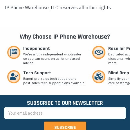
IP Phone Warehouse, LLC reserves all other rights.
Why Choose IP Phone Warehouse?
Independent
Reseller 
We’re a fully independent wholesaler
Dedicated ac
so you can count on us for unbiased
discounts, wh
advice.
more.
Tech Support
Blind Drop
Expert pre-sales tech support and
Simplify your 
post-sales tech support plans available.
care of storag
SUBSCRIBE TO OUR NEWSLETTER
Email
Address