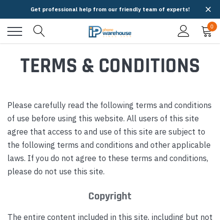
Get professional help from our friendly team of experts!
0
TERMS & CONDITIONS
Please carefully read the following terms and conditions
of use before using this website. All users of this site
agree that access to and use of this site are subject to
the following terms and conditions and other applicable
laws. If you do not agree to these terms and conditions,
please do not use this site.
Copyright
The entire content included in this site, including but not