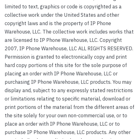
limited to text, graphics or code is copyrighted as a
collective work under the United States and other
copyright laws and is the property of IP Phone
Warehouse, LLC. The collective work includes works that
are licensed to IP Phone Warehouse, LLC. Copyright
2007, IP Phone Warehouse, LLC ALL RIGHTS RESERVED.
Permission is granted to electronically copy and print
hard copy portions of this site for the sole purpose of
placing an order with IP Phone Warehouse, LLC or
purchasing IP Phone Warehouse, LLC products. You may
display and, subject to any expressly stated restrictions
or limitations relating to specific material, download or
print portions of the material from the different areas of
the site solely for your own non-commercial use, or to
place an order with IP Phone Warehouse, LLC or to
purchase IP Phone Warehouse, LLC products. Any other