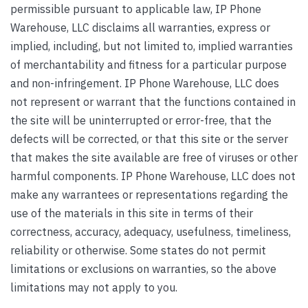
permissible pursuant to applicable law, IP Phone
Warehouse, LLC disclaims all warranties, express or
implied, including, but not limited to, implied warranties
of merchantability and fitness for a particular purpose
and non-infringement. IP Phone Warehouse, LLC does
not represent or warrant that the functions contained in
the site will be uninterrupted or error-free, that the
defects will be corrected, or that this site or the server
that makes the site available are free of viruses or other
harmful components. IP Phone Warehouse, LLC does not
make any warrantees or representations regarding the
use of the materials in this site in terms of their
correctness, accuracy, adequacy, usefulness, timeliness,
reliability or otherwise. Some states do not permit
limitations or exclusions on warranties, so the above
limitations may not apply to you.