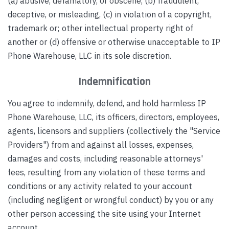
(a) abusive, defamatory, or obscene, (b) fraudulent,
deceptive, or misleading, (c) in violation of a copyright,
trademark or; other intellectual property right of
another or (d) offensive or otherwise unacceptable to IP
Phone Warehouse, LLC in its sole discretion.
Indemnification
You agree to indemnify, defend, and hold harmless IP
Phone Warehouse, LLC, its officers, directors, employees,
agents, licensors and suppliers (collectively the "Service
Providers") from and against all losses, expenses,
damages and costs, including reasonable attorneys'
fees, resulting from any violation of these terms and
conditions or any activity related to your account
(including negligent or wrongful conduct) by you or any
other person accessing the site using your Internet
account.