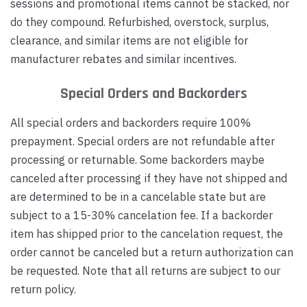
sessions and promotional items cannot be stacked, nor
do they compound. Refurbished, overstock, surplus,
clearance, and similar items are not eligible for
manufacturer rebates and similar incentives.
Special Orders and Backorders
All special orders and backorders require 100%
prepayment. Special orders are not refundable after
processing or returnable. Some backorders maybe
canceled after processing if they have not shipped and
are determined to be in a cancelable state but are
subject to a 15-30% cancelation fee. If a backorder
item has shipped prior to the cancelation request, the
order cannot be canceled but a return authorization can
be requested. Note that all returns are subject to our
return policy.