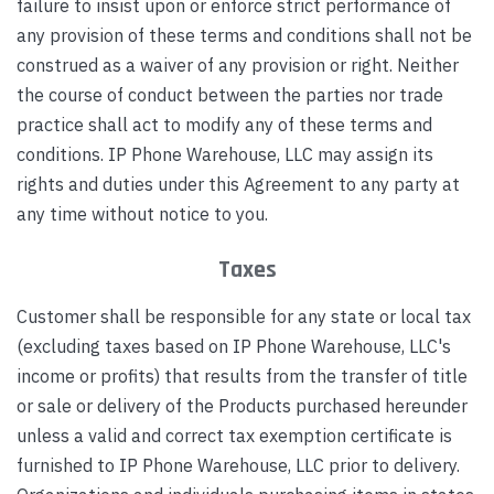
failure to insist upon or enforce strict performance of
any provision of these terms and conditions shall not be
construed as a waiver of any provision or right. Neither
the course of conduct between the parties nor trade
practice shall act to modify any of these terms and
conditions. IP Phone Warehouse, LLC may assign its
rights and duties under this Agreement to any party at
any time without notice to you.
Taxes
Customer shall be responsible for any state or local tax
(excluding taxes based on IP Phone Warehouse, LLC's
income or profits) that results from the transfer of title
or sale or delivery of the Products purchased hereunder
unless a valid and correct tax exemption certificate is
furnished to IP Phone Warehouse, LLC prior to delivery.