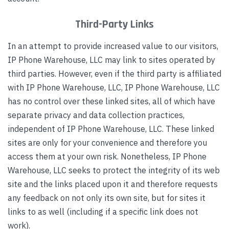
Third-Party Links
In an attempt to provide increased value to our visitors,
IP Phone Warehouse, LLC may link to sites operated by
third parties. However, even if the third party is affiliated
with IP Phone Warehouse, LLC, IP Phone Warehouse, LLC
has no control over these linked sites, all of which have
separate privacy and data collection practices,
independent of IP Phone Warehouse, LLC. These linked
sites are only for your convenience and therefore you
access them at your own risk. Nonetheless, IP Phone
Warehouse, LLC seeks to protect the integrity of its web
site and the links placed upon it and therefore requests
any feedback on not only its own site, but for sites it
links to as well (including if a specific link does not
work).