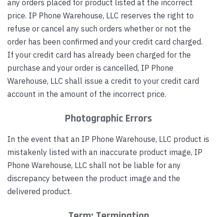
any orders placed for product listed at the incorrect
price. IP Phone Warehouse, LLC reserves the right to
refuse or cancel any such orders whether or not the
order has been confirmed and your credit card charged.
If your credit card has already been charged for the
purchase and your order is cancelled, IP Phone
Warehouse, LLC shall issue a credit to your credit card
account in the amount of the incorrect price.
Photographic Errors
In the event that an IP Phone Warehouse, LLC product is
mistakenly listed with an inaccurate product image, IP
Phone Warehouse, LLC shall not be liable for any
discrepancy between the product image and the
delivered product.
Term; Termination