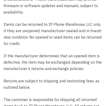
firmware or software updates and manuals, subject to
availability.
Items can be returned to IP Phone Warehouse, LLC only
if they are unopened, manufacturer-sealed and in brand-
new condition. No opened or used items can be returned
for credit.
If the manufacturer determines that an opened item is
defective, the item may be exchanged, depending on the
manufacturer’s returns and exchange policies.
Returns are subject to shipping and restocking fees, as
outlined below.
The customer is responsible for shipping all returned
items back to IP Phone Warehouse, LLC. All returns are