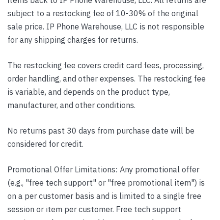
subject to a restocking fee of 10-30% of the original
sale price. IP Phone Warehouse, LLC is not responsible
for any shipping charges for returns.
The restocking fee covers credit card fees, processing,
order handling, and other expenses. The restocking fee
is variable, and depends on the product type,
manufacturer, and other conditions.
No returns past 30 days from purchase date will be
considered for credit.
Promotional Offer Limitations: Any promotional offer
(e.g., "free tech support" or "free promotional item") is
on a per customer basis and is limited to a single free
session or item per customer. Free tech support