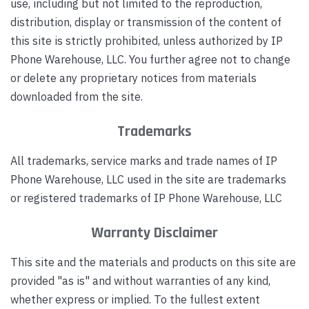
use, including but not limited to the reproduction,
distribution, display or transmission of the content of
this site is strictly prohibited, unless authorized by IP
Phone Warehouse, LLC. You further agree not to change
or delete any proprietary notices from materials
downloaded from the site.
Trademarks
All trademarks, service marks and trade names of IP
Phone Warehouse, LLC used in the site are trademarks
or registered trademarks of IP Phone Warehouse, LLC
Warranty Disclaimer
This site and the materials and products on this site are
provided "as is" and without warranties of any kind,
whether express or implied. To the fullest extent