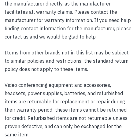
the manufacturer directly, as the manufacturer
facilitates all warranty claims. Please contact the
manufacturer for warranty information. If you need help
finding contact information for the manufacturer, please
contact us and we would be glad to help.
Items from other brands not in this list may be subject
to similar policies and restrictions; the standard return
policy does not apply to these items.
Video conferencing equipment and accessories,
headsets, power supplies, batteries, and refurbished
items are returnable for replacement or repair during
their warranty period; these items cannot be returned
for credit. Refurbished items are not returnable unless
proven defective, and can only be exchanged for the
same item.