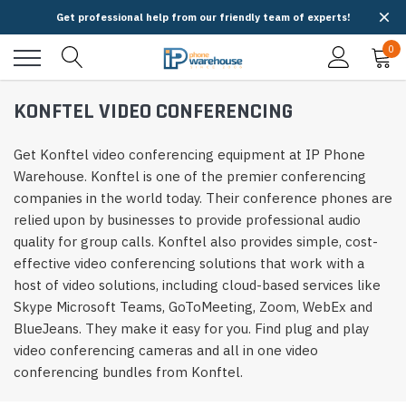
Get professional help from our friendly team of experts!
0
KONFTEL VIDEO CONFERENCING
Get Konftel video conferencing equipment at IP Phone
Warehouse. Konftel is one of the premier conferencing
companies in the world today. Their conference phones are
relied upon by businesses to provide professional audio
quality for group calls. Konftel also provides simple, cost-
effective video conferencing solutions that work with a
host of video solutions, including cloud-based services like
Skype Microsoft Teams, GoToMeeting, Zoom, WebEx and
BlueJeans. They make it easy for you. Find plug and play
video conferencing cameras and all in one video
conferencing bundles from Konftel.