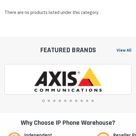
There are no products listed under this category.
FEATURED BRANDS
View All
Why Choose IP Phone Warehouse?
Independent
Reseller 