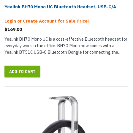
Yealink BH70 Mono UC Bluetooth Headset, USB-C/A
Login or Create Account for Sale Price!
$169.00
Yealink BH70 Mono UC is a cost-effective Bluetooth headset for
everyday work in the office. BH70 Mono now comes with a
Yealink BT51C USB-C Bluetooth Dongle for connecting the
headset wirelessly with Windows and macOS computers,
including desktop and...
ADD TO CART