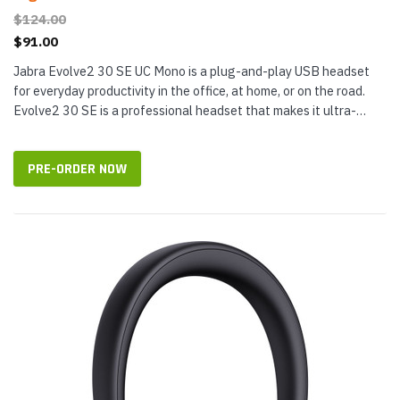
$124.00
$91.00
Jabra Evolve2 30 SE UC Mono is a plug-and-play USB headset
for everyday productivity in the office, at home, or on the road.
Evolve2 30 SE is a professional headset that makes it ultra-
simple to connect to devices. Evolve2 30 SE Mono has a single
28 mm...
PRE-ORDER NOW