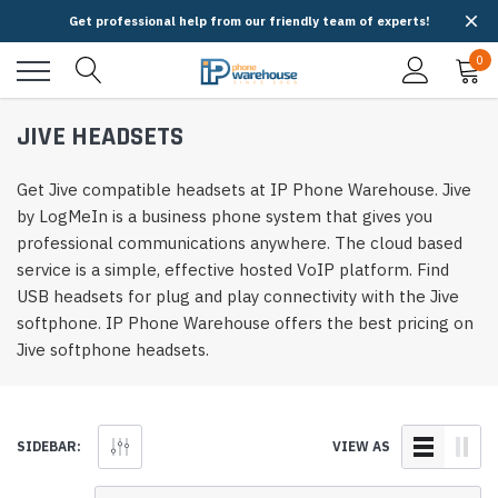
Get professional help from our friendly team of experts!
0
JIVE HEADSETS
Get Jive compatible headsets at IP Phone Warehouse. Jive
by LogMeIn is a business phone system that gives you
professional communications anywhere. The cloud based
service is a simple, effective hosted VoIP platform. Find
USB headsets for plug and play connectivity with the Jive
softphone. IP Phone Warehouse offers the best pricing on
Jive softphone headsets.
SIDEBAR:
VIEW AS