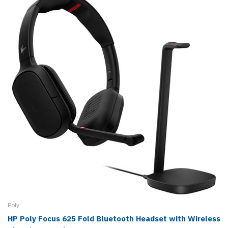
Poly
HP Poly Focus 625 Fold Bluetooth Headset with Wireless