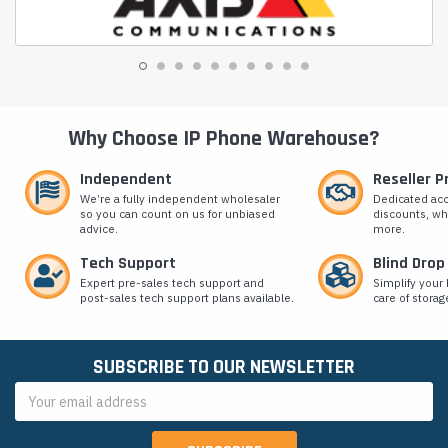
Why Choose IP Phone Warehouse?
Independent
Reseller 
We’re a fully independent wholesaler
Dedicated ac
so you can count on us for unbiased
discounts, wh
advice.
more.
Tech Support
Blind Drop
Expert pre-sales tech support and
Simplify your 
post-sales tech support plans available.
care of storag
SUBSCRIBE TO OUR NEWSLETTER
Email
Address