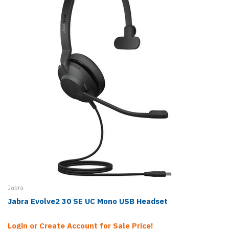
Jabra
Jabra Evolve2 30 SE UC Mono USB Headset
Login or Create Account for Sale Price!