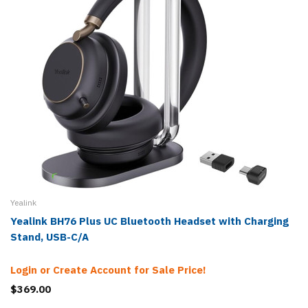
Yealink
Yealink BH76 Plus UC Bluetooth Headset with Charging
Stand, USB-C/A
Login or Create Account for Sale Price!
$369.00