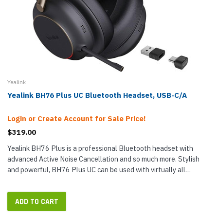
Yealink
Yealink BH76 Plus UC Bluetooth Headset, USB-C/A
Login or Create Account for Sale Price!
$319.00
Yealink BH76 Plus is a professional Bluetooth headset with
advanced Active Noise Cancellation and so much more. Stylish
and powerful, BH76 Plus UC can be used with virtually all
communications platforms on any device, including Android and
iOS phones...
ADD TO CART