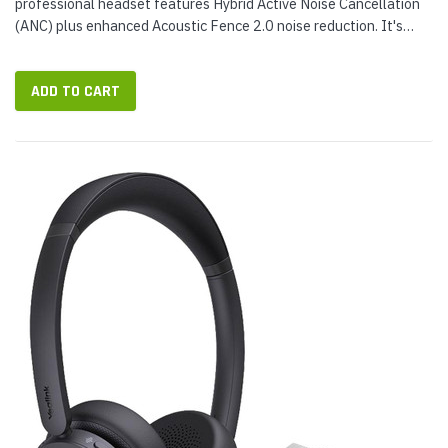
professional headset features Hybrid Active Noise Cancellation
(ANC) plus enhanced Acoustic Fence 2.0 noise reduction. It's
built for how work happens today, whether you're on a call, in a...
ADD TO CART