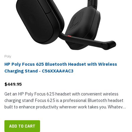
Poly
HP Poly Focus 625 Bluetooth Headset with Wireless
Charging Stand - C56XXAA#AC3
$449.95
Get an HP Poly Focus 625 headset with convenient wireless
charging stand! Focus 625 is a professional Bluetooth headset
built to enhance productivity wherever work takes you. Whatever
the scenario — on a call, in a virtual meeting, focusing on...
ADD TO CART