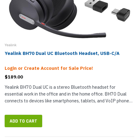
Yealink
Yealink BH70 Dual UC Bluetooth Headset, USB-C/A
Login or Create Account for Sale Price!
$189.00
Yealink BH70 Dual UC is a stereo Bluetooth headset for
essential work in the office and in the home office. BH70 Dual
connects to devices like smartphones, tablets, and VoIP phones
that support Bluetooth headsets wirelessly using Bluetooth,
plus it now...
ADD TO CART