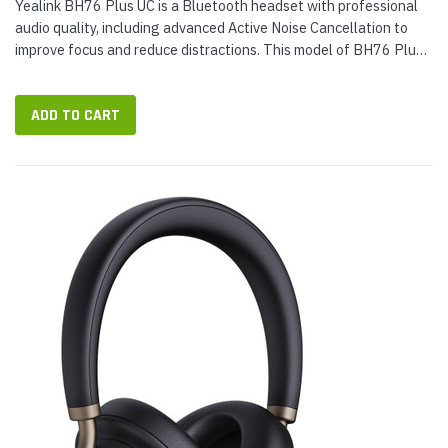
Yealink BH76 Plus UC is a Bluetooth headset with professional
audio quality, including advanced Active Noise Cancellation to
improve focus and reduce distractions. This model of BH76 Plus
comes with a BHC76 Wireless Charging Stand, which holds the...
ADD TO CART