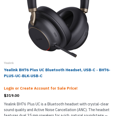
Yealink
Yealink BH76 Plus UC Bluetooth Headset, USB-C - BH76-
PLUS-UC-BLK-USB-C
Login or Create Account for Sale Price!
$319.00
Yealink BH76 Plus UC is a Bluetooth headset with crystal-clear
sound quality and Active Noise Cancellation (ANC). The headset
features dual 35 mm speakers for a rich, natural soundstage —