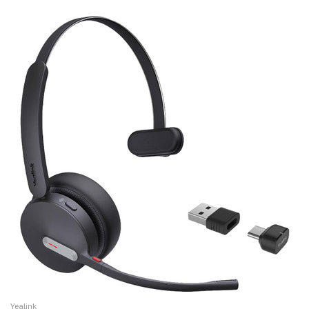
Yealink