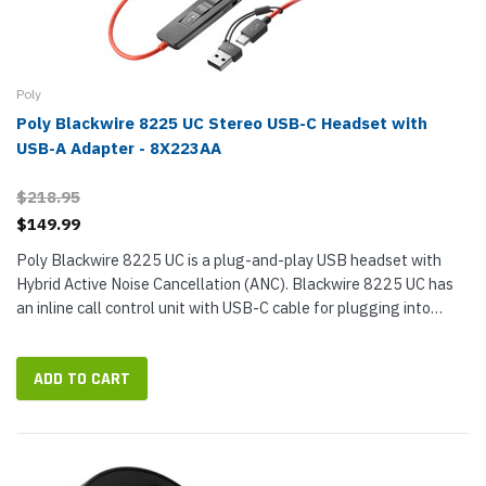
Poly
Poly Blackwire 8225 UC Stereo USB-C Headset with
USB-A Adapter - 8X223AA
$218.95
$149.99
Poly Blackwire 8225 UC is a plug-and-play USB headset with
Hybrid Active Noise Cancellation (ANC). Blackwire 8225 UC has
an inline call control unit with USB-C cable for plugging into
ports. The cable has a tethered USB-A adapter, so you can use
the...
ADD TO CART