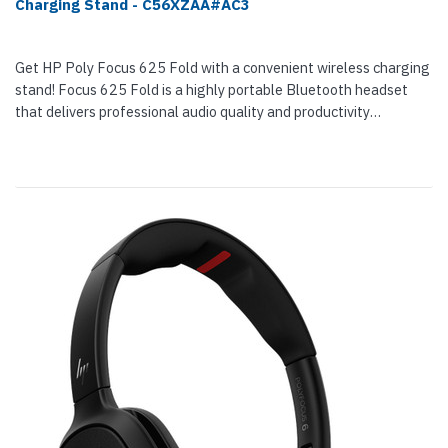
Charging Stand - C56XZAA#AC3
Get HP Poly Focus 625 Fold with a convenient wireless charging
stand! Focus 625 Fold is a highly portable Bluetooth headset
that delivers professional audio quality and productivity
enhancing focus wherever your job takes you. The headset is
here for...