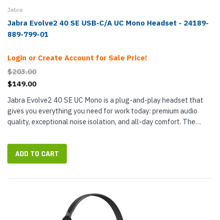
Jabra
Jabra Evolve2 40 SE USB-C/A UC Mono Headset - 24189-
889-799-01
Login or Create Account for Sale Price!
$203.00
$149.00
Jabra Evolve2 40 SE UC Mono is a plug-and-play headset that
gives you everything you need for work today: premium audio
quality, exceptional noise isolation, and all-day comfort. The
headset now comes with a USB-C cable and attached USB-A
adapter,...
ADD TO CART