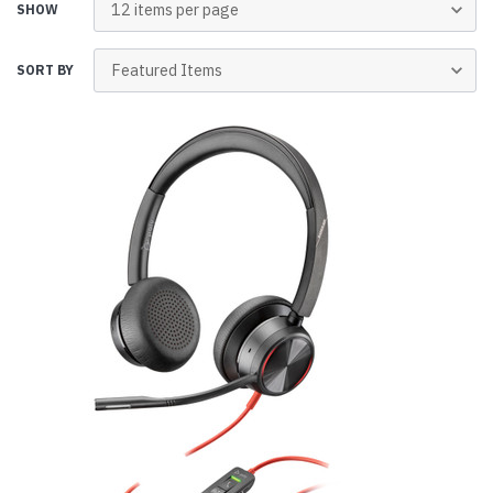
SHOW
SORT BY