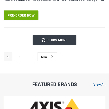
perfect for calls and for media. It uses its four-plus-one...
PRE-ORDER NOW
SHOW MORE
1
2
3
NEXT
FEATURED BRANDS
View All