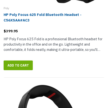
Poly
HP Poly Focus 625 Fold Bluetooth Headset -
C56XSAA#AC3
$399.95
HP Poly Focus 625 Fold is a professional Bluetooth headset for
productivity in the office and on the go. Lightweight and
comfortable, it folds neatly, making it ultra-portable, so you'll
have business-class audio wherever work takes you. Focus 625
Fold...
ADD TO CART