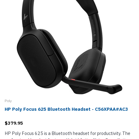
Poly
HP Poly Focus 625 Bluetooth Headset - C56XPAA#AC3
$379.95
HP Poly Focus 625 is a Bluetooth headset for productivity. The