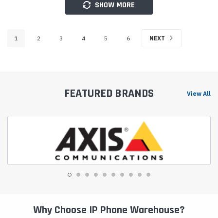
SHOW MORE
1
2
3
4
5
6
NEXT
FEATURED BRANDS
View All
Why Choose IP Phone Warehouse?