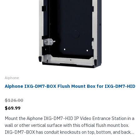
Aiphone
Aiphone IXG-DM7-BOX Flush Mount Box for IXG-DM7-HID
$126.00
$69.99
Mount the Aiphone IXG-DM7-HID IP Video Entrance Station in a
wall or other vertical surface with this official flush mount box.
IXG-DM7-BOX has conduit knockouts on top, bottom, and back
for routing cables. It is made from steel. Aiphone IXG-DM7-