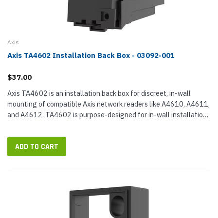
Axis
Axis TA4602 Installation Back Box - 03092-001
$37.00
Axis TA4602 is an installation back box for discreet, in-wall
mounting of compatible Axis network readers like A4610, A4611,
and A4612. TA4602 is purpose-designed for in-wall installation,
making an accessible cavity for concealing and terminating...
ADD TO CART