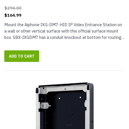
$294.00
$164.99
Mount the Aiphone IXG-DM7-HID IP Video Entrance Station on
a wall or other vertical surface with this official surface mount
box. SBX-IXGDM7 has a conduit knockout at bottom for routing
cables and 1 or 2 gang mounting hole pattern on the back. The
mount...
ADD TO CART