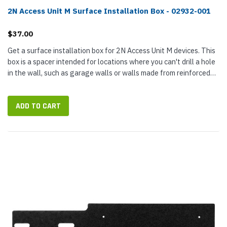
2N Access Unit M Surface Installation Box - 02932-001
$37.00
Get a surface installation box for 2N Access Unit M devices. This
box is a spacer intended for locations where you can't drill a hole
in the wall, such as garage walls or walls made from reinforced
concrete. It provides space for securely terminating...
ADD TO CART