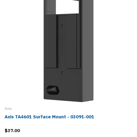
Axis
Axis TA4601 Surface Mount - 03091-001
$37.00