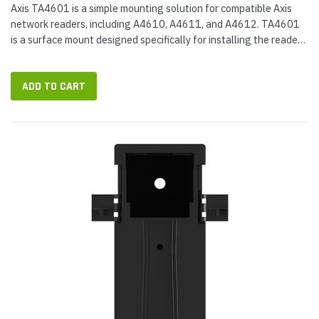
Axis TA4601 is a simple mounting solution for compatible Axis
network readers, including A4610, A4611, and A4612. TA4601
is a surface mount designed specifically for installing the reader
on concrete walls, including reinforced concrete walls. It...
ADD TO CART