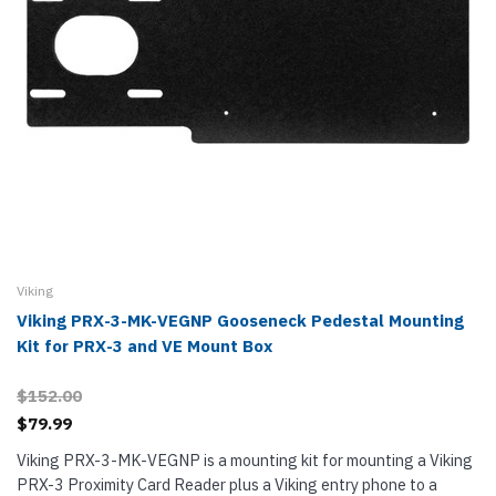
Viking
Viking PRX-3-MK-VEGNP Gooseneck Pedestal Mounting
Kit for PRX-3 and VE Mount Box
$152.00
$79.99
Viking PRX-3-MK-VEGNP is a mounting kit for mounting a Viking
PRX-3 Proximity Card Reader plus a Viking entry phone to a