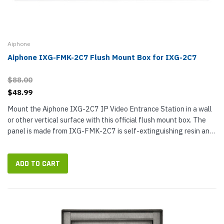
Aiphone
Aiphone IXG-FMK-2C7 Flush Mount Box for IXG-2C7
$88.00
$48.99
Mount the Aiphone IXG-2C7 IP Video Entrance Station in a wall
or other vertical surface with this official flush mount box. The
panel is made from IXG-FMK-2C7 is self-extinguishing resin and
the frame and back box are made from self-extinguishing...
ADD TO CART