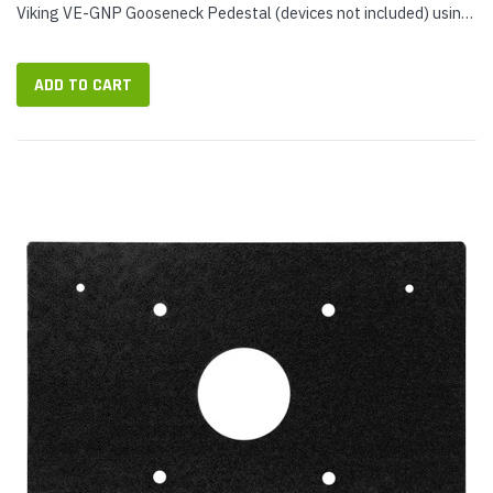
Viking VE-GNP Gooseneck Pedestal (devices not included) using
a single mounting plate. Use PRX-3-MK-VEGNP at parking
gates,...
ADD TO CART