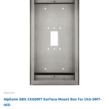
Aiphone
Aiphone SBX-IXGDM7 Surface Mount Box for IXG-DM7-
HID