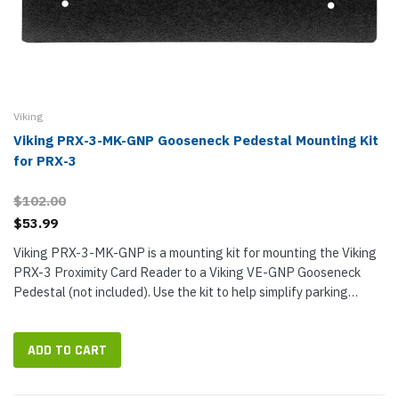
Viking
Viking PRX-3-MK-GNP Gooseneck Pedestal Mounting Kit
for PRX-3
$102.00
$53.99
Viking PRX-3-MK-GNP is a mounting kit for mounting the Viking
PRX-3 Proximity Card Reader to a Viking VE-GNP Gooseneck
Pedestal (not included). Use the kit to help simplify parking
control, gate access, turnstiles, and more. PRX-3-MK-GNP
features a...
ADD TO CART