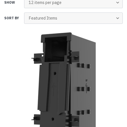
SHOW
SORT BY