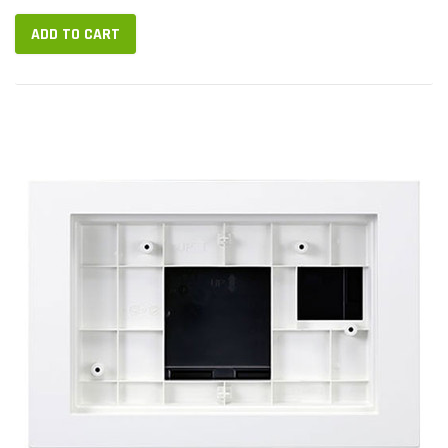
ADD TO CART