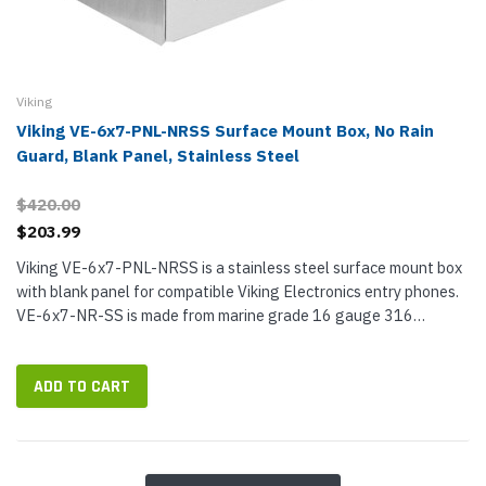
Viking
Viking VE-6x7-PNL-NRSS Surface Mount Box, No Rain
Guard, Blank Panel, Stainless Steel
$420.00
$203.99
Viking VE-6x7-PNL-NRSS is a stainless steel surface mount box
with blank panel for compatible Viking Electronics entry phones.
VE-6x7-NR-SS is made from marine grade 16 gauge 316
stainless steel and has a #4B brushed finish. The blank panel is
made from...
ADD TO CART