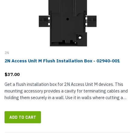
2N
2N Access Unit M Flush Installation Box - 02940-001
$37.00
Get a flush installation box for 2N Access Unit M devices. This
mounting accessory provides a cavity for terminating cables and
holding them securely in a wall. Use it in walls where cutting a
hole for the box is easy. Note: This is not a flush mount...
ADD TO CART