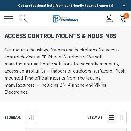
Get professional help from our friendly team of experts!
0
ACCESS CONTROL MOUNTS & HOUSINGS
Get mounts, housings, frames and backplates for access
control devices at IP Phone Warehouse. We sell
manufacturer authentic solutions for securely mounting
access control units — indoors or outdoors, surface or flush
mounted. Find official mounts from the leading
manufacturers — including 2N, Aiphone and Viking
Electronics.
SIDEBAR:
VIEW AS