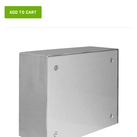
BOX...
ADD TO CART