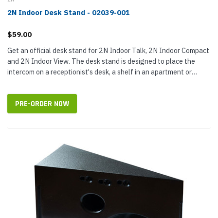
2N Indoor Desk Stand - 02039-001
$59.00
Get an official desk stand for 2N Indoor Talk, 2N Indoor Compact
and 2N Indoor View. The desk stand is designed to place the
intercom on a receptionist's desk, a shelf in an apartment or
similar locations. The black stand does not require a flush
mount...
PRE-ORDER NOW