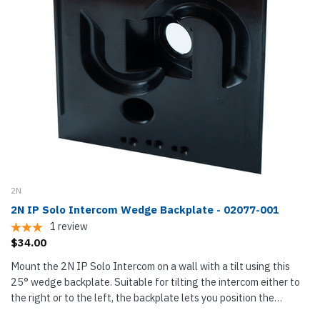
2N
2N IP Solo Intercom Wedge Backplate - 02077-001
1
review
$34.00
Mount the 2N IP Solo Intercom on a wall with a tilt using this
25° wedge backplate. Suitable for tilting the intercom either to
the right or to the left, the backplate lets you position the
intercom for better access or position the intercom's...