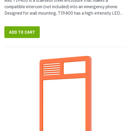
Axis TI9400 is a stainless steel enclosure that makes a
compatible intercom (not included) into an emergency phone.
Designed for wall mounting, TI9400 has a high-intensity LED
beacon and illuminated faceplate for maximum visibility. Use the
Axis Help...
ADD TO CART