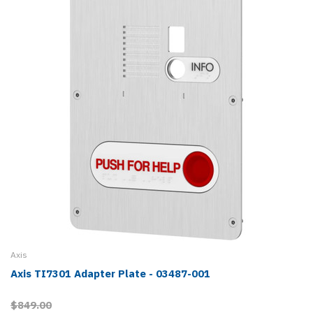
Axis
Axis TI7301 Adapter Plate - 03487-001
$849.00