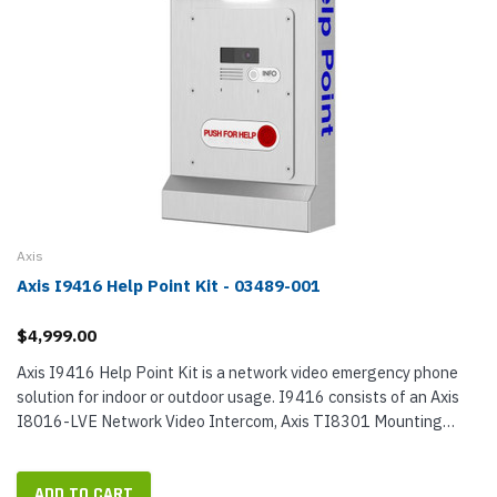
Axis
Axis I9416 Help Point Kit - 03489-001
$4,999.00
Axis I9416 Help Point Kit is a network video emergency phone
solution for indoor or outdoor usage. I9416 consists of an Axis
I8016-LVE Network Video Intercom, Axis TI8301 Mounting
Plate, and Axis TI9400 Help Point Enclosure. When installed, the
items...
ADD TO CART