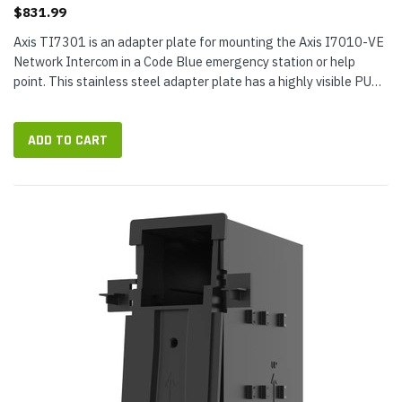
$831.99
Axis TI7301 is an adapter plate for mounting the Axis I7010-VE
Network Intercom in a Code Blue emergency station or help
point. This stainless steel adapter plate has a highly visible PUSH
FOR HELP button in red for effortless usability in high-stress...
ADD TO CART