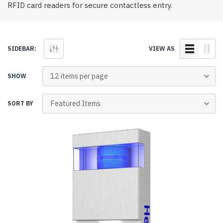
RFID card readers for secure contactless entry.
SIDEBAR:
VIEW AS
SHOW
SORT BY