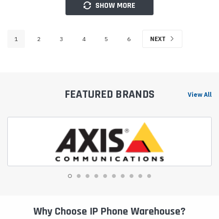
SHOW MORE
1
2
3
4
5
6
NEXT
FEATURED BRANDS
View All
Why Choose IP Phone Warehouse?