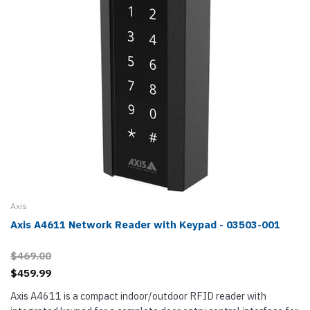
Axis
Axis A4611 Network Reader with Keypad - 03503-001
$469.00
$459.99
Axis A4611 is a compact indoor/outdoor RFID reader with