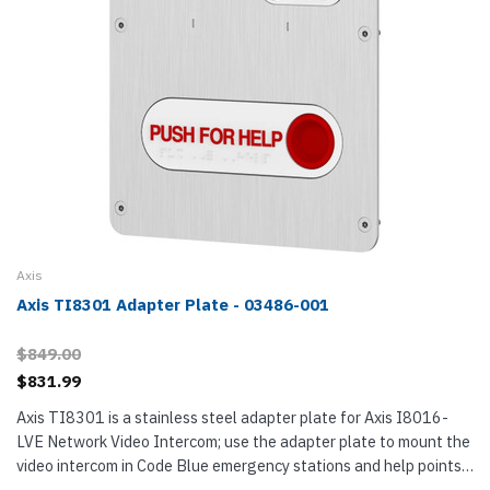
Axis
Axis TI8301 Adapter Plate - 03486-001
$849.00
$831.99
Axis TI8301 is a stainless steel adapter plate for Axis I8016-
LVE Network Video Intercom; use the adapter plate to mount the
video intercom in Code Blue emergency stations and help points.
TI8301 has a high-visibility red PUSH FOR HELP button with...