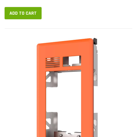
ADD TO CART