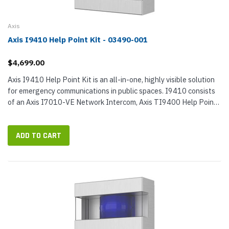
Axis
Axis I9410 Help Point Kit - 03490-001
$4,699.00
Axis I9410 Help Point Kit is an all-in-one, highly visible solution
for emergency communications in public spaces. I9410 consists
of an Axis I7010-VE Network Intercom, Axis TI9400 Help Point
Enclosure, and Axis TI7301 Mounting Plate. When used
together,...
ADD TO CART