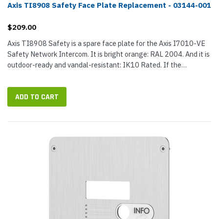
Axis TI8908 Safety Face Plate Replacement - 03144-001
$209.00
Axis TI8908 Safety is a spare face plate for the Axis I7010-VE
Safety Network Intercom. It is bright orange: RAL 2004. And it is
outdoor-ready and vandal-resistant: IK10 Rated. If the
intercom's original face plate has been vandalized or damage,
TI8908...
ADD TO CART