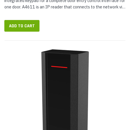
integrated keypad for a complete door entry control interface for
one door. A4611 is an IP reader that connects to the network via
a 9.5 ft Ethernet pigtail cable. Measuring less than two inches...
ADD TO CART