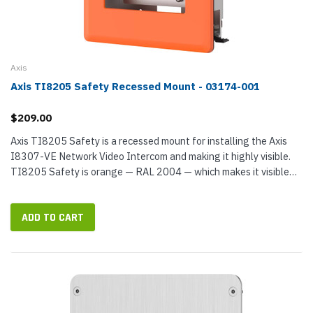
Axis
Axis TI8205 Safety Recessed Mount - 03174-001
$209.00
Axis TI8205 Safety is a recessed mount for installing the Axis
I8307-VE Network Video Intercom and making it highly visible.
TI8205 Safety is orange — RAL 2004 — which makes it visible
even in extreme darkness or adverse weather conditions...
ADD TO CART