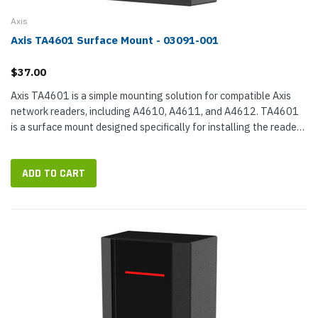
Axis
Axis TA4601 Surface Mount - 03091-001
$37.00
Axis TA4601 is a simple mounting solution for compatible Axis
network readers, including A4610, A4611, and A4612. TA4601
is a surface mount designed specifically for installing the reader
on concrete walls, including reinforced concrete walls. It...
ADD TO CART