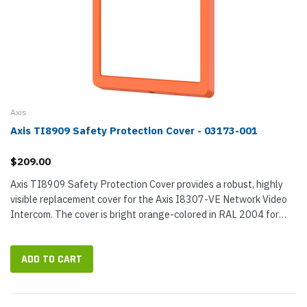
Axis
Axis TI8909 Safety Protection Cover - 03173-001
$209.00
Axis TI8909 Safety Protection Cover provides a robust, highly
visible replacement cover for the Axis I8307-VE Network Video
Intercom. The cover is bright orange-colored in RAL 2004 for
maximum visibility in all lighting conditions. It is easy to...
ADD TO CART