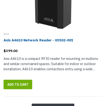
Axis
Axis A4610 Network Reader - 03502-001
$399.00
Axis A4610 is a compact RFID reader for mounting on mullions
and similar constrained spaces. Suitable for indoor or outdoor
installation, A4610 enables contactless entry using a wide
variety of 13.56 MHz RFID cards and key fobs. The reader is less
than...
ADD TO CART