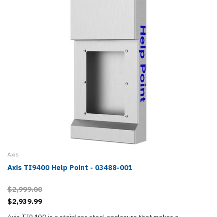
Axis
Axis TI9400 Help Point - 03488-001
$2,999.00
$2,939.99