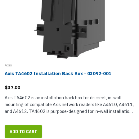
Axis
Axis TA4602 Installation Back Box - 03092-001
$37.00
Axis TA4602 is an installation back box for discreet, in-wall
mounting of compatible Axis network readers like A4610, A4611,
and A4612. TA4602 is purpose-designed for in-wall installation,
making an accessible cavity for concealing and terminating...
ADD TO CART