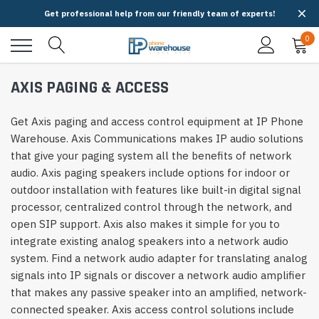
Get professional help from our friendly team of experts!
0
AXIS PAGING & ACCESS
Get Axis paging and access control equipment at IP Phone
Warehouse. Axis Communications makes IP audio solutions
that give your paging system all the benefits of network
audio. Axis paging speakers include options for indoor or
outdoor installation with features like built-in digital signal
processor, centralized control through the network, and
open SIP support. Axis also makes it simple for you to
integrate existing analog speakers into a network audio
system. Find a network audio adapter for translating analog
signals into IP signals or discover a network audio amplifier
that makes any passive speaker into an amplified, network-
connected speaker. Axis access control solutions include