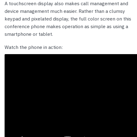
A touchscreen display also makes call management and
device management much easier. Rather than a clumsy
keypad and pixelated display, the full color screen on this
conference phone makes operation as simple as using a
smartphone or tablet.
Watch the phone in action: