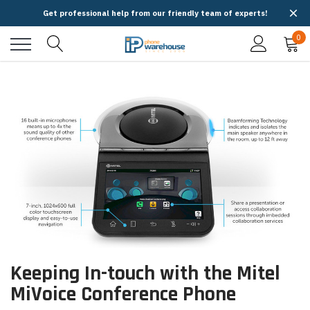
Get professional help from our friendly team of experts!
0
Keeping In-touch with the Mitel
MiVoice Conference Phone