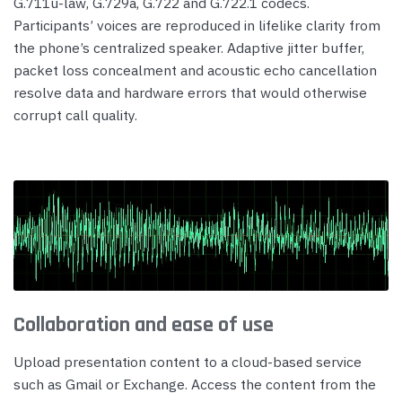
G.711u-law, G.729a, G.722 and G.722.1 codecs.
Participants’ voices are reproduced in lifelike clarity from
the phone’s centralized speaker. Adaptive jitter buffer,
packet loss concealment and acoustic echo cancellation
resolve data and hardware errors that would otherwise
corrupt call quality.
Collaboration and ease of use
Upload presentation content to a cloud-based service
such as Gmail or Exchange. Access the content from the