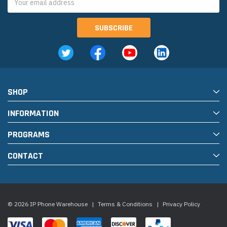
Address
SHOP
INFORMATION
PROGRAMS
CONTACT
© 2026 IP Phone Warehouse
|
Terms & Conditions
|
Privacy Policy