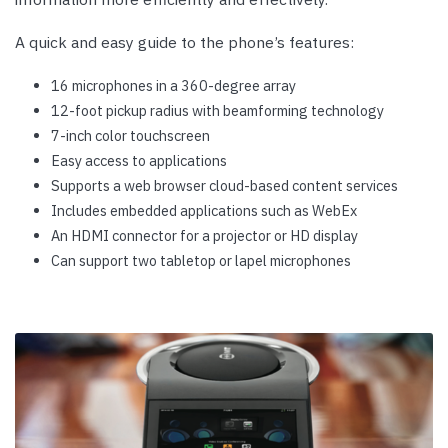
A quick and easy guide to the phone’s features:
16 microphones in a 360-degree array
12-foot pickup radius with beamforming technology
7-inch color touchscreen
Easy access to applications
Supports a web browser cloud-based content services
Includes embedded applications such as WebEx
An HDMI connector for a projector or HD display
Can support two tabletop or lapel microphones