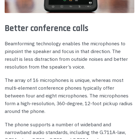
Better conference calls
Beamforming technology enables the microphones to
pinpoint the speaker and focus in that direction. The
result is less distraction from outside noises and better
resolution from the speaker’s voice.
The array of 16 microphones is unique, whereas most
multi-element conference phones typically offer
between four and eight microphones. The microphones
form a high-resolution, 360-degree, 12-foot pickup radius
around the phone.
The phone supports a number of wideband and
narrowband audio standards, including the G.711A-law,