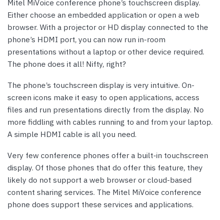
Mitel MiVoice conference phone’s touchscreen display.
Either choose an embedded application or open a web
browser. With a projector or HD display connected to the
phone’s HDMI port, you can now run in-room
presentations without a laptop or other device required.
The phone does it all! Nifty, right?
The phone’s touchscreen display is very intuitive. On-
screen icons make it easy to open applications, access
files and run presentations directly from the display. No
more fiddling with cables running to and from your laptop.
A simple HDMI cable is all you need.
Very few conference phones offer a built-in touchscreen
display. Of those phones that do offer this feature, they
likely do not support a web browser or cloud-based
content sharing services. The Mitel MiVoice conference
phone does support these services and applications.