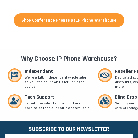
Shop Conference Phones at IP Phone Warehouse
Why Choose IP Phone Warehouse?
Independent
Reseller 
We’re a fully independent wholesaler
Dedicated ac
so you can count on us for unbiased
discounts, wh
advice.
more.
Tech Support
Blind Drop
Expert pre-sales tech support and
Simplify your 
post-sales tech support plans available.
care of storag
SUBSCRIBE TO OUR NEWSLETTER
Email