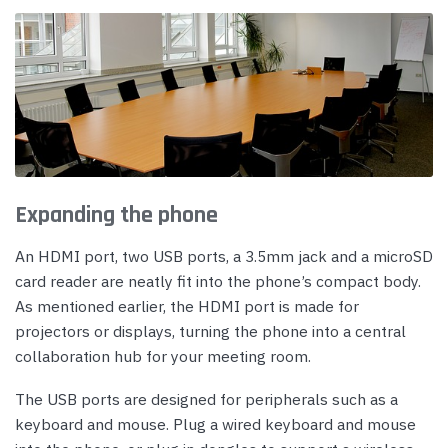
Expanding the phone
An HDMI port, two USB ports, a 3.5mm jack and a microSD
card reader are neatly fit into the phone’s compact body.
As mentioned earlier, the HDMI port is made for
projectors or displays, turning the phone into a central
collaboration hub for your meeting room.
The USB ports are designed for peripherals such as a
keyboard and mouse. Plug a wired keyboard and mouse