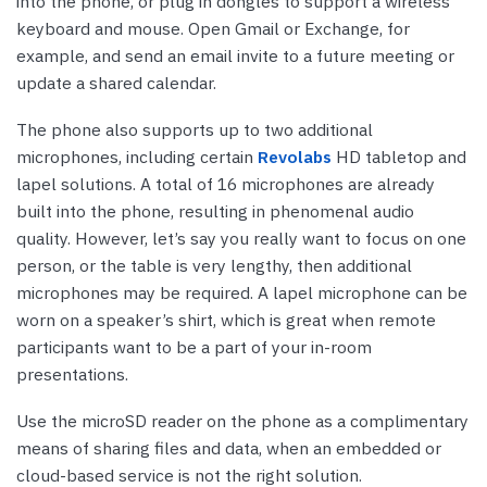
into the phone, or plug in dongles to support a wireless
keyboard and mouse. Open Gmail or Exchange, for
example, and send an email invite to a future meeting or
update a shared calendar.
The phone also supports up to two additional
microphones, including certain
Revolabs
HD tabletop and
lapel solutions. A total of 16 microphones are already
built into the phone, resulting in phenomenal audio
quality. However, let’s say you really want to focus on one
person, or the table is very lengthy, then additional
microphones may be required. A lapel microphone can be
worn on a speaker’s shirt, which is great when remote
participants want to be a part of your in-room
presentations.
Use the microSD reader on the phone as a complimentary
means of sharing files and data, when an embedded or
cloud-based service is not the right solution.