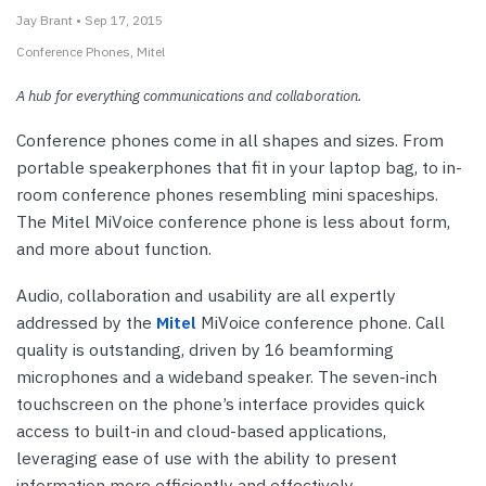
Jay Brant • Sep 17, 2015
Conference Phones
Mitel
A hub for everything communications and collaboration.
Conference phones come in all shapes and sizes. From
portable speakerphones that fit in your laptop bag, to in-
room conference phones resembling mini spaceships.
The Mitel MiVoice conference phone is less about form,
and more about function.
Audio, collaboration and usability are all expertly
addressed by the
Mitel
MiVoice conference phone. Call
quality is outstanding, driven by 16 beamforming
microphones and a wideband speaker. The seven-inch
touchscreen on the phone’s interface provides quick
access to built-in and cloud-based applications,
leveraging ease of use with the ability to present
information more efficiently and effectively.