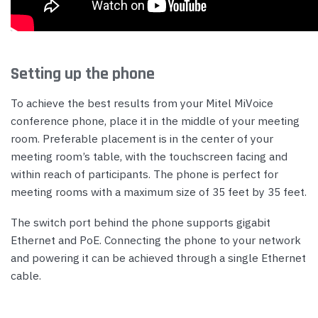
Setting up the phone
To achieve the best results from your Mitel MiVoice
conference phone, place it in the middle of your meeting
room. Preferable placement is in the center of your
meeting room’s table, with the touchscreen facing and
within reach of participants. The phone is perfect for
meeting rooms with a maximum size of 35 feet by 35 feet.
The switch port behind the phone supports gigabit
Ethernet and PoE. Connecting the phone to your network
and powering it can be achieved through a single Ethernet
cable.