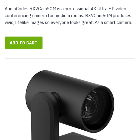
AudioCodes RXVCam50M is a professional 4K Ultra HD video
conferencing camera for medium rooms. RXVCam50M produces
vivid, lifelike images so everyone looks great. As a smart camera,
it offers smart zoom and face detection technology with auto
framing,...
ADD TO CART