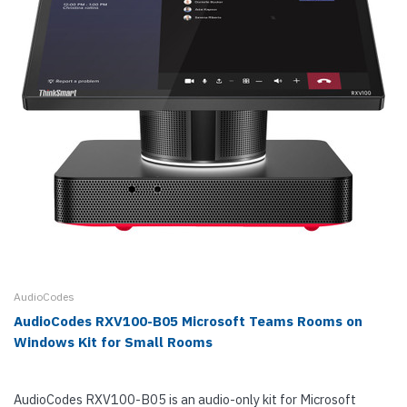
AudioCodes
AudioCodes RXV100-B05 Microsoft Teams Rooms on
Windows Kit for Small Rooms
AudioCodes RXV100-B05 is an audio-only kit for Microsoft