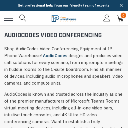
Get professional help from our friendly team of experts!
0
AUDIOCODES VIDEO CONFERENCING
Shop AudioCodes Video Conferencing Equipment at IP
Phone Warehouse!
AudioCodes
designs and produces video
call solutions for every scenario, from impromptu meetings
in huddle rooms to the C-suite boardroom. Find all manner
of devices, including audio microphones and speakers, video
cameras, and compute units.
AudioCodes is known and trusted across the industry as one
of the premier manufacturers of Microsoft Teams Rooms
virtual meeting devices, including all-in-one video bars,
intuitive touch consoles, and 4K Ultra HD video
conferencing cameras. Want to establish a truly