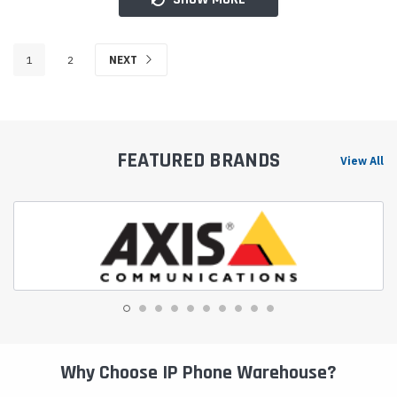
1
2
NEXT
FEATURED BRANDS
View All
Why Choose IP Phone Warehouse?