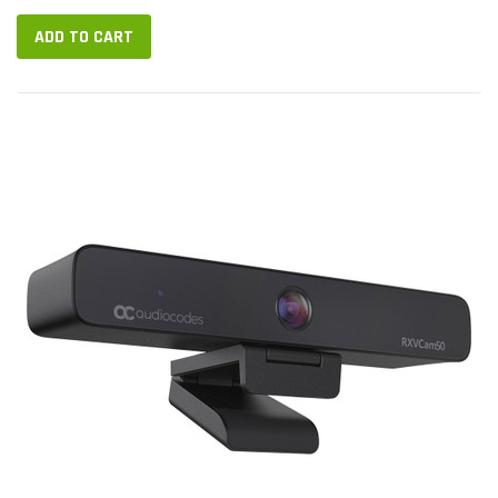
RXV200 Intelligent...
ADD TO CART