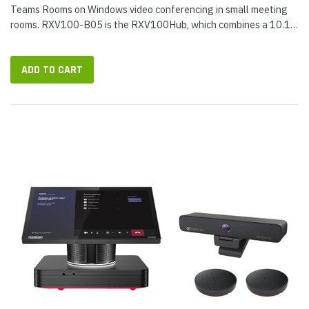
Teams Rooms on Windows video conferencing in small meeting
rooms. RXV100-B05 is the RXV100Hub, which combines a 10.1-
inch touch console and Teams Rooms compute unit with speakers
and microphones...
ADD TO CART