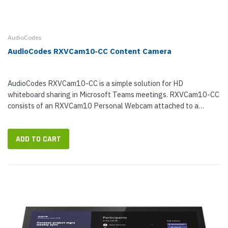
AudioCodes
AudioCodes RXVCam10-CC Content Camera
AudioCodes RXVCam10-CC is a simple solution for HD
whiteboard sharing in Microsoft Teams meetings. RXVCam10-CC
consists of an RXVCam10 Personal Webcam attached to a
mounting rod. With 3x digital zoom and high-resolution ePTZ
functionality, RXVCam10 will...
ADD TO CART