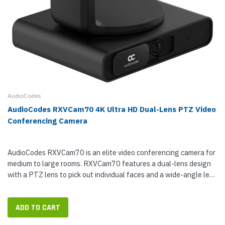
AudioCodes
AudioCodes RXVCam70 4K Ultra HD Dual-Lens PTZ Video
Conferencing Camera
AudioCodes RXVCam70 is an elite video conferencing camera for
medium to large rooms. RXVCam70 features a dual-lens design
with a PTZ lens to pick out individual faces and a wide-angle lens
for general coverage. The PTZ lens offers 12x lossless optical...
ADD TO CART