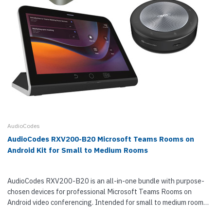
AudioCodes
AudioCodes RXV200-B20 Microsoft Teams Rooms on
Android Kit for Small to Medium Rooms
AudioCodes RXV200-B20 is an all-in-one bundle with purpose-
chosen devices for professional Microsoft Teams Rooms on
Android video conferencing. Intended for small to medium rooms
with groups of 4 to 10 people, RXV200-B20 consists of a