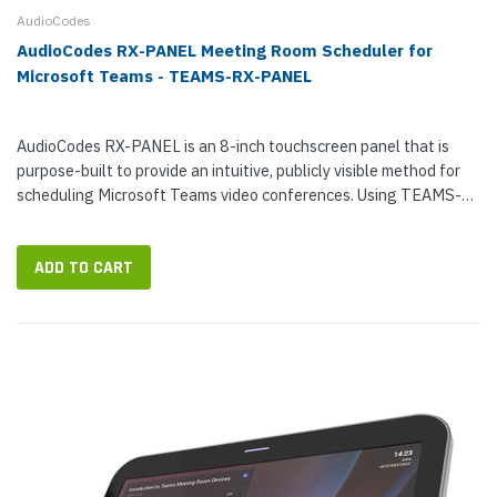
AudioCodes
AudioCodes RX-PANEL Meeting Room Scheduler for
Microsoft Teams - TEAMS-RX-PANEL
AudioCodes RX-PANEL is an 8-inch touchscreen panel that is
purpose-built to provide an intuitive, publicly visible method for
scheduling Microsoft Teams video conferences. Using TEAMS-
RX-PANEL, workers will be able to see the room booking calendar
and...
ADD TO CART