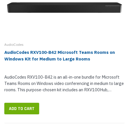
AudioCodes
AudioCodes RXV100-B42 Microsoft Teams Rooms on
Windows Kit for Medium to Large Rooms
AudioCodes RXV100-B42 is an all-in-one bundle for Microsoft
Teams Rooms on Windows video conferencing in medium to large
rooms. This purpose-chosen kit includes an RXV100Hub,
RXVCam50L Camera, RX40 Sound Bar, and two RX40 Satellite
Microphones. With...
ADD TO CART