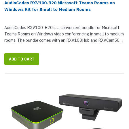
AudioCodes RXV100-B20 Microsoft Teams Rooms on
Windows Kit for Small to Medium Rooms
AudioCodes RXV100-B20 is a convenient bundle for Microsoft
Teams Rooms on Windows video conferencing in small to medium
rooms. The bundle comes with an RXV100Hub and RXVCam50M
Camera. With just two devices, you can enable exceptional Teams
video calls...
ADD TO CART