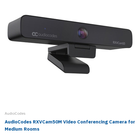
AudioCodes
AudioCodes RXVCam50M Video Conferencing Camera for
Medium Rooms