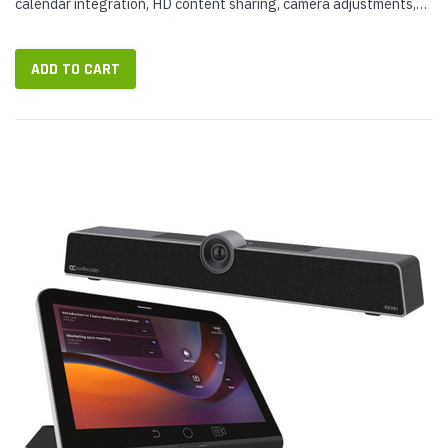
calendar integration, HD content sharing, camera adjustments,
and more. TEAMS-RX-PAD is designed to provide a productive,
professional...
ADD TO CART