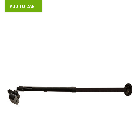
ADD TO CART