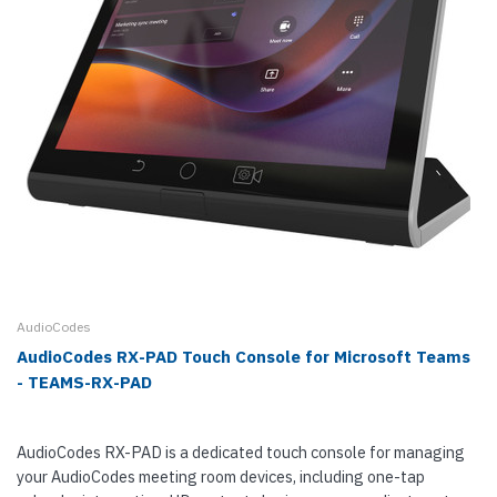
AudioCodes
AudioCodes RX-PAD Touch Console for Microsoft Teams
- TEAMS-RX-PAD
AudioCodes RX-PAD is a dedicated touch console for managing
your AudioCodes meeting room devices, including one-tap