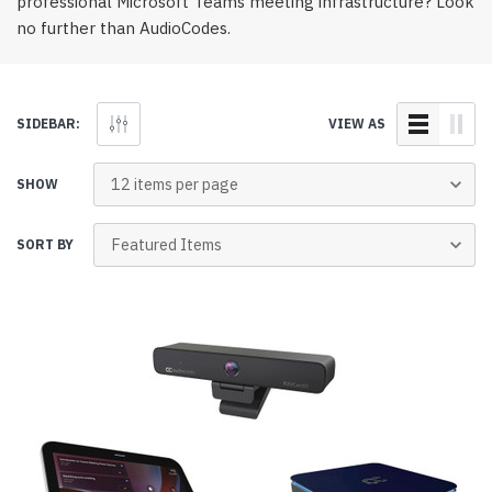
professional Microsoft Teams meeting infrastructure? Look
no further than AudioCodes.
SIDEBAR:
VIEW AS
SHOW
SORT BY