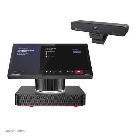
AudioCodes