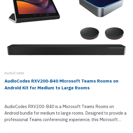
AudioCodes
AudioCodes RXV200-B40 Microsoft Teams Rooms on
Android Kit for Medium to Large Rooms
AudioCodes RXV200-B40 is a Microsoft Teams Rooms on
Android bundle for medium to large rooms. Designed to provide a
professional Teams conferencing experience, this Microsoft
Teams video conferencing kit suits groups of 10 to 16 users.
RXV200-B40...