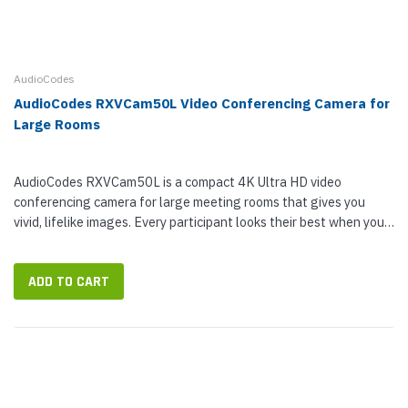
AudioCodes
AudioCodes RXVCam50L Video Conferencing Camera for
Large Rooms
AudioCodes RXVCam50L is a compact 4K Ultra HD video
conferencing camera for large meeting rooms that gives you
vivid, lifelike images. Every participant looks their best when you
use RXVCam50L. As a smart camera, RXVCam50L offers smart
zoom and face...
ADD TO CART