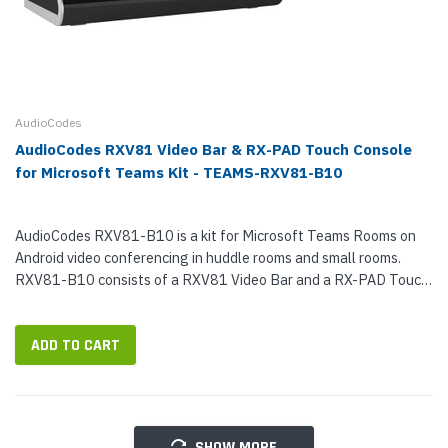
AudioCodes
AudioCodes RXV81 Video Bar & RX-PAD Touch Console
for Microsoft Teams Kit - TEAMS-RXV81-B10
AudioCodes RXV81-B10 is a kit for Microsoft Teams Rooms on
Android video conferencing in huddle rooms and small rooms.
RXV81-B10 consists of a RXV81 Video Bar and a RX-PAD Touch
Console. RXV81 is a professional video bar that uses a 4K Ultra
HD sensor...
ADD TO CART
SHOW MORE