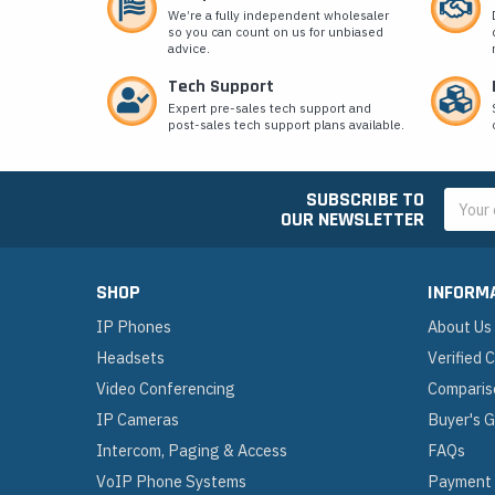
We’re a fully independent wholesaler
so you can count on us for unbiased
advice.
Tech Support
Expert pre-sales tech support and
post-sales tech support plans available.
SUBSCRIBE TO
Email
OUR NEWSLETTER
Addres
SHOP
INFORM
IP Phones
About Us
Headsets
Verified
Video Conferencing
Comparis
IP Cameras
Buyer's 
Intercom, Paging & Access
FAQs
VoIP Phone Systems
Payment