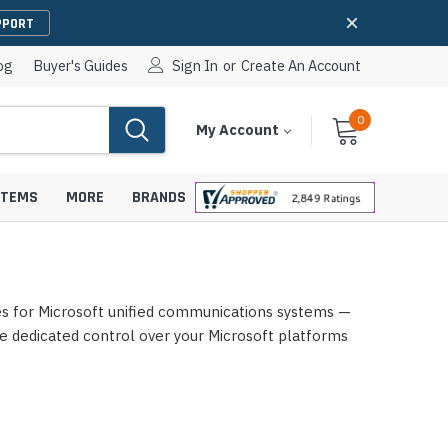
PPORT
og
Buyer's Guides
Sign In
or
Create An Account
0
Cart
Items
My Account
With
STEMS
MORE
BRANDS
es for Microsoft unified communications systems —
apters
hones
e dedicated control over your Microsoft platforms
IP Paging Speakers
pters
e Mounts &
InformaCast Paging Speakers
e Towers
Ceiling Paging Speakers