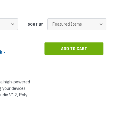
p Call Buttons
Horn Paging Speakers
e Equipment
Wall Paging Speakers
SORT BY
ADD TO CART
k -
 a high-powered
 your devices.
udio V12, Poly
 Video Bars...