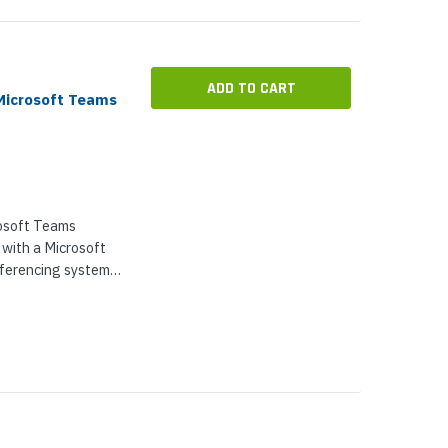
ADD TO CART
Microsoft Teams
rosoft Teams
 with a Microsoft
erencing system.
ter works with...