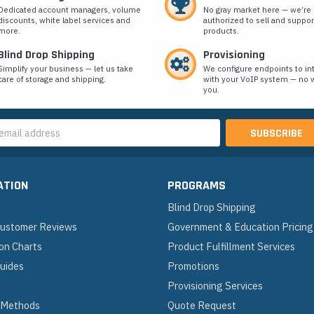
Dedicated account managers, volume
No gray market here — we’re
discounts, white label services and
authorized to sell and suppor
more.
products.
Blind Drop Shipping
Provisioning
Simplify your business — let us take
We configure endpoints to in
care of storage and shipping.
with your VoIP system — no w
you.
s
ATION
PROGRAMS
Blind Drop Shipping
 Customer Reviews
Government & Education Pricing
on Charts
Product Fulfillment Services
Guides
Promotions
Provisioning Services
 Methods
Quote Request