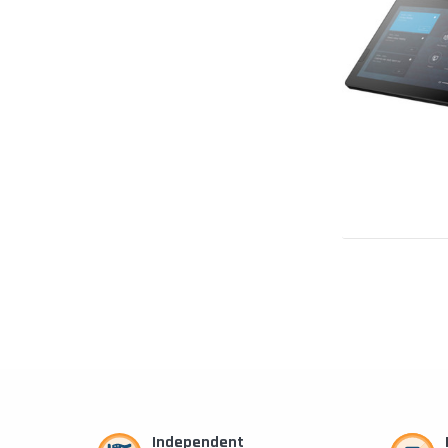
Independent