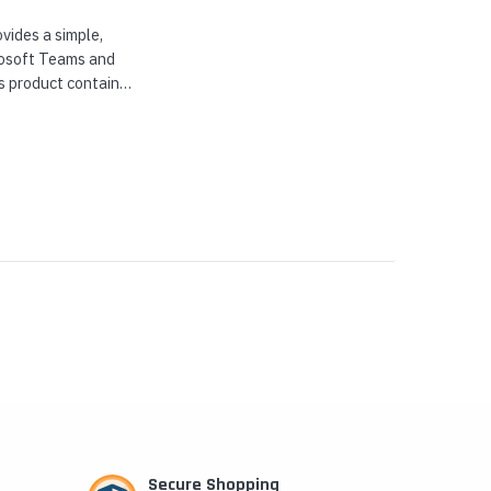
vides a simple,
crosoft Teams and
s product contains
..
Secure Shopping