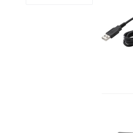
Yealink Phones