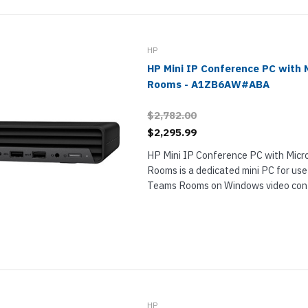
nts & Housings
es
ipment
Phones
HP
HP Mini IP Conference PC with 
Rooms - A1ZB6AW#ABA
$2,782.00
rphones
$2,295.99
HP Mini IP Conference PC with Mic
Rooms is a dedicated mini PC for use
Teams Rooms on Windows video conf
This powerful Windows 11 IoT compu
s Phones
 Phones
HP