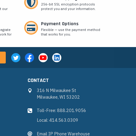
256-bit SSL encryption protocols
t our
protect you and your information.
Payment Options
tegrate
Flexible — use the payment method
ork for
that works for you.
CONTACT
316 N Milwaukee St
Milwaukee, WI 53202
Toll-Free: 888.201.9056
Local: 414.563.0309
Email IP Phone Warehouse