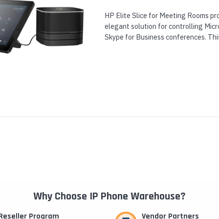
HP Elite Slice for Meeting Rooms pro
elegant solution for controlling Mi
Skype for Business conferences. Thi
both an ultra-compact HP Elite Slice.
Why Choose IP Phone Warehouse?
Reseller Program
Vendor Partners