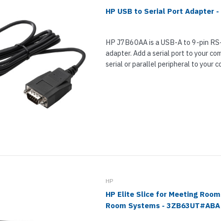
HP USB to Serial Port Adapter 
HP J7B60AA is a USB-A to 9-pin RS-
adapter. Add a serial port to your c
serial or parallel peripheral to your c
required is that you plug the...
HP
HP Elite Slice for Meeting Room
Room Systems - 3ZB63UT#ABA