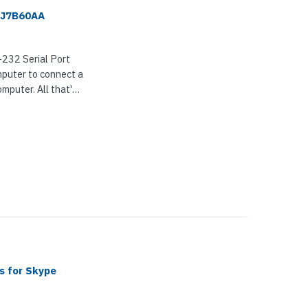
- J7B60AA
232 Serial Port
omputer to connect a
omputer. All that's
s for Skype