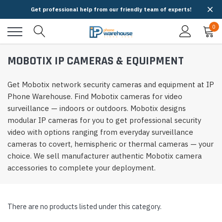
Get professional help from our friendly team of experts!
0
MOBOTIX IP CAMERAS & EQUIPMENT
Get Mobotix network security cameras and equipment at IP
Phone Warehouse. Find Mobotix cameras for video
surveillance — indoors or outdoors. Mobotix designs
modular IP cameras for you to get professional security
video with options ranging from everyday surveillance
cameras to covert, hemispheric or thermal cameras — your
choice. We sell manufacturer authentic Mobotix camera
accessories to complete your deployment.
There are no products listed under this category.