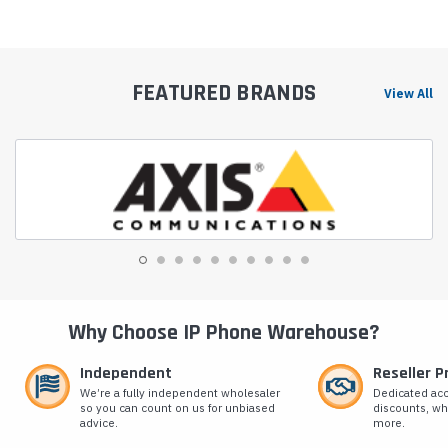
FEATURED BRANDS
View All
Why Choose IP Phone Warehouse?
Independent
Reseller 
We’re a fully independent wholesaler
Dedicated ac
so you can count on us for unbiased
discounts, wh
advice.
more.