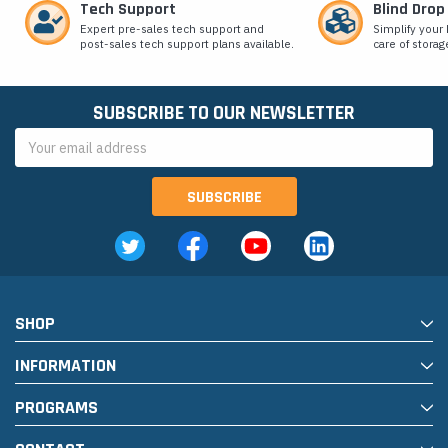
Tech Support
Blind Drop
Expert pre-sales tech support and
Simplify your 
post-sales tech support plans available.
care of storag
SUBSCRIBE TO OUR NEWSLETTER
Email
Address
SHOP
INFORMATION
PROGRAMS