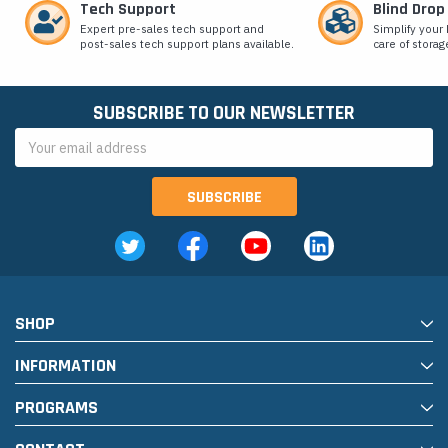
Tech Support
Blind Drop
Expert pre-sales tech support and
Simplify your 
post-sales tech support plans available.
care of storag
SUBSCRIBE TO OUR NEWSLETTER
Email
Address
SHOP
INFORMATION
PROGRAMS