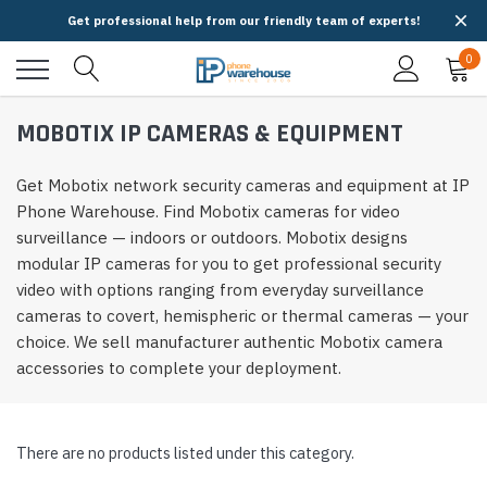
Get professional help from our friendly team of experts!
0
MOBOTIX IP CAMERAS & EQUIPMENT
Get Mobotix network security cameras and equipment at IP
Phone Warehouse. Find Mobotix cameras for video
surveillance — indoors or outdoors. Mobotix designs
modular IP cameras for you to get professional security
video with options ranging from everyday surveillance
cameras to covert, hemispheric or thermal cameras — your
choice. We sell manufacturer authentic Mobotix camera
accessories to complete your deployment.
There are no products listed under this category.