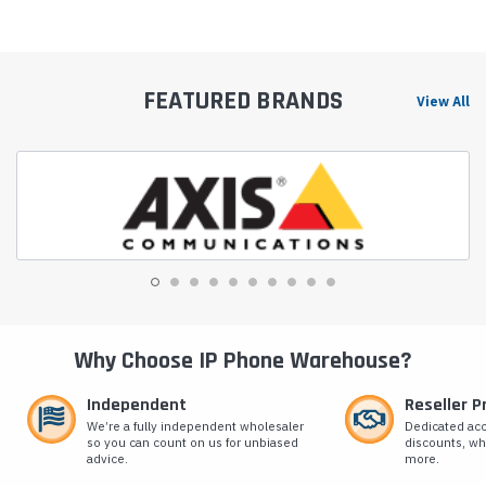
FEATURED BRANDS
View All
Why Choose IP Phone Warehouse?
Independent
Reseller 
We’re a fully independent wholesaler
Dedicated ac
so you can count on us for unbiased
discounts, wh
advice.
more.