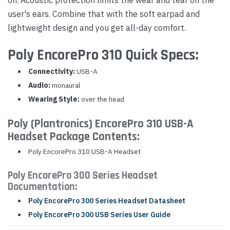
user's ears. Combine that with the soft earpad and
lightweight design and you get all-day comfort.
Poly EncorePro 310 Quick Specs:
Connectivity:
USB-A
Audio:
monaural
Wearing Style:
over the head
Poly (Plantronics) EncorePro 310 USB-A
Headset Package Contents:
Poly EncorePro 310 USB-A Headset
Poly EncorePro 300 Series Headset
Documentation:
Poly EncorePro 300 Series Headset Datasheet
Poly EncorePro 300 USB Series User Guide