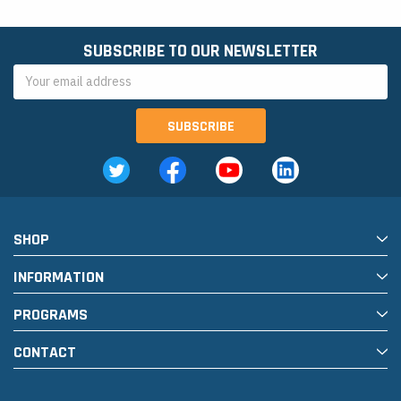
SUBSCRIBE TO OUR NEWSLETTER
Email
Address
SHOP
INFORMATION
PROGRAMS
CONTACT