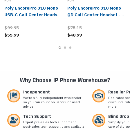
Poly
Poly
Poly EncorePro 310 Mono
Poly EncorePro 310 Mono
USB-C Call Center Headset
QD Call Center Headset -
- 214569-01, 760Q8AA
214572-01, 77T43AA
$99.95
$75.15
$55.99
$40.99
Why Choose IP Phone Warehouse?
Independent
Reseller 
We’re a fully independent wholesaler
Dedicated ac
so you can count on us for unbiased
discounts, wh
advice.
more.
Tech Support
Blind Drop
Expert pre-sales tech support and
Simplify your 
post-sales tech support plans available.
care of storag