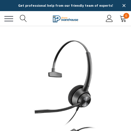
Get professional help from our friendly team of experts!
0