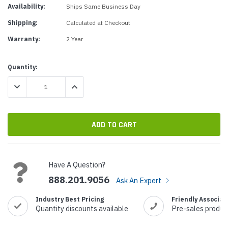
Availability:
Ships Same Business Day
Shipping:
Calculated at Checkout
Warranty:
2 Year
Current
Quantity:
Stock:
DECREASE QUANTITY:
INCREASE QUANTITY:
Have A Question?
888.201.9056
Ask An Expert
Industry Best Pricing
Friendly Associat
Quantity discounts available
Pre-sales produc