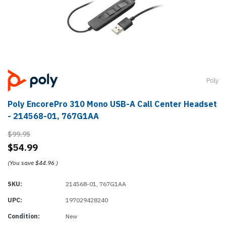
Poly
Poly EncorePro 310 Mono USB-A Call Center Headset
- 214568-01, 767G1AA
$99.95
$54.99
(You save
$44.96
)
SKU:
214568-01, 767G1AA
UPC:
197029428240
Condition:
New