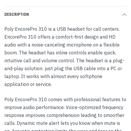
DESCRIPTION
Poly EncorePro 310 is a USB headset for call centers.
EncorePro 310 offers a comfort-first design and HD
audio with a noise-canceling microphone on a flexible
boom. The headset has inline controls enable quick,
intuitive call and volume control. The headset is a plug-
and-play solution: just plug the USB cable into a PC or
laptop. It works with almost every softphone
application or service.
Poly EncorePro 310 comes with professional features to
improve audio performance. Voice-optimized frequency
response improves comprehension leading to smoother
calls. Dynamic mute alert lets you know when mute is
on. Acoustic protection limits the wear and tear on the