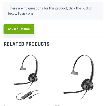
There are no questions for this product, click the button
below to ask one.
Ask a question
RELATED PRODUCTS