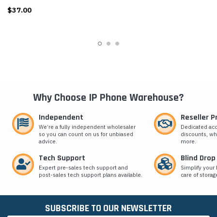
$37.00
Why Choose IP Phone Warehouse?
Independent
Reseller 
We’re a fully independent wholesaler
Dedicated ac
so you can count on us for unbiased
discounts, wh
advice.
more.
Tech Support
Blind Drop
Expert pre-sales tech support and
Simplify your 
post-sales tech support plans available.
care of storag
SUBSCRIBE TO OUR NEWSLETTER