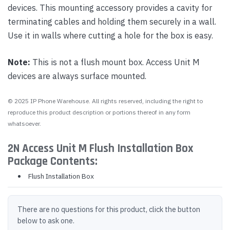
devices. This mounting accessory provides a cavity for
terminating cables and holding them securely in a wall.
Use it in walls where cutting a hole for the box is easy.
Note:
This is not a flush mount box. Access Unit M
devices are always surface mounted.
© 2025 IP Phone Warehouse. All rights reserved, including the right to
reproduce this product description or portions thereof in any form
whatsoever.
2N Access Unit M Flush Installation Box
Package Contents:
Flush Installation Box
There are no questions for this product, click the button
below to ask one.