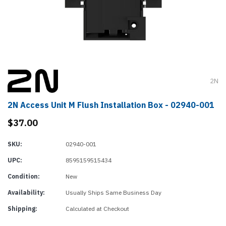
2N
2N Access Unit M Flush Installation Box - 02940-001
$37.00
SKU:
02940-001
UPC:
8595159515434
Condition:
New
Availability:
Usually Ships Same Business Day
Shipping:
Calculated at Checkout