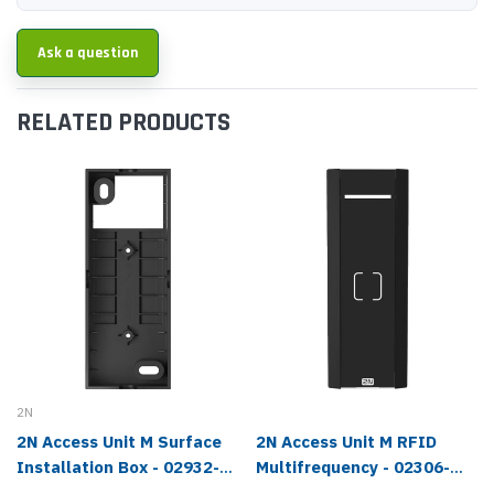
Ask a question
RELATED PRODUCTS
2N
2N Access Unit M Surface
2N Access Unit M RFID
Installation Box - 02932-
Multifrequency - 02306-
001
001