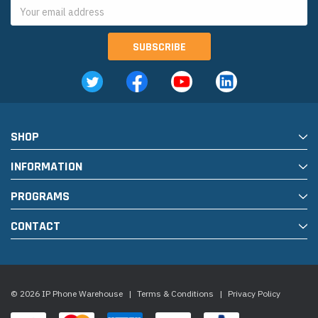
Email
Address
SHOP
INFORMATION
PROGRAMS
CONTACT
© 2026 IP Phone Warehouse
|
Terms & Conditions
|
Privacy Policy