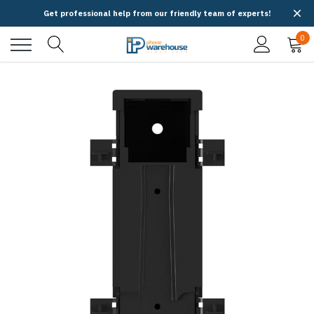
Get professional help from our friendly team of experts!
0