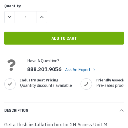
Current
Quantity:
Stock:
DECREASE QUANTITY:
INCREASE QUANTITY:
Have A Question?
888.201.9056
Ask An Expert
Industry Best Pricing
Friendly Associat
Quantity discounts available
Pre-sales produc
DESCRIPTION
Get a flush installation box for 2N Access Unit M