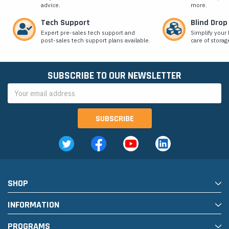
advice.
more.
Tech Support
Blind Drop
Expert pre-sales tech support and
Simplify your 
post-sales tech support plans available.
care of storag
SUBSCRIBE TO OUR NEWSLETTER
Email
Address
SHOP
INFORMATION
PROGRAMS