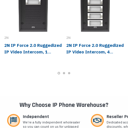
2N
2N
2N IP Force 2.0 Ruggedized
2N IP Force 2.0 Ruggedized
IP Video Intercom, 1
IP Video Intercom, 4
Button, Camera - 03361-
Buttons, Camera - 03369-
001
001
Why Choose IP Phone Warehouse?
Independent
Reseller 
We’re a fully independent wholesaler
Dedicated ac
so you can count on us for unbiased
discounts, wh