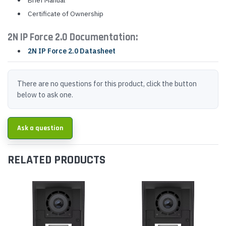
Brief Manual
Certificate of Ownership
2N IP Force 2.0 Documentation:
2N IP Force 2.0 Datasheet
There are no questions for this product, click the button
below to ask one.
Ask a question
RELATED PRODUCTS