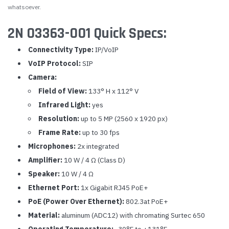
whatsoever.
2N 03363-001 Quick Specs:
Connectivity Type:
IP/VoIP
VoIP Protocol:
SIP
Camera:
Field of View:
133° H x 112° V
Infrared Light:
yes
Resolution:
up to 5 MP (2560 x 1920 px)
Frame Rate:
up to 30 fps
Microphones:
2x integrated
Amplifier:
10 W / 4 Ω (Class D)
Speaker:
10 W / 4 Ω
Ethernet Port:
1x Gigabit RJ45 PoE+
PoE (Power Over Ethernet):
802.3at PoE+
Material:
aluminum (ADC12) with chromating Surtec 650