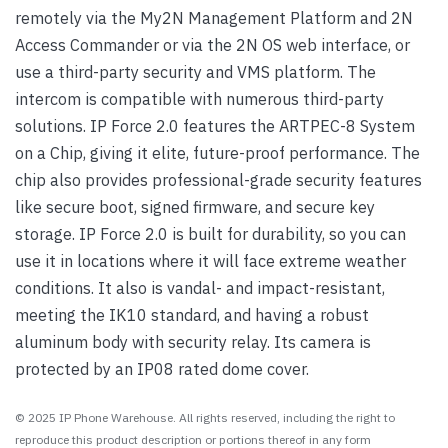
remotely via the My2N Management Platform and 2N
Access Commander or via the 2N OS web interface, or
use a third-party security and VMS platform. The
intercom is compatible with numerous third-party
solutions. IP Force 2.0 features the ARTPEC-8 System
on a Chip, giving it elite, future-proof performance. The
chip also provides professional-grade security features
like secure boot, signed firmware, and secure key
storage. IP Force 2.0 is built for durability, so you can
use it in locations where it will face extreme weather
conditions. It also is vandal- and impact-resistant,
meeting the IK10 standard, and having a robust
aluminum body with security relay. Its camera is
protected by an IP08 rated dome cover.
© 2025 IP Phone Warehouse. All rights reserved, including the right to
reproduce this product description or portions thereof in any form