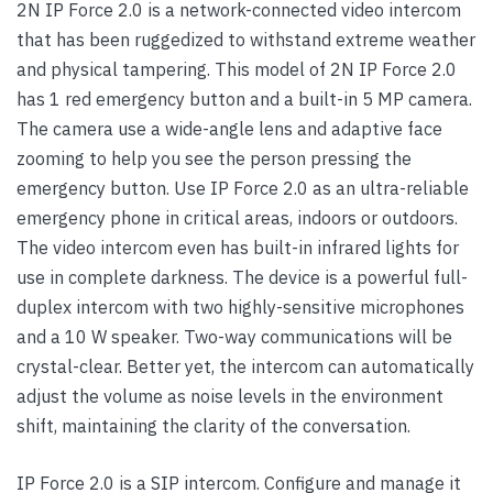
2N IP Force 2.0 is a network-connected video intercom
that has been ruggedized to withstand extreme weather
and physical tampering. This model of 2N IP Force 2.0
has 1 red emergency button and a built-in 5 MP camera.
The camera use a wide-angle lens and adaptive face
zooming to help you see the person pressing the
emergency button. Use IP Force 2.0 as an ultra-reliable
emergency phone in critical areas, indoors or outdoors.
The video intercom even has built-in infrared lights for
use in complete darkness. The device is a powerful full-
duplex intercom with two highly-sensitive microphones
and a 10 W speaker. Two-way communications will be
crystal-clear. Better yet, the intercom can automatically
adjust the volume as noise levels in the environment
shift, maintaining the clarity of the conversation.
IP Force 2.0 is a SIP intercom. Configure and manage it