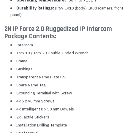
Operating Temperature:
-30°F to +131°F
Durability Ratings:
IP69, IK10 (body), IK08 (camera, front
panel)
2N IP Force 2.0 Ruggedized IP Intercom
Package Contents:
Intercom
Torx 10 / Torx 20 Double-Ended Wrench
Frame
Bushings
Transparent Name Plate Foil
Spare Name Tag
Grounding Terminal with Screw
4x 5 x 90 mm Screws
4x Intelligent 8 x 50 mm Dowels
2x Tactile Stickers
Installation Drilling Template