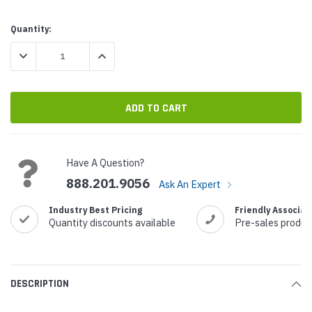
Current
Quantity:
Stock:
DECREASE QUANTITY:
INCREASE QUANTITY:
Have A Question?
888.201.9056
Ask An Expert
Industry Best Pricing
Friendly Associat
Quantity discounts available
Pre-sales produc
DESCRIPTION