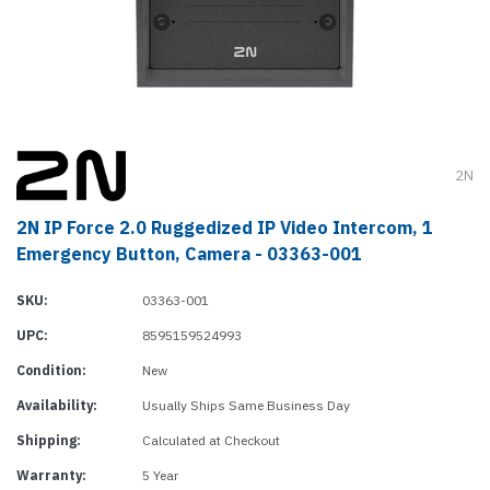
2N
2N IP Force 2.0 Ruggedized IP Video Intercom, 1
Emergency Button, Camera - 03363-001
SKU:
03363-001
UPC:
8595159524993
Condition:
New
Availability:
Usually Ships Same Business Day
Shipping:
Calculated at Checkout
Warranty:
5 Year