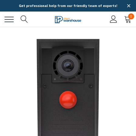
Get professional help from our friendly team of experts!
0