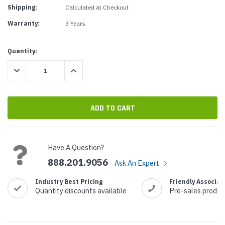
Shipping:
Calculated at Checkout
Warranty:
3 Years
Current
Quantity:
Stock:
DECREASE QUANTITY:
INCREASE QUANTITY:
Have A Question?
888.201.9056
Ask An Expert
Industry Best Pricing
Friendly Associat
Quantity discounts available
Pre-sales produc