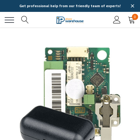
Get professional help from our friendly team of experts!
0