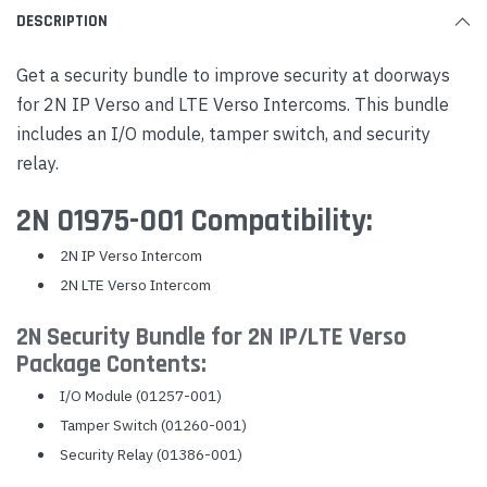
DESCRIPTION
Get a security bundle to improve security at doorways
for 2N IP Verso and LTE Verso Intercoms. This bundle
includes an I/O module, tamper switch, and security
relay.
2N 01975-001 Compatibility:
2N IP Verso Intercom
2N LTE Verso Intercom
2N Security Bundle for 2N IP/LTE Verso
Package Contents:
I/O Module (01257-001)
Tamper Switch (01260-001)
Security Relay (01386-001)