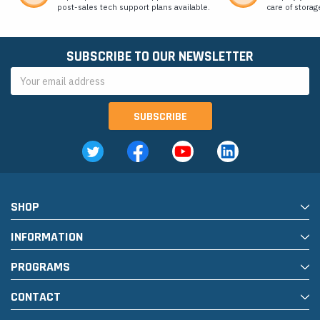
post-sales tech support plans available.
care of storag
SUBSCRIBE TO OUR NEWSLETTER
Email
Address
SHOP
INFORMATION
PROGRAMS
CONTACT