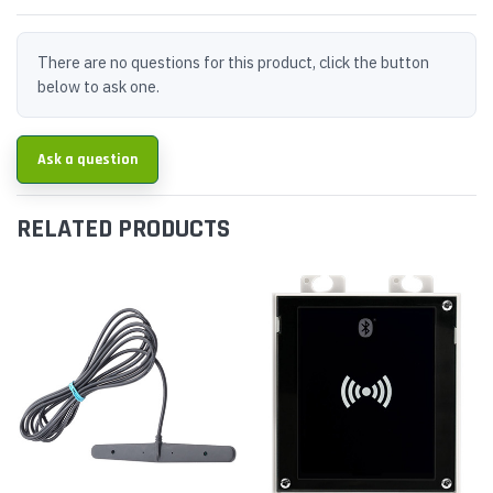
There are no questions for this product, click the button
below to ask one.
Ask a question
RELATED PRODUCTS