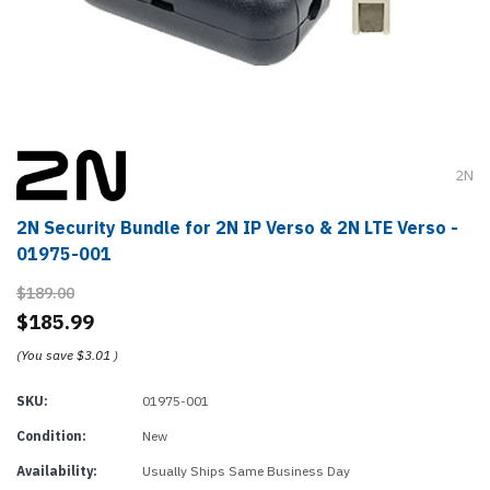
2N
2N Security Bundle for 2N IP Verso & 2N LTE Verso -
01975-001
$189.00
$185.99
(You save
$3.01
)
SKU:
01975-001
Condition:
New
Availability:
Usually Ships Same Business Day