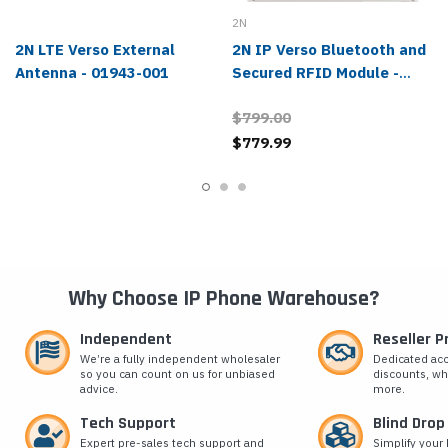
2N
2N LTE Verso External
2N IP Verso Bluetooth and
Antenna - 01943-001
Secured RFID Module -
02444-001
$799.00
$779.99
Why Choose IP Phone Warehouse?
Independent
Reseller 
We’re a fully independent wholesaler
Dedicated ac
so you can count on us for unbiased
discounts, wh
advice.
more.
Tech Support
Blind Drop
Expert pre-sales tech support and
Simplify your 