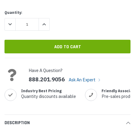
Current
Quantity:
Stock:
DECREASE QUANTITY:
INCREASE QUANTITY:
Have A Question?
888.201.9056
Ask An Expert
Industry Best Pricing
Friendly Associat
Quantity discounts available
Pre-sales produc
DESCRIPTION