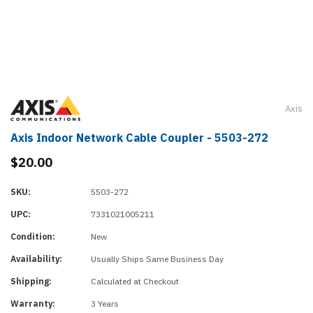
Axis
Axis Indoor Network Cable Coupler - 5503-272
$20.00
SKU:
5503-272
UPC:
7331021005211
Condition:
New
Availability:
Usually Ships Same Business Day
Shipping:
Calculated at Checkout
Warranty:
3 Years