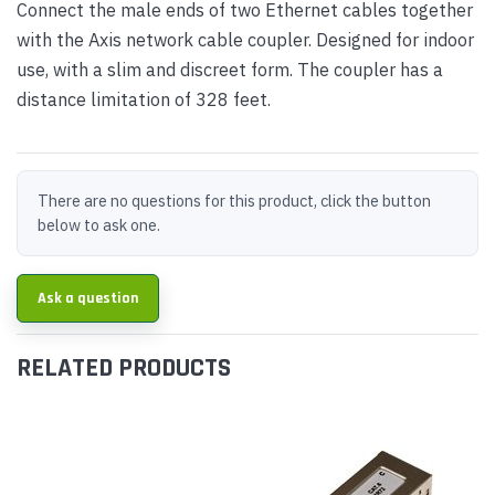
Connect the male ends of two Ethernet cables together
with the Axis network cable coupler. Designed for indoor
use, with a slim and discreet form. The coupler has a
distance limitation of 328 feet.
There are no questions for this product, click the button
below to ask one.
Ask a question
RELATED PRODUCTS