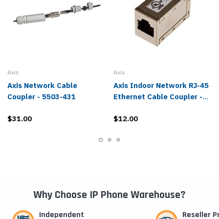
Axis
Axis
Axis Network Cable
Axis Indoor Network RJ-45
Coupler - 5503-431
Ethernet Cable Coupler -
5503-771
$31.00
$12.00
Why Choose IP Phone Warehouse?
Independent
Reseller 