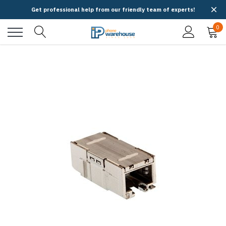
Get professional help from our friendly team of experts!
0