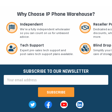
Why Choose IP Phone Warehouse?
Independent
Reseller 
We’re a fully independent wholesaler
Dedicated ac
so you can count on us for unbiased
discounts, wh
advice.
more.
Tech Support
Blind Drop
Expert pre-sales tech support and
Simplify your 
post-sales tech support plans available.
care of storag
SUBSCRIBE TO OUR NEWSLETTER
Email
Address