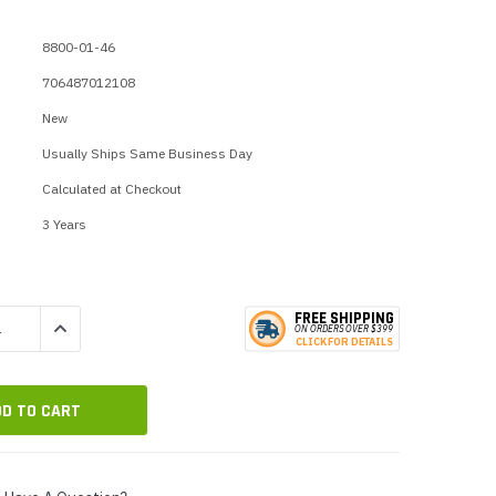
p Call Buttons
Horn Paging Speakers
e Equipment
Wall Paging Speakers
8800-01-46
706487012108
New
Usually Ships Same Business Day
Calculated at Checkout
3 Years
FREE SHIPPING
QUANTITY:
INCREASE QUANTITY:
ON ORDERS
O
VER $399
CLICK
F
OR DE
T
AILS