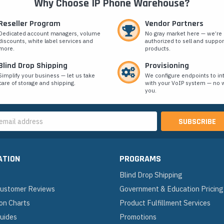
Why Choose IP Phone Warehouse?
Reseller Program
Vendor Partners
Dedicated account managers, volume
No gray market here — we’re
discounts, white label services and
authorized to sell and suppor
more.
products.
Blind Drop Shipping
Provisioning
Simplify your business — let us take
We configure endpoints to in
care of storage and shipping.
with your VoIP system — no w
you.
s
ATION
PROGRAMS
Blind Drop Shipping
 Customer Reviews
Government & Education Pricing
on Charts
Product Fulfillment Services
Guides
Promotions