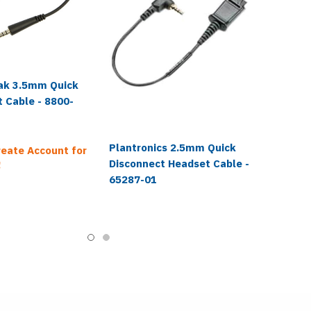
ak 3.5mm Quick
 Cable - 8800-
Plantronics 2.5mm Quick
reate Account for
Disconnect Headset Cable -
!
65287-01