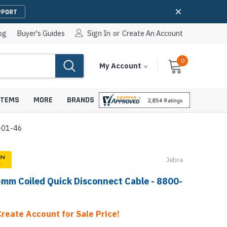
PPORT
og
Buyer's Guides
Sign In
or
Create An Account
0
Cart
Items
My Account
With
STEMS
MORE
BRANDS
0-01-46
Jabra
apters
hones
5mm Coiled Quick Disconnect Cable - 8800-
IP Paging Speakers
pters
e Mounts &
InformaCast Paging Speakers
e Towers
Create Account for Sale Price!
Ceiling Paging Speakers