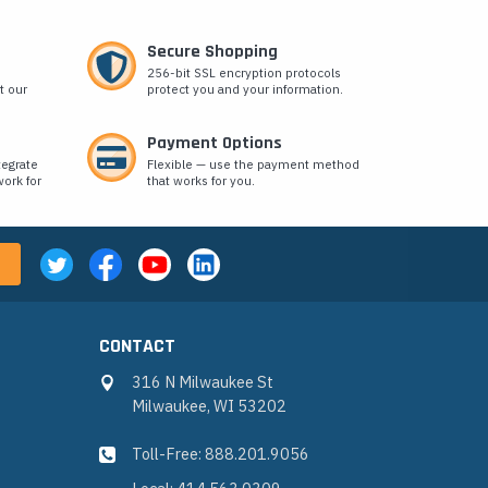
Secure Shopping
256-bit SSL encryption protocols
t our
protect you and your information.
Payment Options
tegrate
Flexible — use the payment method
ork for
that works for you.
CONTACT
316 N Milwaukee St
Milwaukee, WI 53202
Toll-Free: 888.201.9056