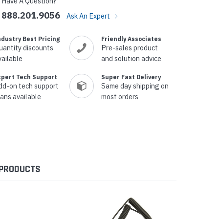
Have A Question?
888.201.9056
Ask An Expert
ndustry Best Pricing
Friendly Associates
uantity discounts
Pre-sales product
vailable
and solution advice
xpert Tech Support
Super Fast Delivery
dd-on tech support
Same day shipping on
lans available
most orders
 PRODUCTS