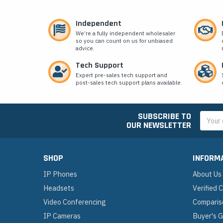
Independent
We’re a fully independent wholesaler
so you can count on us for unbiased
advice.
Tech Support
Expert pre-sales tech support and
post-sales tech support plans available.
SUBSCRIBE TO
Email
OUR NEWSLETTER
Addres
SHOP
INFORM
IP Phones
About Us
Headsets
Verified
Video Conferencing
Comparis
IP Cameras
Buyer's 