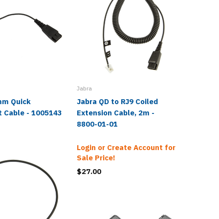
Jabra
mm Quick
Jabra QD to RJ9 Coiled
Jabra R
t Cable - 1005143
Extension Cable, 2m -
Cable -
8800-01-01
Login or Create Account for
Sale Price!
$27.00