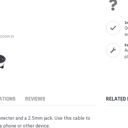
nts & Housings
es
ipment
Phones
I
Q
a
o zoom in
E
A
rphones
p
ATIONS
REVIEWS
RELATED
s Phones
nnecter and a 2.5mm jack. Use this cable to
a phone or other device.
 Phones