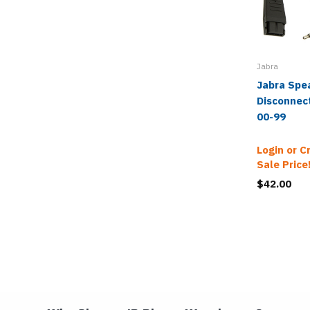
Jabra
Jabra Spe
Disconnect
00-99
Login or C
Sale Price
$42.00