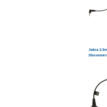
Jabra 2.5
Disconnec