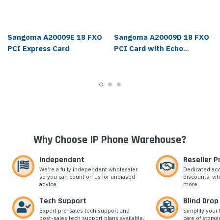
Sangoma A20009E 18 FXO
Sangoma A20009D 18 FXO
PCI Express Card
PCI Card with Echo
Cancellation
Why Choose IP Phone Warehouse?
Independent
Reseller 
We’re a fully independent wholesaler
Dedicated ac
so you can count on us for unbiased
discounts, wh
advice.
more.
Tech Support
Blind Drop
Expert pre-sales tech support and
Simplify your 
post-sales tech support plans available.
care of storag