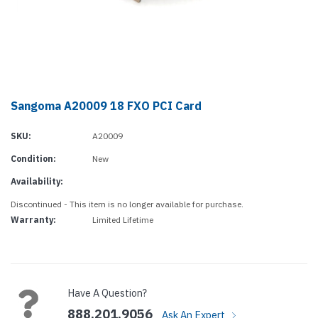
Sangoma A20009 18 FXO PCI Card
SKU:
A20009
Condition:
New
Availability:
Discontinued - This item is no longer available for purchase.
Warranty:
Limited Lifetime
Current
Stock:
Have A Question?
888.201.9056
Ask An Expert