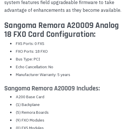
system features field upgradeable firmware to take
advantage of enhancements as they become available.
Sangoma Remora A20009 Analog
18 FXO Card Configuration:
FXS Ports: 0 FXS
FXO Ports: 18 FXO
Bus Type: PCI
Echo Cancellation: No
Manufacturer Warranty: 5 years
Sangoma Remora A20009 Includes:
A200 Base Card
(1) Backplane
(5) Remora Boards
(9) FXO Modules
(0) FXS Modules