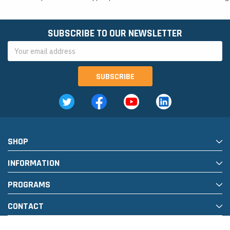
SUBSCRIBE TO OUR NEWSLETTER
Email
Address
SHOP
INFORMATION
PROGRAMS
CONTACT