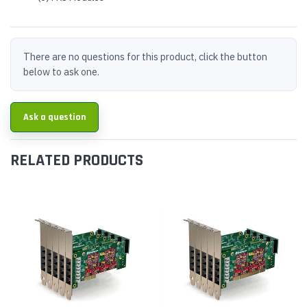
There are no questions for this product, click the button
below to ask one.
Ask a question
RELATED PRODUCTS