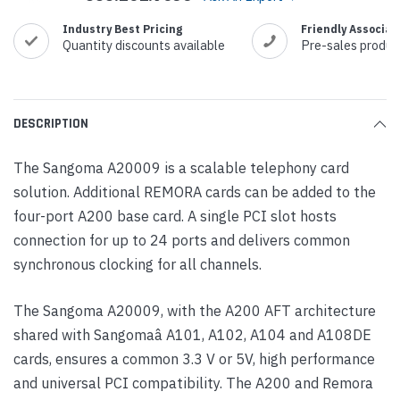
Industry Best Pricing
Friendly Associat
Quantity discounts available
Pre-sales produc
DESCRIPTION
The Sangoma A20009 is a scalable telephony card
solution. Additional REMORA cards can be added to the
four-port A200 base card. A single PCI slot hosts
connection for up to 24 ports and delivers common
synchronous clocking for all channels.
The Sangoma A20009, with the A200 AFT architecture
shared with Sangomaâ A101, A102, A104 and A108DE
cards, ensures a common 3.3 V or 5V, high performance
and universal PCI compatibility. The A200 and Remora