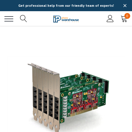
Get professional help from our friendly team of experts!
0