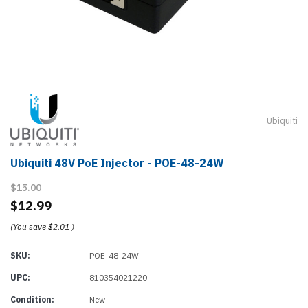
Ubiquiti
Ubiquiti 48V PoE Injector - POE-48-24W
$15.00
$12.99
(You save
$2.01
)
SKU:
POE-48-24W
UPC:
810354021220
Condition:
New