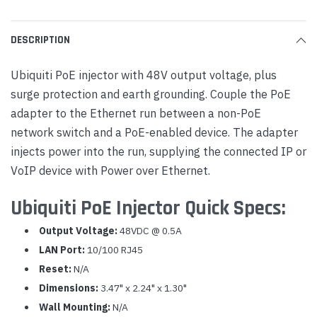
DESCRIPTION
Ubiquiti PoE injector with 48V output voltage, plus
surge protection and earth grounding. Couple the PoE
adapter to the Ethernet run between a non-PoE
network switch and a PoE-enabled device. The adapter
injects power into the run, supplying the connected IP or
VoIP device with Power over Ethernet.
Ubiquiti PoE Injector Quick Specs:
Output Voltage:
48VDC @ 0.5A
LAN Port:
10/100 RJ45
Reset:
N/A
Dimensions:
3.47" x 2.24" x 1.30"
Wall Mounting:
N/A