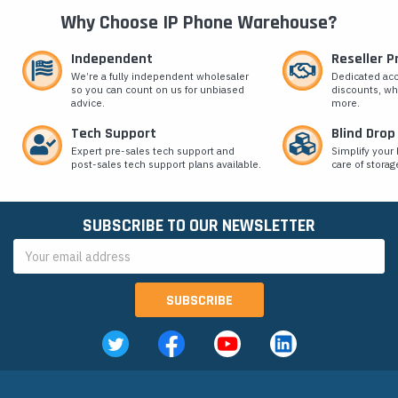
Why Choose IP Phone Warehouse?
Independent
Reseller 
We’re a fully independent wholesaler
Dedicated ac
so you can count on us for unbiased
discounts, wh
advice.
more.
Tech Support
Blind Drop
Expert pre-sales tech support and
Simplify your 
post-sales tech support plans available.
care of storag
SUBSCRIBE TO OUR NEWSLETTER
Email
Address