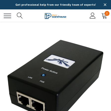
Get professional help from our friendly team of experts!
0