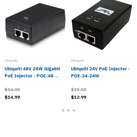
Ubiquiti
Ubiquiti
Ubiquiti 48V 24W Gigabit
Ubiquiti 24V PoE Injector -
PoE Injector - POE-48-
POE-24-24W
24W-G
$16.00
$15.00
$14.99
$12.99