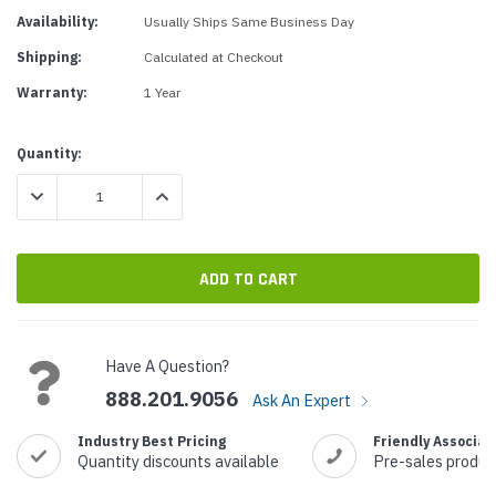
Availability:
Usually Ships Same Business Day
Shipping:
Calculated at Checkout
Warranty:
1 Year
Current
Quantity:
Stock:
DECREASE QUANTITY:
INCREASE QUANTITY:
Have A Question?
888.201.9056
Ask An Expert
Industry Best Pricing
Friendly Associat
Quantity discounts available
Pre-sales produc