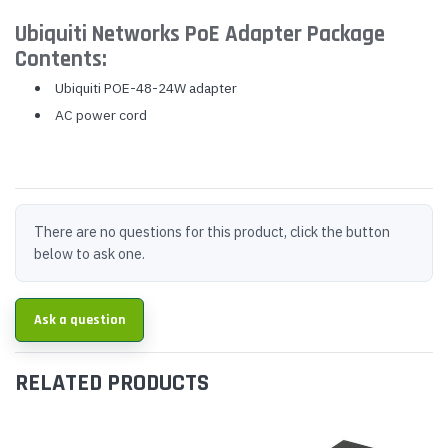
Ubiquiti Networks PoE Adapter Package
Contents:
Ubiquiti POE-48-24W adapter
AC power cord
There are no questions for this product, click the button
below to ask one.
Ask a question
RELATED PRODUCTS