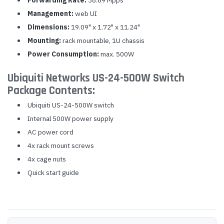
Forwarding Rate:
38.69 Mpps
Management:
web UI
Dimensions:
19.09" x 1.72" x 11.24"
Mounting:
rack mountable, 1U chassis
Power Consumption:
max. 500W
Ubiquiti Networks US-24-500W Switch
Package Contents:
Ubiquiti US-24-500W switch
Internal 500W power supply
AC power cord
4x rack mount screws
4x cage nuts
Quick start guide