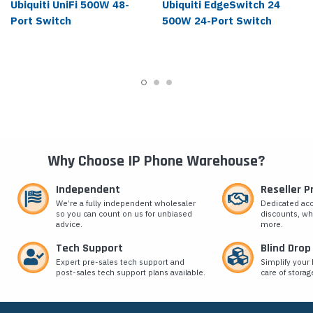
Ubiquiti UniFi 500W 48-
Ubiquiti EdgeSwitch 24
Port Switch
500W 24-Port Switch
Why Choose IP Phone Warehouse?
Independent
Reseller 
We’re a fully independent wholesaler
Dedicated ac
so you can count on us for unbiased
discounts, wh
advice.
more.
Tech Support
Blind Drop
Expert pre-sales tech support and
Simplify your 
post-sales tech support plans available.
care of storag