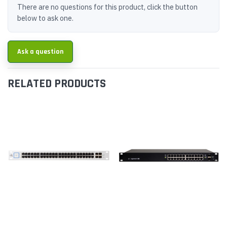
There are no questions for this product, click the button
below to ask one.
Ask a question
RELATED PRODUCTS