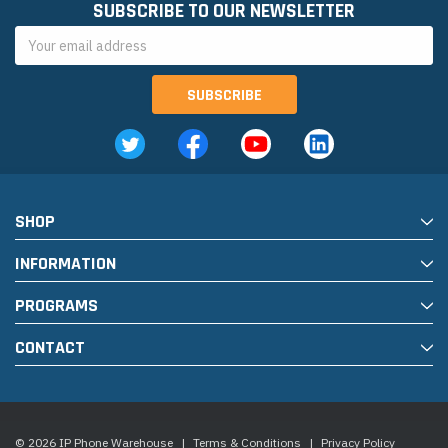
SUBSCRIBE TO OUR NEWSLETTER
Email
Address
SHOP
INFORMATION
PROGRAMS
CONTACT
© 2026 IP Phone Warehouse
|
Terms & Conditions
|
Privacy Policy