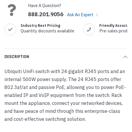
Have A Question?
888.201.9056
Ask An Expert
Industry Best Pricing
Friendly Associat
Quantity discounts available
Pre-sales produc
DESCRIPTION
Ubiquiti UniFi switch with 24 gigabit RJ45 ports and an
internal 500W power supply. The 24 RJ45 ports offer
802.3af/at and passive PoE, allowing you to power PoE-
enabled IP and VoIP equipment from the switch. Rack
mount the appliance, connect your networked devices,
and have peace of mind through this enterprise-class
and cost-effective switching solution.