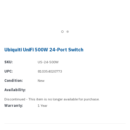
Ubiquiti UniFi 500W 24-Port Switch
SKU:
US-24-500W
UPC:
810354020773
Condition:
New
Availability:
Discontinued - This item is no longer available for purchase.
Warranty:
1 Year
Current
Stock: