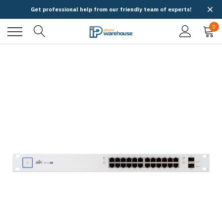
Get professional help from our friendly team of experts!
0