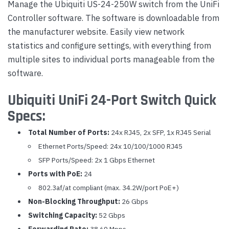
Manage the Ubiquiti US-24-250W switch from the UniFi
Controller software. The software is downloadable from
the manufacturer website. Easily view network
statistics and configure settings, with everything from
multiple sites to individual ports manageable from the
software.
Ubiquiti UniFi 24-Port Switch Quick
Specs:
Total Number of Ports:
24x RJ45, 2x SFP, 1x RJ45 Serial
Ethernet Ports/Speed: 24x 10/100/1000 RJ45
SFP Ports/Speed: 2x 1 Gbps Ethernet
Ports with PoE:
24
802.3af/at compliant (max. 34.2W/port PoE+)
Non-Blocking Throughput:
26 Gbps
Switching Capacity:
52 Gbps