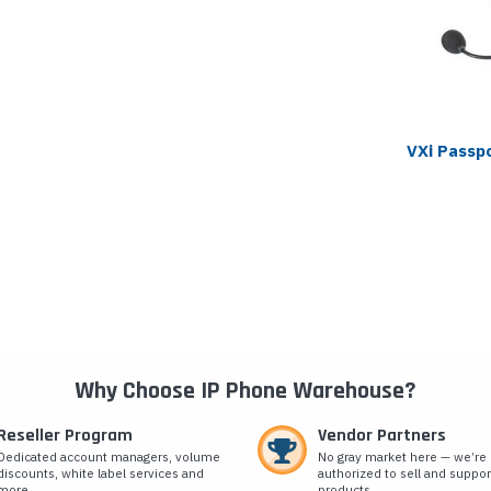
VXi Passp
Why Choose IP Phone Warehouse?
Reseller Program
Vendor Partners
Dedicated account managers, volume
No gray market here — we’re
discounts, white label services and
authorized to sell and suppor
more.
products.