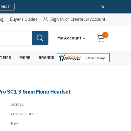
PPORT
og
Buyer's Guides
Sign In
or
Create An Account
0
Cart
Items
My Account
With
STEMS
MORE
BRANDS
Pro SC1 3.5mm Mono Headset
apters
hones
IP Paging Speakers
203014
pters
e Mounts &
InformaCast Paging Speakers
607972030143
e Towers
Ceiling Paging Speakers
New