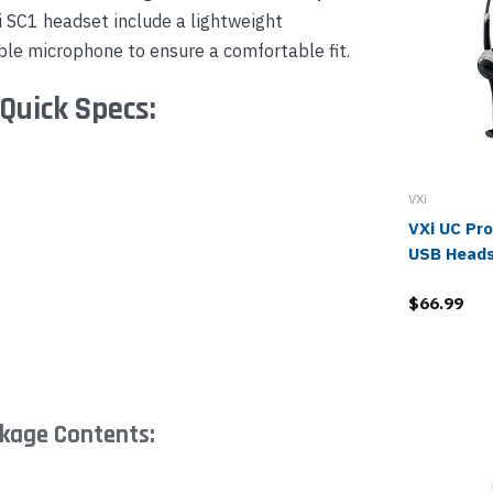
i SC1 headset include a lightweight
ble microphone to ensure a comfortable fit.
Quick Specs:
VXi
VXi UC Pr
USB Head
$66.99
ckage Contents: