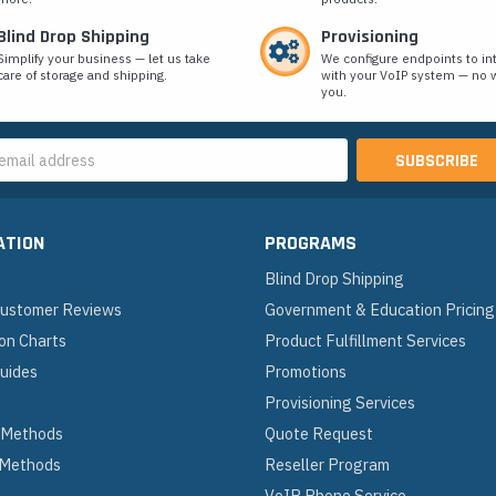
Blind Drop Shipping
Provisioning
Simplify your business — let us take
We configure endpoints to in
care of storage and shipping.
with your VoIP system — no w
you.
s
ATION
PROGRAMS
Blind Drop Shipping
 Customer Reviews
Government & Education Pricing
on Charts
Product Fulfillment Services
Guides
Promotions
Provisioning Services
 Methods
Quote Request
 Methods
Reseller Program
VoIP Phone Service