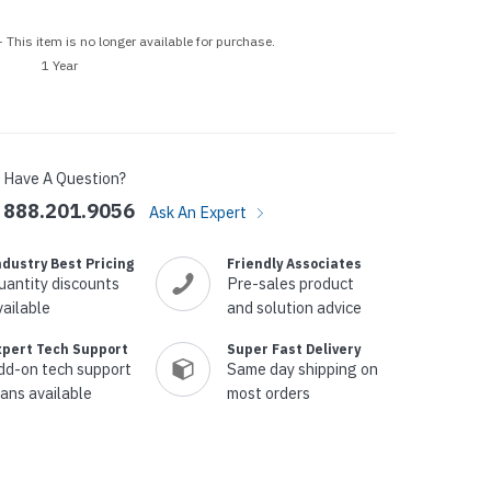
p Call Buttons
Horn Paging Speakers
e Equipment
Wall Paging Speakers
 This item is no longer available for purchase.
1 Year
Have A Question?
888.201.9056
Ask An Expert
ndustry Best Pricing
Friendly Associates
uantity discounts
Pre-sales product
vailable
and solution advice
xpert Tech Support
Super Fast Delivery
dd-on tech support
Same day shipping on
lans available
most orders