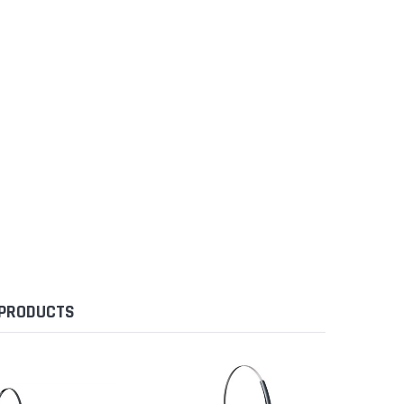
 PRODUCTS