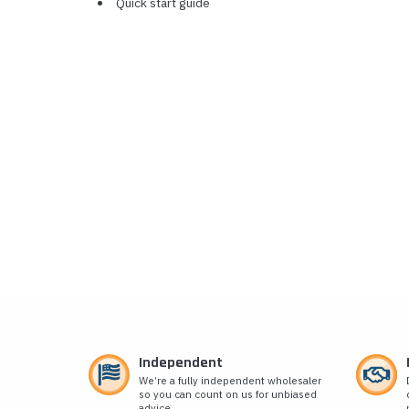
Quick start guide
Independent
We’re a fully independent wholesaler
so you can count on us for unbiased
advice.