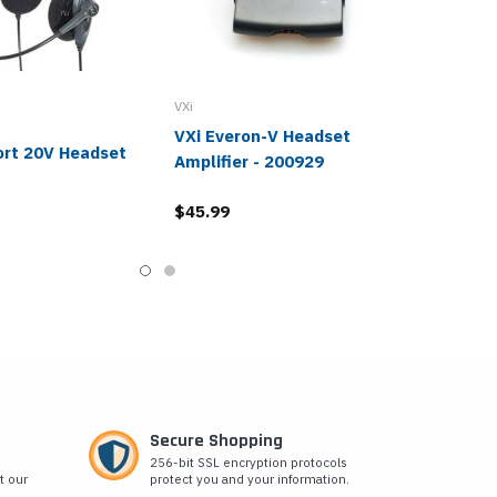
VXi
VXi Everon-V Headset
ort 20V Headset
Amplifier - 200929
$45.99
Secure Shopping
256-bit SSL encryption protocols
t our
protect you and your information.