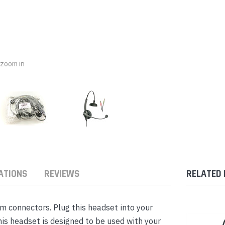
nts & Housings
es
ipment
Phones
o zoom in
rphones
ATIONS
REVIEWS
RELATED
s Phones
 connectors. Plug this headset into your
is headset is designed to be used with your
 Phones