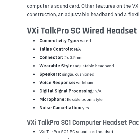
computer's sound card. Other features on the VX
Yealink Phones
construction, an adjustable headband and a flexi
VXi TalkPro SC Wired Headset 
Connectivity Type:
wired
Inline Controls:
N/A
Connector:
2x 3.5mm
Wearable Style:
adjustable headband
Speakers:
single, cushioned
Voice Response:
wideband
Digital Signal Processing:
N/A
Microphone:
flexible boom style
Noise Cancellation:
yes
VXi TalkPro SC1 Computer Headset Pa
VXi TalkPro SC1 PC sound card headset