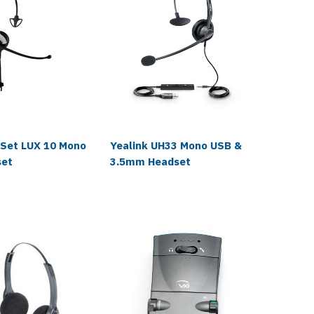
VXi
oSet LUX 10 Mono
Yealink UH33 Mono USB &
VXi 108
set
3.5mm Headset
Discon
Adapte
$7.99