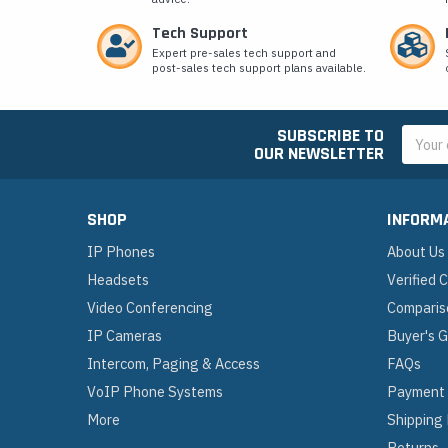
Tech Support
Expert pre-sales tech support and
post-sales tech support plans available.
SUBSCRIBE TO
Email
OUR NEWSLETTER
Addres
SHOP
INFORM
IP Phones
About Us
Headsets
Verified
Video Conferencing
Comparis
IP Cameras
Buyer's 
Intercom, Paging & Access
FAQs
VoIP Phone Systems
Payment
More
Shipping
Returns