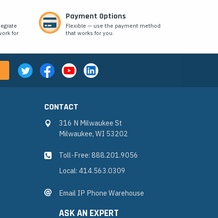
Payment Options
tegrate
Flexible — use the payment method
ork for
that works for you.
CONTACT
316 N Milwaukee St
Milwaukee, WI 53202
Toll-Free: 888.201.9056
Local: 414.563.0309
Email IP Phone Warehouse
ASK AN EXPERT