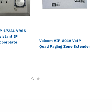
IP-172AL-VRSS
sistant IP
Valcom VIP-804A VoIP
Doorplate
Quad Paging Zone Extender