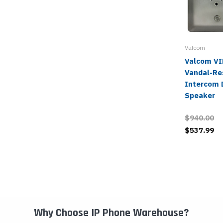
Valcom
Valcom V
Vandal-Re
Intercom 
Speaker
$940.00
$537.99
Why Choose IP Phone Warehouse?