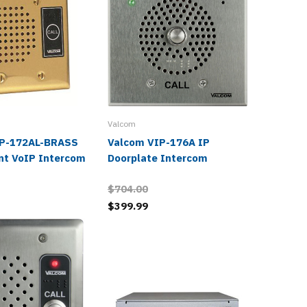
Valcom
IP-172AL-BRASS
Valcom VIP-176A IP
Valcom
nt VoIP Intercom
Doorplate Intercom
Paging 
$704.00
$399.99