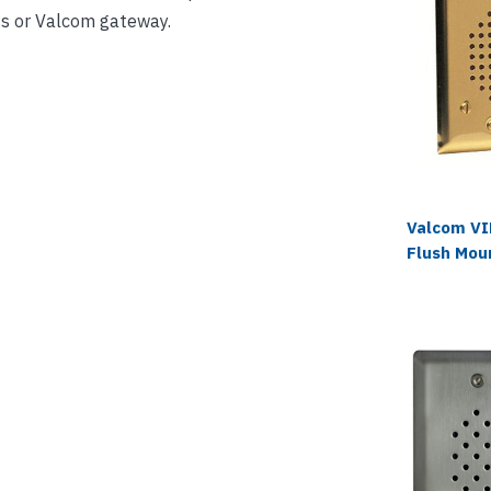
s or Valcom gateway.
Valcom V
Flush Mou