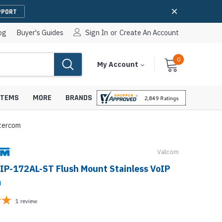
PPORT
og
Buyer's Guides
Sign In
or
Create An Account
0
Cart
Items
My Account
With
STEMS
MORE
BRANDS
tercom
Valcom
apters
hones
IP-172AL-ST Flush Mount Stainless VoIP
IP Paging Speakers
m
pters
e Mounts &
InformaCast Paging Speakers
1
review
e Towers
Ceiling Paging Speakers