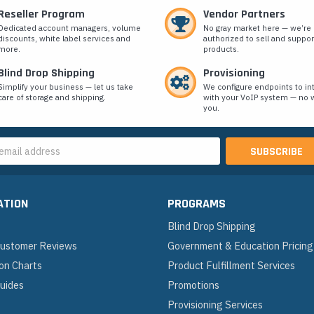
Reseller Program
Vendor Partners
Dedicated account managers, volume
No gray market here — we’re
discounts, white label services and
authorized to sell and suppor
more.
products.
Blind Drop Shipping
Provisioning
Simplify your business — let us take
We configure endpoints to in
care of storage and shipping.
with your VoIP system — no w
you.
s
ATION
PROGRAMS
Blind Drop Shipping
 Customer Reviews
Government & Education Pricing
on Charts
Product Fulfillment Services
Guides
Promotions
Provisioning Services