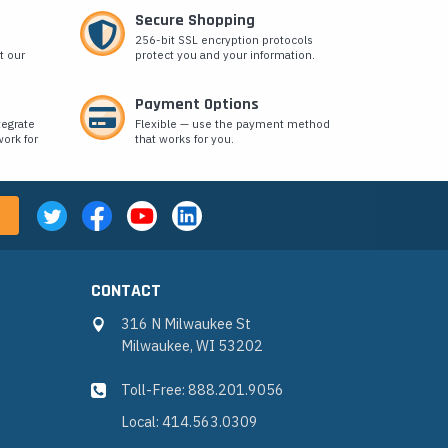
Secure Shopping
256-bit SSL encryption protocols
t our
protect you and your information.
Payment Options
tegrate
Flexible — use the payment method
ork for
that works for you.
CONTACT
316 N Milwaukee St
Milwaukee, WI 53202
Toll-Free: 888.201.9056
Local: 414.563.0309