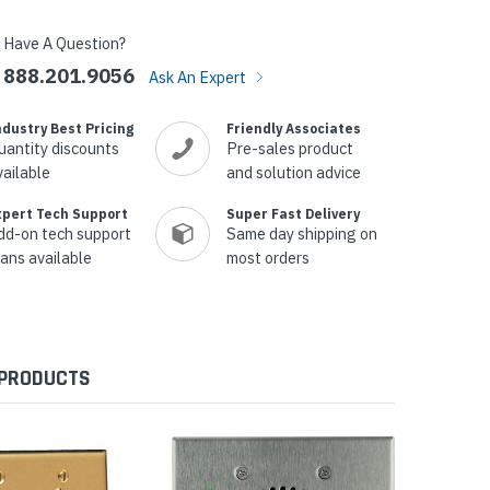
Have A Question?
888.201.9056
Ask An Expert
ndustry Best Pricing
Friendly Associates
uantity discounts
Pre-sales product
vailable
and solution advice
xpert Tech Support
Super Fast Delivery
dd-on tech support
Same day shipping on
lans available
most orders
 PRODUCTS