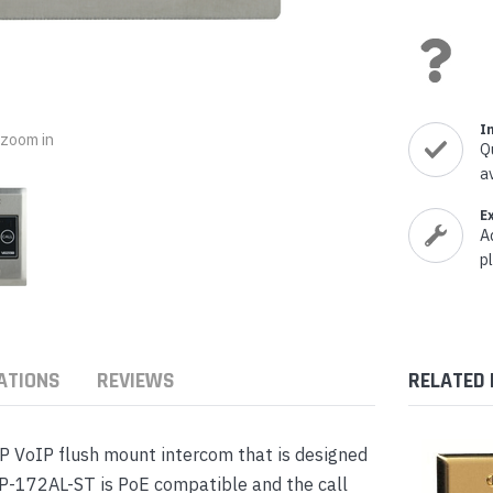
nts & Housings
es
ipment
Phones
I
o zoom in
Q
a
rphones
E
A
p
ATIONS
REVIEWS
RELATED
s Phones
P VoIP flush mount intercom that is designed
P-172AL-ST is PoE compatible and the call
 Phones