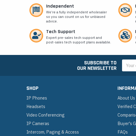
Independent
We’re a fully independent wholesaler
so you can count on us for unbiased
advice.
Tech Support
Expert pre-sales tech support and
post-sales tech support plans available.
SUBSCRIBE TO
Email
OUR NEWSLETTER
Addres
SHOP
INFORM
IP Phones
About Us
Headsets
Verified
Video Conferencing
Comparis
IP Cameras
Buyer's 
Intercom, Paging & Access
FAQs