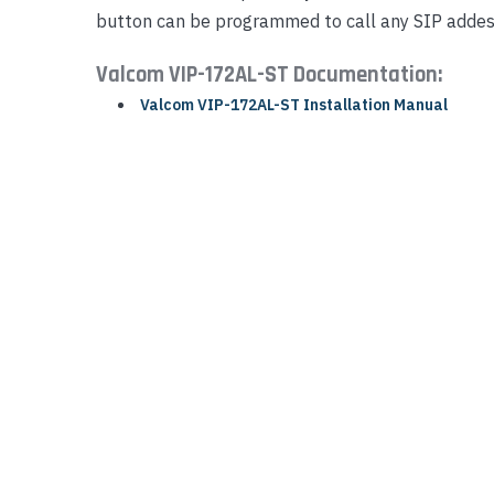
button can be programmed to call any SIP addes
Yealink Phones
Valcom VIP-172AL-ST Documentation:
Valcom VIP-172AL-ST Installation Manual