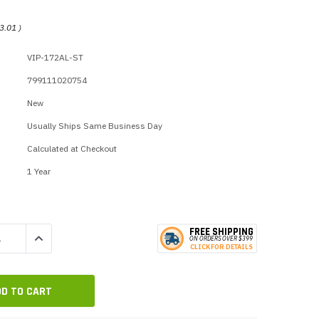
p Call Buttons
Horn Paging Speakers
e Equipment
Wall Paging Speakers
3.01
)
VIP-172AL-ST
799111020754
New
Usually Ships Same Business Day
Calculated at Checkout
1 Year
FREE SHIPPING
QUANTITY:
INCREASE QUANTITY:
ON ORDERS
O
VER $399
CLICK
F
OR DE
T
AILS