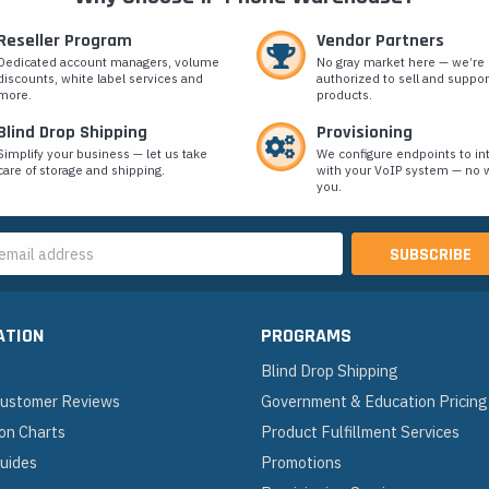
Reseller Program
Vendor Partners
Dedicated account managers, volume
No gray market here — we’re
discounts, white label services and
authorized to sell and suppor
more.
products.
Blind Drop Shipping
Provisioning
Simplify your business — let us take
We configure endpoints to in
care of storage and shipping.
with your VoIP system — no w
you.
s
ATION
PROGRAMS
Blind Drop Shipping
 Customer Reviews
Government & Education Pricing
on Charts
Product Fulfillment Services
Guides
Promotions