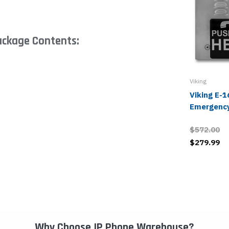
ackage Contents:
Viking
Viking E-
Emergenc
$572.00
$279.99
Why Choose IP Phone Warehouse?