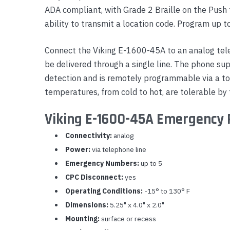
ADA compliant, with Grade 2 Braille on the Push 
Yealink Phones
ability to transmit a location code. Program up 
Connect the Viking E-1600-45A to an analog tel
be delivered through a single line. The phone su
detection and is remotely programmable via a to
temperatures, from cold to hot, are tolerable by
Viking E-1600-45A Emergency 
Connectivity:
analog
Power:
via telephone line
Emergency Numbers:
up to 5
CPC Disconnect:
yes
Operating Conditions:
-15° to 130° F
Dimensions:
5.25" x 4.0" x 2.0"
Mounting:
surface or recess