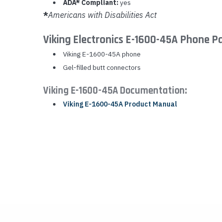
ADA* Compliant:
yes
*
Americans with Disabilities Act
Viking Electronics E-1600-45A Phone P
Viking E-1600-45A phone
Gel-filled butt connectors
Viking E-1600-45A Documentation:
Viking E-1600-45A Product Manual