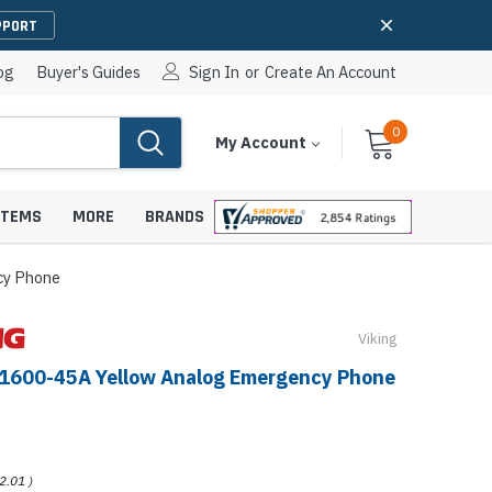
PPORT
og
Buyer's Guides
Sign In
or
Create An Account
0
Cart
Items
My Account
With
STEMS
MORE
BRANDS
cy Phone
Viking
apters
hones
-1600-45A Yellow Analog Emergency Phone
IP Paging Speakers
pters
e Mounts &
InformaCast Paging Speakers
e Towers
Ceiling Paging Speakers
2.01
)