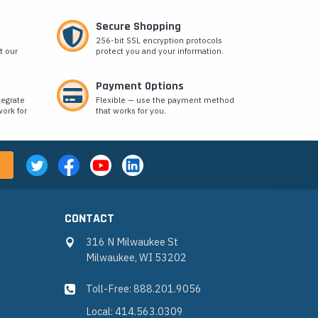
Secure Shopping
256-bit SSL encryption protocols
t our
protect you and your information.
Payment Options
tegrate
Flexible — use the payment method
ork for
that works for you.
CONTACT
316 N Milwaukee St
Milwaukee, WI 53202
Toll-Free: 888.201.9056
Local: 414.563.0309