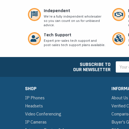
Independent
We’re a fully independent wholesaler
so you can count on us for unbiased
advice.
Tech Support
Expert pre-sales tech support and
post-sales tech support plans available.
SUBSCRIBE TO
Email
OUR NEWSLETTER
Addres
SHOP
INFORM
IP Phones
About Us
Headsets
Verified
Video Conferencing
Comparis
IP Cameras
Buyer's 