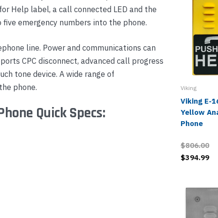
for Help label, a call connected LED and the
to five emergency numbers into the phone.
ephone line. Power and communications can
pports CPC disconnect, advanced call progress
uch tone device. A wide range of
 the phone.
Viking
Viking E-
Phone Quick Specs:
Yellow An
Phone
$806.00
$394.99