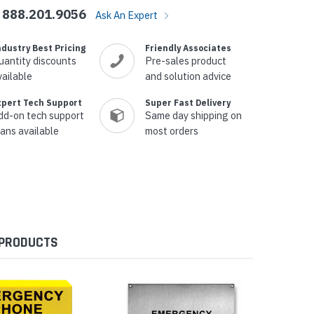
888.201.9056
Ask An Expert
ndustry Best Pricing
Friendly Associates
uantity discounts
Pre-sales product
vailable
and solution advice
xpert Tech Support
Super Fast Delivery
dd-on tech support
Same day shipping on
lans available
most orders
 PRODUCTS