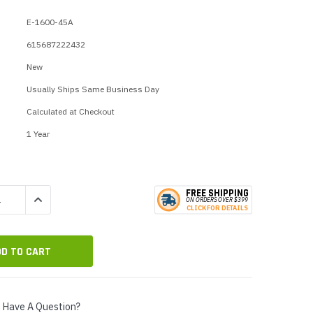
p Call Buttons
Horn Paging Speakers
E-1600-45A
e Equipment
Wall Paging Speakers
615687222432
New
Usually Ships Same Business Day
Calculated at Checkout
1 Year
FREE SHIPPING
QUANTITY:
INCREASE QUANTITY:
ON ORDERS
O
VER $399
CLICK
F
OR DE
T
AILS
Have A Question?