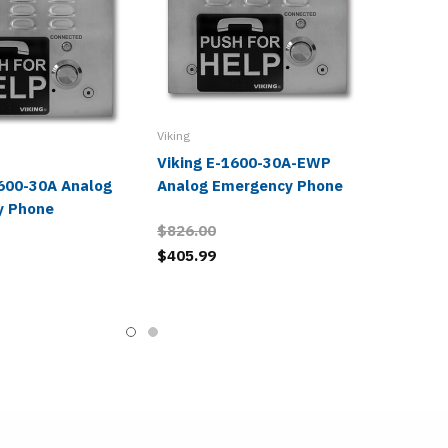
Viking
Viking E-1600-30A-EWP
1600-30A Analog
Analog Emergency Phone
y Phone
$826.00
$405.99