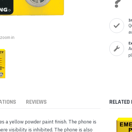
nts & Housings
es
ipment
Phones
I
Q
a
o zoom in
E
A
rphones
p
ATIONS
REVIEWS
RELATED
s Phones
 a yellow powder paint finish. The phone is
re visibility is inhibited. The phone is also
 Phones