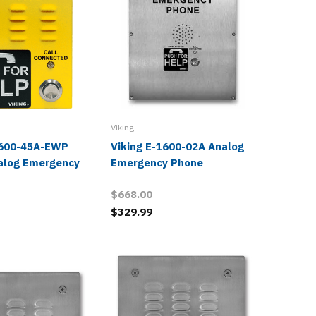
Viking
Viking
1600-45A-EWP
Viking E-1600-02A Analog
Viking 
alog Emergency
Emergency Phone
Police 
Phone
$668.00
$546.0
$329.99
$267.9