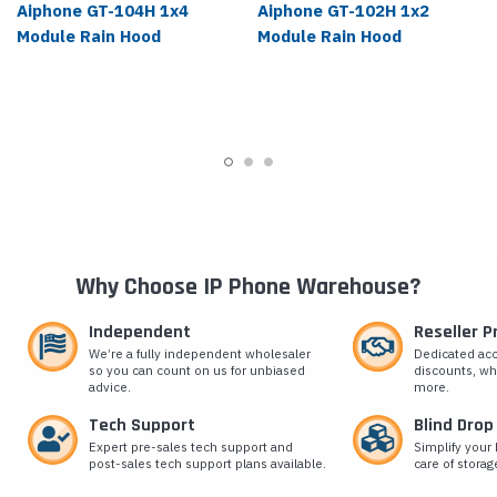
Aiphone GT-104H 1x4
Aiphone GT-102H 1x2
Module Rain Hood
Module Rain Hood
Why Choose IP Phone Warehouse?
Independent
Reseller 
We’re a fully independent wholesaler
Dedicated ac
so you can count on us for unbiased
discounts, wh
advice.
more.
Tech Support
Blind Drop
Expert pre-sales tech support and
Simplify your 
post-sales tech support plans available.
care of storag