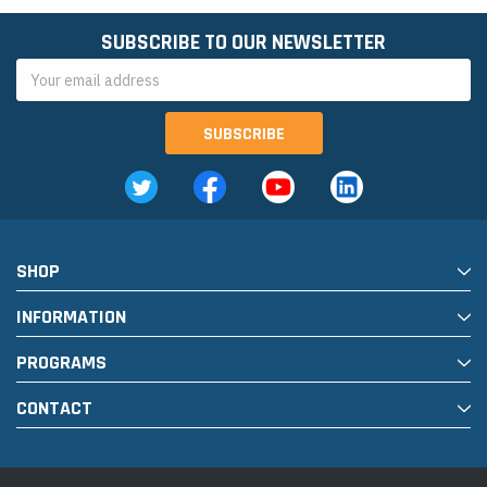
SUBSCRIBE TO OUR NEWSLETTER
Email
Address
SHOP
INFORMATION
PROGRAMS
CONTACT