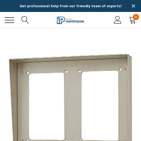
Get professional help from our friendly team of experts!
0