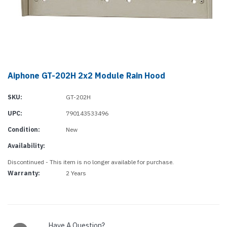
Aiphone GT-202H 2x2 Module Rain Hood
SKU:
GT-202H
UPC:
790143533496
Condition:
New
Availability:
Discontinued - This item is no longer available for purchase.
Warranty:
2 Years
Current
Stock:
Have A Question?