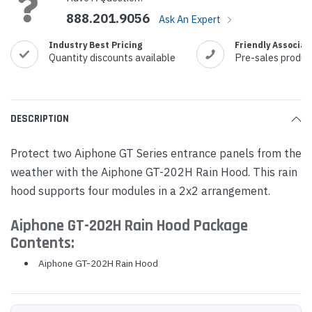
888.201.9056
Ask An Expert
Industry Best Pricing
Friendly Associat
Quantity discounts available
Pre-sales produc
DESCRIPTION
Protect two Aiphone GT Series entrance panels from the
weather with the Aiphone GT-202H Rain Hood. This rain
hood supports four modules in a 2x2 arrangement.
Aiphone GT-202H Rain Hood Package
Contents:
Aiphone GT-202H Rain Hood