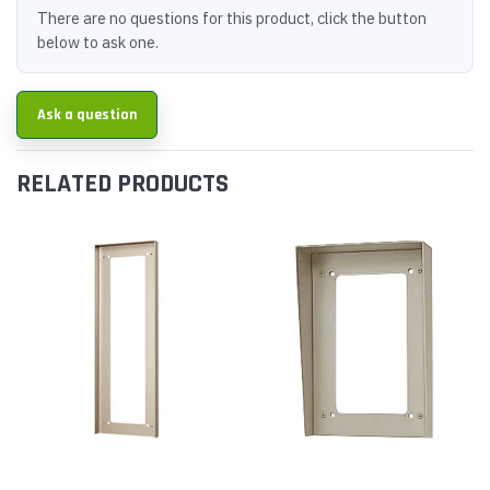
There are no questions for this product, click the button
below to ask one.
Ask a question
RELATED PRODUCTS