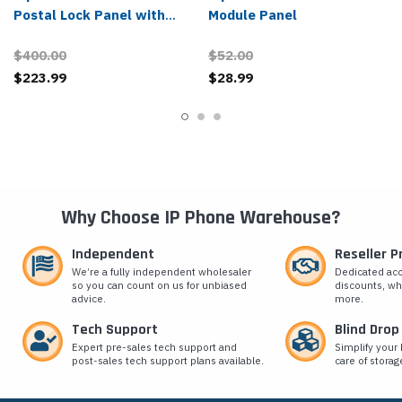
Postal Lock Panel with
Module Panel
Frame
$400.00
$52.00
$223.99
$28.99
Why Choose IP Phone Warehouse?
Independent
Reseller 
We’re a fully independent wholesaler
Dedicated ac
so you can count on us for unbiased
discounts, wh
advice.
more.
Tech Support
Blind Drop
Expert pre-sales tech support and
Simplify your 
post-sales tech support plans available.
care of storag