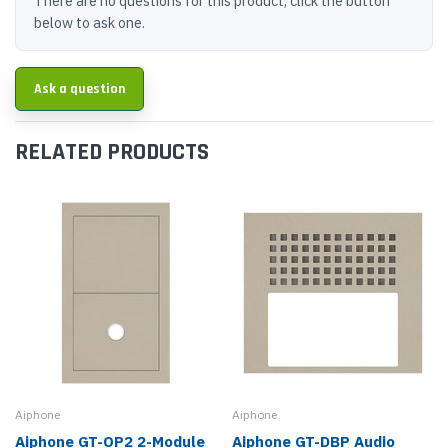
There are no questions for this product, click the button
below to ask one.
Ask a question
RELATED PRODUCTS
Aiphone
Aiphone
Aiphone GT-OP2 2-Module
Aiphone GT-DBP Audio