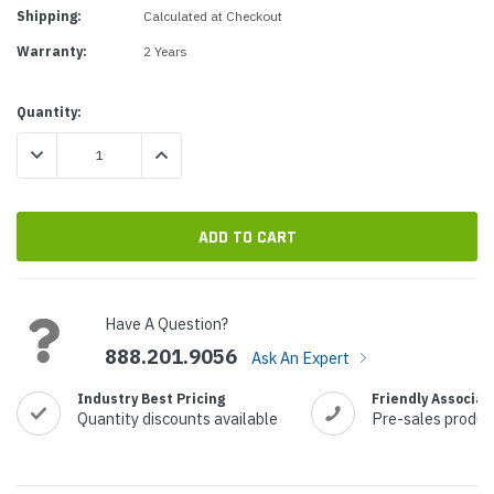
Shipping:
Calculated at Checkout
Warranty:
2 Years
Current
Quantity:
Stock:
DECREASE QUANTITY:
INCREASE QUANTITY:
Have A Question?
888.201.9056
Ask An Expert
Industry Best Pricing
Friendly Associat
Quantity discounts available
Pre-sales produc