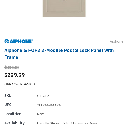
Aiphone
Aiphone GT-OP3 3-Module Postal Lock Panel with
Frame
$412.00
$229.99
(You save
$182.01
)
SKU:
GT-OP3
UPC:
788255350025
Condition:
New
Availability:
Usually Ships in 2 to 3 Business Days