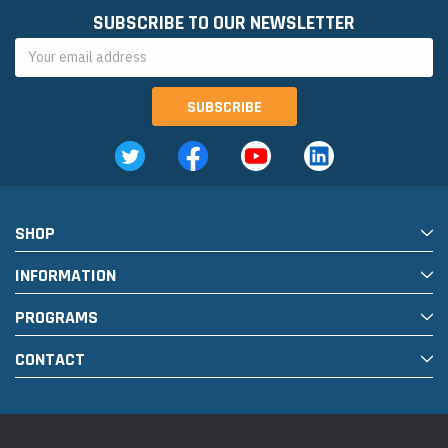
SUBSCRIBE TO OUR NEWSLETTER
Email
Address
SHOP
INFORMATION
PROGRAMS
CONTACT