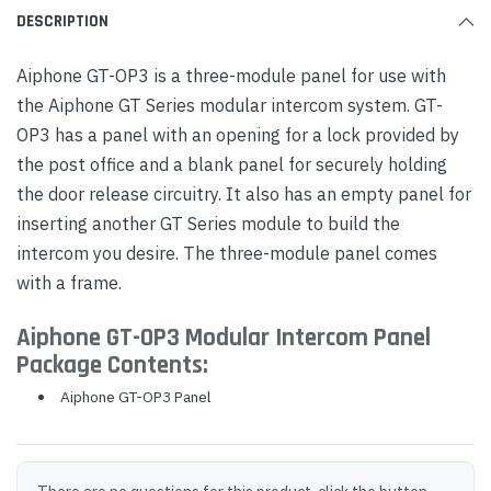
DESCRIPTION
Aiphone GT-OP3 is a three-module panel for use with
the Aiphone GT Series modular intercom system. GT-
OP3 has a panel with an opening for a lock provided by
the post office and a blank panel for securely holding
the door release circuitry. It also has an empty panel for
inserting another GT Series module to build the
intercom you desire. The three-module panel comes
with a frame.
Aiphone GT-OP3 Modular Intercom Panel
Package Contents:
Aiphone GT-OP3 Panel