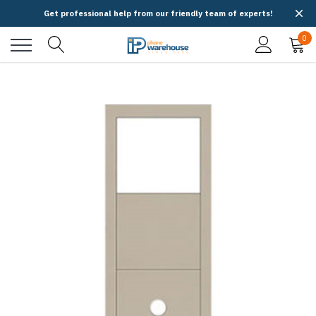
Get professional help from our friendly team of experts!
0