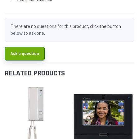
There are no questions for this product, click the button
below to ask one.
Ask a question
RELATED PRODUCTS