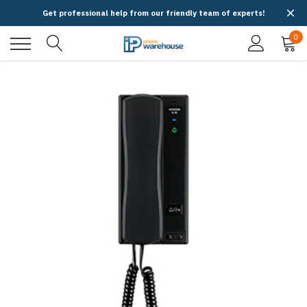
Get professional help from our friendly team of experts!
0