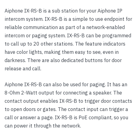
Aiphone IX-RS-B is a sub station for your Aiphone IP
intercom system. IX-RS-B is a simple to use endpoint for
reliable communication as part of a network-enabled
intercom or paging system. IX-RS-B can be programmed
to call up to 20 other stations. The feature indicators
have color lights, making them easy to see, even in
darkness. There are also dedicated buttons for door
release and call.
Aiphone IX-RS-B can also be used for paging. It has an
8-Ohm 2-Watt output for connecting a speaker. The
contact output enables IX-RS-B to trigger door contacts
to open doors or gates. The contact input can trigger a
call or answer a page. IX-RS-B is PoE compliant, so you
can power it through the network.