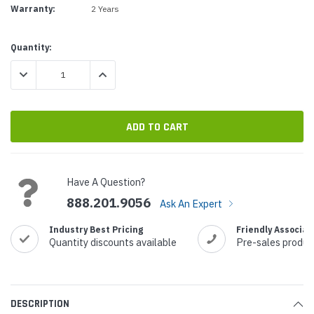
Warranty:
2 Years
Current
Quantity:
Stock:
DECREASE QUANTITY:
INCREASE QUANTITY:
Have A Question?
888.201.9056
Ask An Expert
Industry Best Pricing
Friendly Associat
Quantity discounts available
Pre-sales produc
DESCRIPTION