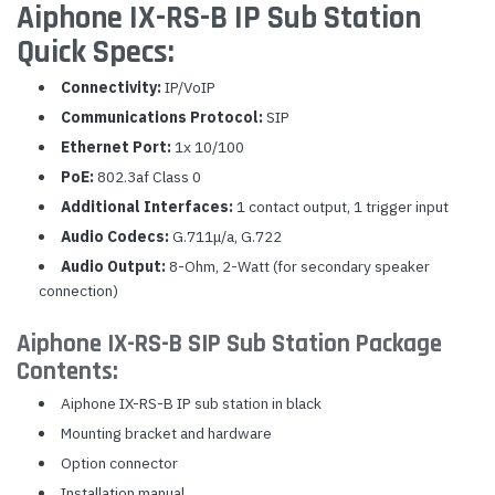
Aiphone IX-RS-B IP Sub Station
Quick Specs:
Connectivity:
IP/VoIP
Communications Protocol:
SIP
Ethernet Port:
1x 10/100
PoE:
802.3af Class 0
Additional Interfaces:
1 contact output, 1 trigger input
Audio Codecs:
G.711μ/a, G.722
Audio Output:
8-Ohm, 2-Watt (for secondary speaker
connection)
Aiphone IX-RS-B SIP Sub Station Package
Contents:
Aiphone IX-RS-B IP sub station in black
Mounting bracket and hardware
Option connector
Installation manual