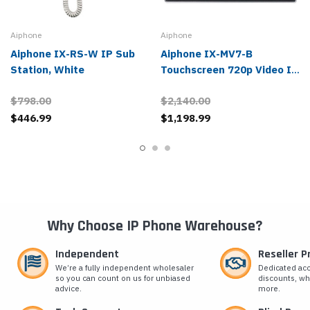
Aiphone
Aiphone
Aiphone IX-RS-W IP Sub
Aiphone IX-MV7-B
Station, White
Touchscreen 720p Video IP
Master Station, Black
$798.00
$2,140.00
$446.99
$1,198.99
Why Choose IP Phone Warehouse?
Independent
Reseller 
We’re a fully independent wholesaler
Dedicated ac
so you can count on us for unbiased
discounts, wh
advice.
more.