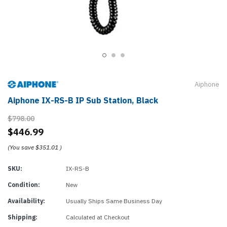
Aiphone
Aiphone IX-RS-B IP Sub Station, Black
$798.00
$446.99
(You save
$351.01
)
SKU:
IX-RS-B
Condition:
New
Availability:
Usually Ships Same Business Day
Shipping:
Calculated at Checkout