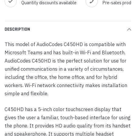
Quantity discounts available
Pre-sales produc
DESCRIPTION
This model of AudioCodes C450HD is compatible with
Microsoft Teams and has built-in Wi-Fi and Bluetooth.
AudioCodes C450HD is the perfect solution for use for
unified communications in a variety of circumstances,
including the office, the home office, and for hybrid
workers. Wi-Fi network connectivity makes installation
simple and flexible.
C450HD has a 5-inch color touchscreen display that
gives the user a familiar, touch-based interface for using
the phone. It provides HD audio quality from its handset
and speakerphone. It supports multiple headset