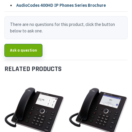
AudioCodes 400HD IP Phones Series Brochure
There are no questions for this product, click the button
below to ask one.
Ask a question
RELATED PRODUCTS