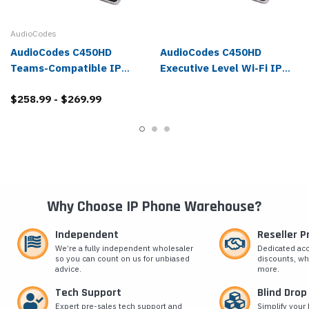
AudioCodes
AudioCodes C450HD
AudioCodes C450HD
Teams-Compatible IP
Executive Level Wi-Fi IP
Phone
Phone for Microsoft Teams
$258.99 - $269.99
Why Choose IP Phone Warehouse?
Independent
Reseller 
We’re a fully independent wholesaler
Dedicated ac
so you can count on us for unbiased
discounts, wh
advice.
more.
Tech Support
Blind Drop
Expert pre-sales tech support and
Simplify your 