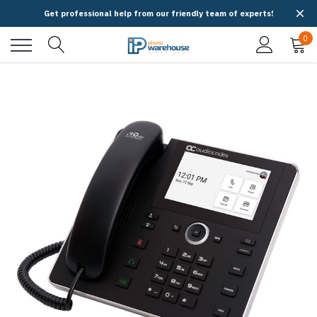
Get professional help from our friendly team of experts!
0