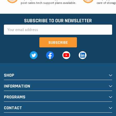
post-sales tech support plans available.
care of storag
SUBSCRIBE TO OUR NEWSLETTER
Email
Address
SHOP
INFORMATION
PROGRAMS
CONTACT