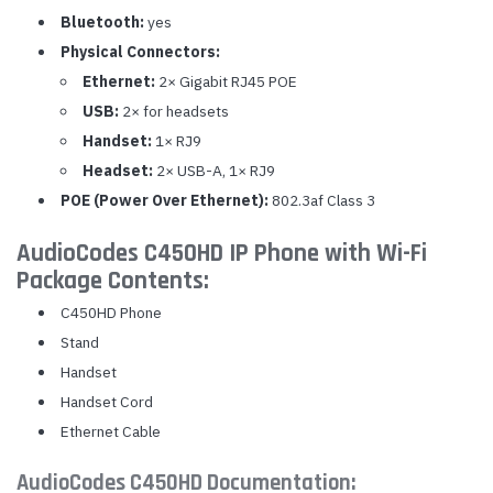
Bluetooth:
yes
Physical Connectors:
Ethernet:
2× Gigabit RJ45 POE
USB:
2× for headsets
Handset:
1× RJ9
Headset:
2× USB-A, 1× RJ9
POE (Power Over Ethernet):
802.3af Class 3
AudioCodes C450HD IP Phone with Wi-Fi
Package Contents:
C450HD Phone
Stand
Handset
Handset Cord
Ethernet Cable
AudioCodes C450HD Documentation: