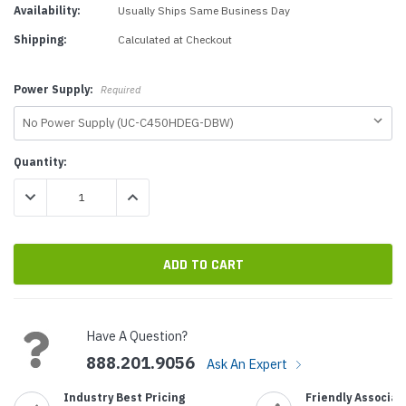
Availability:
Usually Ships Same Business Day
Shipping:
Calculated at Checkout
Power Supply:
Required
Current
Quantity:
Stock:
DECREASE QUANTITY:
INCREASE QUANTITY:
Have A Question?
888.201.9056
Ask An Expert
Industry Best Pricing
Friendly Associat