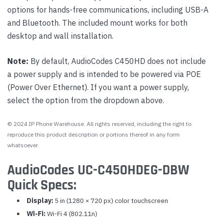
options for hands-free communications, including USB-A
and Bluetooth. The included mount works for both
desktop and wall installation.
Note:
By default, AudioCodes C450HD does not include
a power supply and is intended to be powered via POE
(Power Over Ethernet). If you want a power supply,
select the option from the dropdown above.
© 2024 IP Phone Warehouse. All rights reserved, including the right to
reproduce this product description or portions thereof in any form
whatsoever.
AudioCodes UC-C450HDEG-DBW
Quick Specs:
Display:
5 in (1280 × 720 px) color touchscreen
Wi-Fi:
Wi-Fi 4 (802.11n)