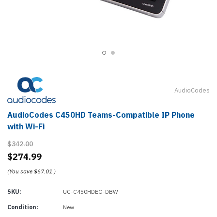
AudioCodes
AudioCodes C450HD Teams-Compatible IP Phone
with Wi-Fi
$342.00
$274.99
(You save
$67.01
)
SKU:
UC-C450HDEG-DBW
Condition:
New