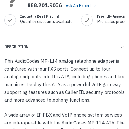
888.201.9056
Ask An Expert
Industry Best Pricing
Friendly Associat
Quantity discounts available
Pre-sales produc
DESCRIPTION
This AudioCodes MP-114 analog telephone adapter is
configured with four FXS ports. Connect up to four
analog endpoints into this ATA, including phones and fax
machines. Deploy this ATA as a powerful VoIP gateway,
supporting features such as Caller ID, security protocols
and more advanced telephony functions.
A wide array of IP PBX and VoIP phone system services
are interoperable with the AudioCodes MP-114 ATA. The