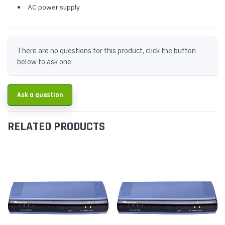
AC power supply
There are no questions for this product, click the button
below to ask one.
Ask a question
RELATED PRODUCTS