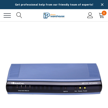
Get professional help from our friendly team of experts!
0