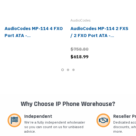
AudioCodes
AudioCodes MP-114 4 FXO
AudioCodes MP-114 2 FXS
Port ATA -
/ 2 FXO Port ATA -
MP114/4O/SIP/CER
MP114/2S/2O/SIP/CER
$758.80
$618.99
Why Choose IP Phone Warehouse?
Independent
Reseller 
We’re a fully independent wholesaler
Dedicated ac
so you can count on us for unbiased
discounts, wh
advice.
more.