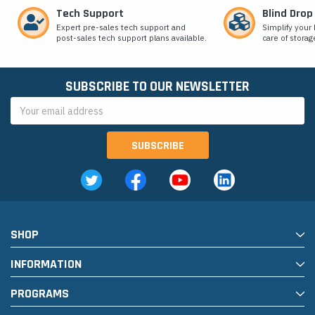
Tech Support
Blind Drop
Expert pre-sales tech support and
Simplify your 
post-sales tech support plans available.
care of storag
SUBSCRIBE TO OUR NEWSLETTER
Email
Address
SHOP
INFORMATION
PROGRAMS