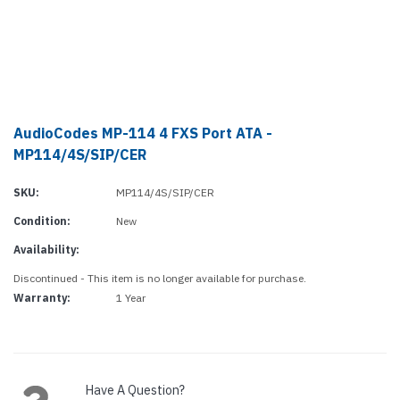
AudioCodes MP-114 4 FXS Port ATA -
MP114/4S/SIP/CER
SKU:
MP114/4S/SIP/CER
Condition:
New
Availability:
Discontinued - This item is no longer available for purchase.
Warranty:
1 Year
Current
Stock:
Have A Question?