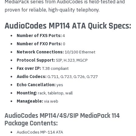
MediaPack series from AudioCodes is field-tested and
proven for reliable, high-quality telephony.
AudioCodes MP114 ATA Quick Specs:
Number of FXS Ports:
4
Number of FXO Ports:
0
Network Connections:
10/100 Ethernet
Protocol Support:
SIP, H.323, MGCP
Fax over IP:
T.38 compliant
Audio Codecs:
G.711, G.723, G.726, G.727
Echo Cancellation:
yes
Mounting:
rack, tabletop, wall
Manageable:
via web
AudioCodes MP114/4S/SIP MediaPack 114
Package Contents:
AudioCodes MP-114 ATA