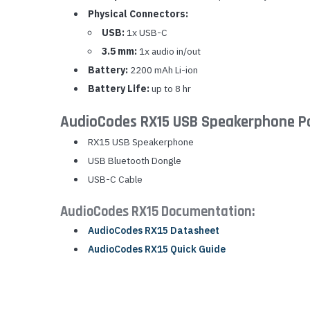
Physical Connectors:
USB:
1x USB-C
3.5 mm:
1x audio in/out
Battery:
2200 mAh Li-ion
Battery Life:
up to 8 hr
AudioCodes RX15 USB Speakerphone P
RX15 USB Speakerphone
USB Bluetooth Dongle
USB-C Cable
AudioCodes RX15 Documentation:
AudioCodes RX15 Datasheet
AudioCodes RX15 Quick Guide