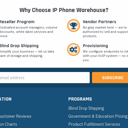
Why Choose IP Phone Warehouse?
Reseller Program
Vendor Partners
Dedicated account managers, volume
No gray market here — we’re
discounts, white label services and
authorized to sell and suppor
more.
products.
Blind Drop Shipping
Provisioning
Simplify your business — let us take
We configure endpoints to in
care of storage and shipping.
with your VoIP system — no w
you.
s
ATION
PROGRAMS
Blind Drop Shipping
 Customer Reviews
Government & Education Pricing
on Charts
Product Fulfillment Services