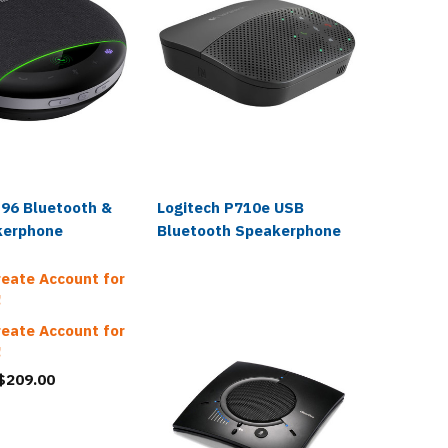
Fanvil
P96 Bluetooth &
Logitech P710e USB
Fanvil 
kerphone
Bluetooth Speakerphone
Blueto
$159.0
reate Account for
!
$49.99
reate Account for
!
 $209.00