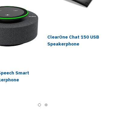
ClearOne Chat 150 USB
Speakerphone
Speech Smart
kerphone