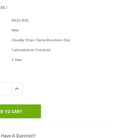
p Call Buttons
Horn Paging Speakers
.01
)
e Equipment
Wall Paging Speakers
RX15-B01
New
Usually Ships Same Business Day
Calculated at Checkout
1 Year
QUANTITY:
INCREASE QUANTITY:
Have A Question?