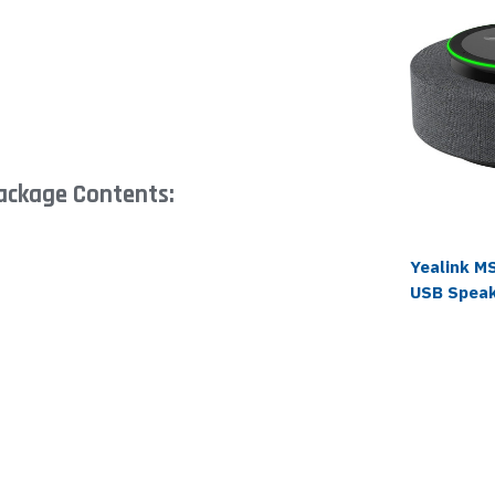
ackage Contents:
Yealink M
USB Spea