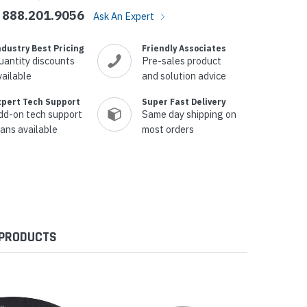
888.201.9056
Ask An Expert
ndustry Best Pricing
Friendly Associates
uantity discounts
Pre-sales product
vailable
and solution advice
xpert Tech Support
Super Fast Delivery
dd-on tech support
Same day shipping on
lans available
most orders
 PRODUCTS