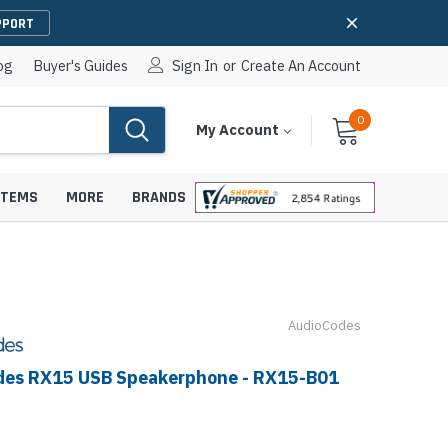
PPORT
og
Buyer's Guides
Sign In
or
Create An Account
0
Cart
Items
My Account
With
STEMS
MORE
BRANDS
AudioCodes
apters
hones
IP Paging Speakers
pters
e Mounts &
des RX15 USB Speakerphone - RX15-B01
InformaCast Paging Speakers
e Towers
Ceiling Paging Speakers