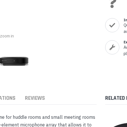
nts & Housings
es
ipment
Phones
I
Q
a
o zoom in
E
A
rphones
p
ATIONS
REVIEWS
RELATED
s Phones
ne for huddle rooms and small meeting rooms
-element microphone array that allows it to
 Phones