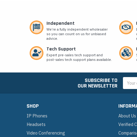
Independent
We’re a fully independent wholesaler
so you can count on us for unbiased
advice.
Tech Support
Expert pre-sales tech support and
post-sales tech support plans available.
SUBSCRIBE TO
Email
OUR NEWSLETTER
Addres
SHOP
INFORM
IP Phones
About Us
Headsets
Verified
Video Conferencing
Comparis