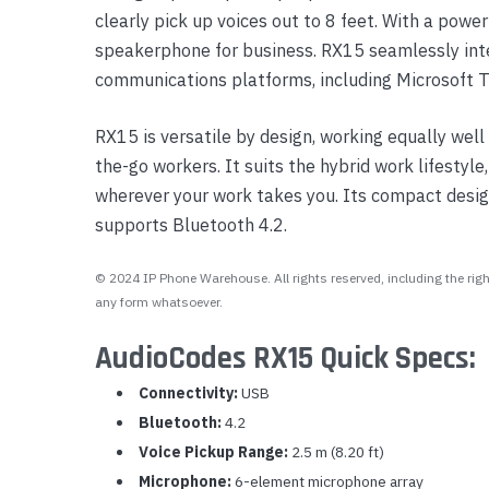
clearly pick up voices out to 8 feet. With a powe
Yealink Phones
speakerphone for business. RX15 seamlessly int
communications platforms, including Microsoft
RX15 is versatile by design, working equally well 
the-go workers. It suits the hybrid work lifestyle
wherever your work takes you. Its compact desig
supports Bluetooth 4.2.
© 2024 IP Phone Warehouse. All rights reserved, including the right
any form whatsoever.
AudioCodes RX15 Quick Specs:
Connectivity:
USB
Bluetooth:
4.2
Voice Pickup Range:
2.5 m (8.20 ft)
Microphone:
6-element microphone array