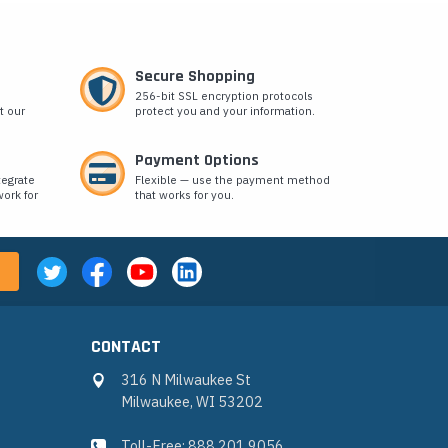
Secure Shopping
256-bit SSL encryption protocols
t our
protect you and your information.
Payment Options
tegrate
Flexible — use the payment method
ork for
that works for you.
CONTACT
316 N Milwaukee St
Milwaukee, WI 53202
Toll-Free: 888.201.9056