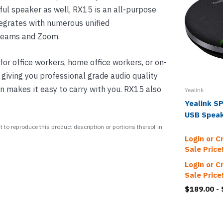
rful speaker as well, RX15 is an all-purpose
egrates with numerous unified
 Teams and Zoom.
for office workers, home office workers, or on-
, giving you professional grade audio quality
n makes it easy to carry with you. RX15 also
Yealink
Yealink S
USB Spea
 to reproduce this product description or portions thereof in
Login or C
Sale Price
Login or C
Sale Price
$189.00 -