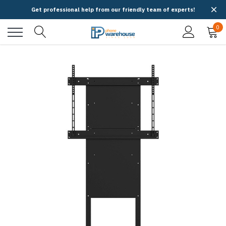
Get professional help from our friendly team of experts!
0