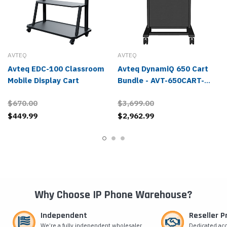
AVTEQ
AVTEQ
Avteq EDC-100 Classroom
Avteq DynamiQ 650 Cart
Mobile Display Cart
Bundle - AVT-650CART-
BUNDLE
$670.00
$3,699.00
$449.99
$2,962.99
Why Choose IP Phone Warehouse?
Independent
Reseller 
We’re a fully independent wholesaler
Dedicated ac