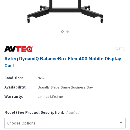
AVTEQ
Avteq DynamiQ BalanceBox Flex 400 Mobile Display
Cart
Condition:
New
Availability:
Usually Ships Same Business Day
Warranty:
Limited Lifetime
Model (See Product Description):
Required