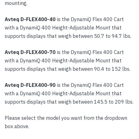
mounting.
Avteq D-FLEX400-40
is the DynamiQ Flex 400 Cart
with a DynamiQ 400 Height-Adjustable Mount that
supports displays that weigh between 50.7 to 94.7 lbs.
Avteq D-FLEX400-70
is the DynamiQ Flex 400 Cart
with a DynamiQ 400 Height-Adjustable Mount that
supports displays that weigh between 90.4 to 152 lbs.
Avteq D-FLEX400-90
is the DynamiQ Flex 400 Cart
with a DynamiQ 400 Height-Adjustable Mount that
supports displays that weigh between 145.5 to 209 lbs.
Please select the model you want from the dropdown
box above.