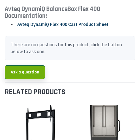
Avteq DynamiQ BalanceBox Flex 400
Documentation:
Avteq DynamiQ Flex 400 Cart Product Sheet
There are no questions for this product, click the button
below to ask one.
Ask a question
RELATED PRODUCTS