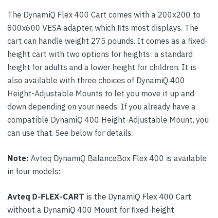
The DynamiQ Flex 400 Cart comes with a 200x200 to
800x600 VESA adapter, which fits most displays. The
cart can handle weight 275 pounds. It comes as a fixed-
height cart with two options for heights: a standard
height for adults and a lower height for children. It is
also available with three choices of DynamiQ 400
Height-Adjustable Mounts to let you move it up and
down depending on your needs. If you already have a
compatible DynamiQ 400 Height-Adjustable Mount, you
can use that. See below for details.
Note:
Avteq DynamiQ BalanceBox Flex 400 is available
in four models:
Avteq D-FLEX-CART
is the DynamiQ Flex 400 Cart
without a DynamiQ 400 Mount for fixed-height