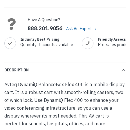
Current
Stock:
Have A Question?
888.201.9056
Ask An Expert
Industry Best Pricing
Friendly Associat
Quantity discounts available
Pre-sales produc
DESCRIPTION
Avteq DynamiQ BalanceBox Flex 400 is a mobile display
cart. It is a robust cart with smooth-rolling casters, two
of which lock. Use DynamiQ Flex 400 to enhance your
video conferencing infrastructure, so you can use a
display wherever its most needed. This AV cart is
perfect for schools, hospitals, offices, and more.