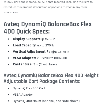
© 2025 IP Phone Warehouse. All rights reserved, including the right to
reproduce this product description or portions thereof in any form
whatsoever.
Avteq DynamiQ BalanceBox Flex
400 Quick Specs:
Display Support:
up to 86 in
Load Capacity:
up to 275 lb
Vertical Adjustment Range:
15.75 in
VESA Adapter:
200x200 to 800x600
Caster Size:
3 in (2 with brake)
Avteq DynamiQ BalanceBox Flex 400 Height
Adjustable Cart Package Contents:
DynamiQ Flex 400 Cart
VESA Adapter
DynamiQ 400 Mount (optional, see Note above)