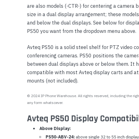
are also models (-CTR-) for centering a camera 
Yealink Phones
size in a dual display arrangement; these model
and below the dual displays. See below for displ
PS50 you want from the dropdown menu above.
Avteq PS50 is a solid steel shelf for PTZ video 
conferencing cameras. PS50 positions the camera
between dual displays above or below them. It ha
compatible with most Avteq display carts and 
mounts (not included).
© 2024 IP Phone Warehouse. All rights reserved, including the right
any form whatsoever.
Avteq PS50 Display Compatibil
Above Display:
PS50-ABV-24:
above single 32 to 55 inch display