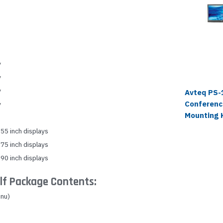
y
y
y
Avteq PS-
Conferenc
y
Mounting 
55 inch displays
75 inch displays
90 inch displays
lf Package Contents:
nu)