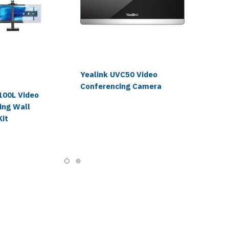
Yealink UVC50 Video
Conferencing Camera
100L Video
ing Wall
Kit