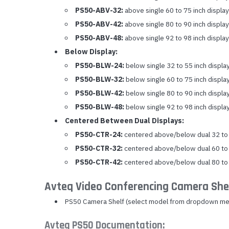
PS50-ABV-32:
above single 60 to 75 inch display
PS50-ABV-42:
above single 80 to 90 inch display
PS50-ABV-48:
above single 92 to 98 inch display
Below Display:
PS50-BLW-24:
below single 32 to 55 inch displa
PS50-BLW-32:
below single 60 to 75 inch displa
PS50-BLW-42:
below single 80 to 90 inch displa
PS50-BLW-48:
below single 92 to 98 inch displa
Centered Between Dual Displays:
PS50-CTR-24:
centered above/below dual 32 to 
PS50-CTR-32:
centered above/below dual 60 to 
PS50-CTR-42:
centered above/below dual 80 to 
Avteq Video Conferencing Camera She
PS50 Camera Shelf (select model from dropdown me
Avteq PS50 Documentation: