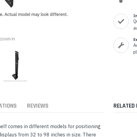
nts & Housings
es
ipment
I
Phones
Q
a
o zoom in
E
A
p
rphones
ATIONS
REVIEWS
RELATED
s Phones
f comes in different models for positioning
isplays from 32 to 98 inches in size. There
 Phones