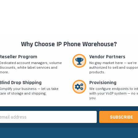
Why Choose IP Phone Warehouse?
Reseller Program
Vendor Partners
Dedicated account managers, volume
No gray market here — we’re
discounts, white label services and
authorized to sell and suppor
more.
products.
Blind Drop Shipping
Provisioning
Simplify your business — let us take
We configure endpoints to in
care of storage and shipping.
with your VoIP system — no w
you.
s