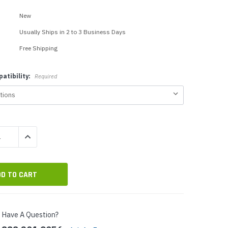
p Call Buttons
Horn Paging Speakers
New
e Equipment
Wall Paging Speakers
Usually Ships in 2 to 3 Business Days
Free Shipping
atibility:
Required
QUANTITY:
INCREASE QUANTITY:
Have A Question?