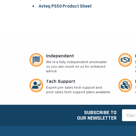
Avteq PS50 Product Sheet
Independent
We’re a fully independent wholesaler
so you can count on us for unbiased
advice.
Tech Support
Expert pre-sales tech support and
post-sales tech support plans available.
SUBSCRIBE TO
Email
OUR NEWSLETTER
Addres