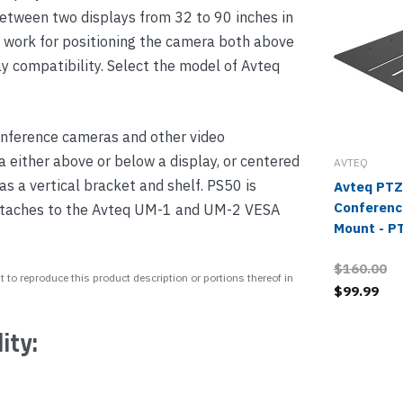
between two displays from 32 to 90 inches in
s work for positioning the camera both above
ay compatibility. Select the model of Avteq
conference cameras and other video
 either above or below a display, or centered
AVTEQ
s a vertical bracket and shelf. PS50 is
Avteq PTZ
Conferenc
attaches to the Avteq UM-1 and UM-2 VESA
Mount - 
$160.00
 to reproduce this product description or portions thereof in
$99.99
ity: