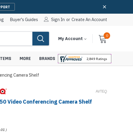
PPORT
og
Buyer's Guides
Sign In
or
Create An Account
0
Cart
Items
My Account
With
STEMS
MORE
BRANDS
encing Camera Shelf
AVTEQ
apters
hones
50 Video Conferencing Camera Shelf
IP Paging Speakers
pters
e Mounts &
InformaCast Paging Speakers
e Towers
Ceiling Paging Speakers
.01
)