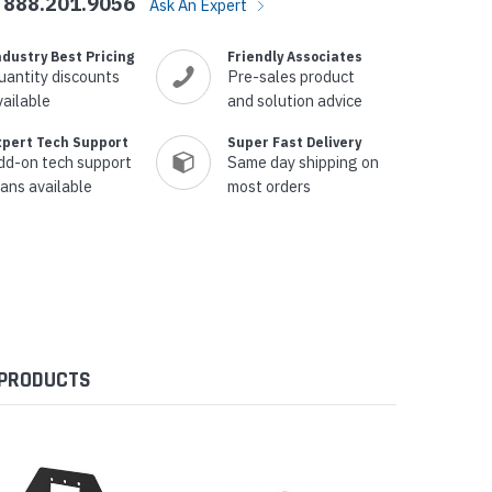
888.201.9056
Ask An Expert
ndustry Best Pricing
Friendly Associates
uantity discounts
Pre-sales product
vailable
and solution advice
xpert Tech Support
Super Fast Delivery
dd-on tech support
Same day shipping on
lans available
most orders
 PRODUCTS