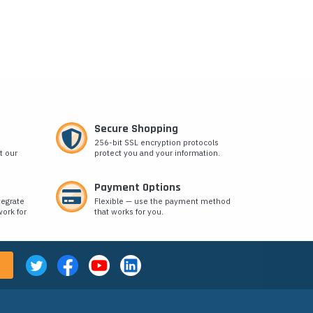
Secure Shopping
256-bit SSL encryption protocols
t our
protect you and your information.
Payment Options
tegrate
Flexible — use the payment method
ork for
that works for you.