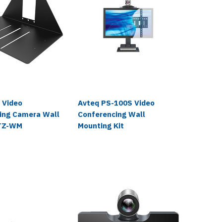
AudioCod
 Video
Avteq PS-100S Video
AudioC
ing Camera Wall
Conferencing Wall
Video 
PTZ-WM
Mounting Kit
$1,248.
$1,019.