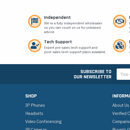
Independent
We’re a fully independent wholesaler
so you can count on us for unbiased
advice.
Tech Support
Expert pre-sales tech support and
post-sales tech support plans available.
SUBSCRIBE TO
Email
OUR NEWSLETTER
Addres
SHOP
INFORM
IP Phones
About Us
Headsets
Verified
Video Conferencing
Comparis
IP Cameras
Buyer's 