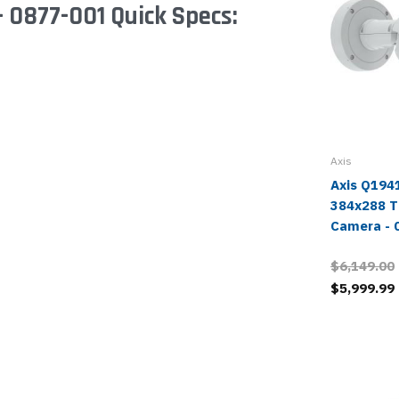
 0877-001 Quick Specs:
Axis
Axis Q194
384x288 T
Camera - 
$6,149.00
$5,999.99