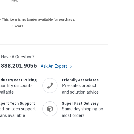
New
p Call Buttons
Horn Paging Speakers
e Equipment
Wall Paging Speakers
 This item is no longer available for purchase.
3 Years
Have A Question?
888.201.9056
Ask An Expert
ndustry Best Pricing
Friendly Associates
uantity discounts
Pre-sales product
vailable
and solution advice
xpert Tech Support
Super Fast Delivery
dd-on tech support
Same day shipping on
lans available
most orders