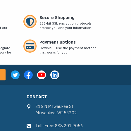
Secure Shopping
256-bit SSL encryption protocols
t our
protect you and your information.
Payment Options
tegrate
Flexible — use the payment method
ork for
that works for you.
CONTACT
316 N Milwaukee St
Milwaukee, WI 53202
Toll-Free: 888.201.9056