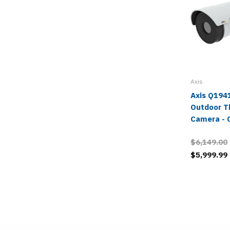
Axis
Axis Q194
Outdoor T
Camera - 
$6,149.00
$5,999.99