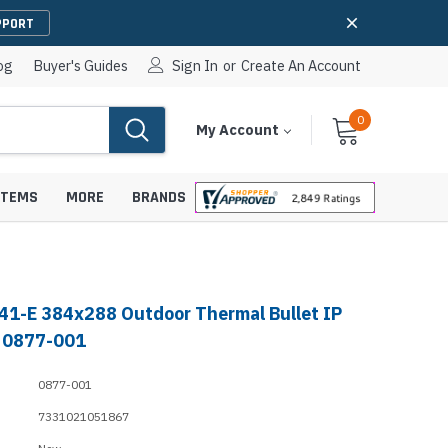
PPORT
og
Buyer's Guides
Sign In
or
Create An Account
0
Cart
Items
My Account
With
STEMS
MORE
BRANDS
41-E 384x288 Outdoor Thermal Bullet IP
apters
hones
 0877-001
IP Paging Speakers
pters
e Mounts &
0877-001
InformaCast Paging Speakers
7331021051867
e Towers
Ceiling Paging Speakers