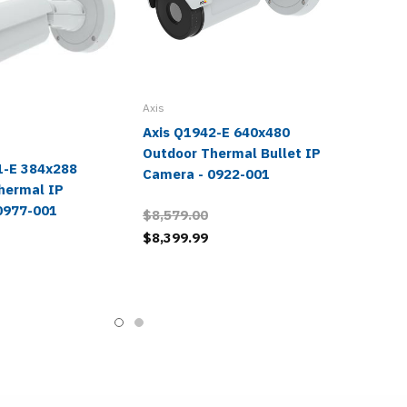
Axis
Axis Q1942-E 640x480
Outdoor Thermal Bullet IP
1-E 384x288
Camera - 0922-001
hermal IP
0977-001
$8,579.00
$8,399.99