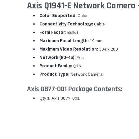
Axis Q1941-E Network Camera -
Yealink Phones
Color Supported:
Color
Connectivity Technology:
Cable
Form Factor:
Bullet
Maximum Focal Length:
19 mm
Maximum Video Resolution:
384 x 288
Network (RJ-45):
Yes
Product Family:
Q19
Product Type:
Network Camera
Axis 0877-001 Package Contents:
Qty 1: Axis 0877-001