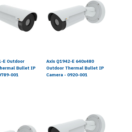
1-E Outdoor
Axis Q1942-E 640x480
Axis Q
hermal Bullet IP
Outdoor Thermal Bullet IP
Therma
0789-001
Camera - 0920-001
Outdoor
0647-0