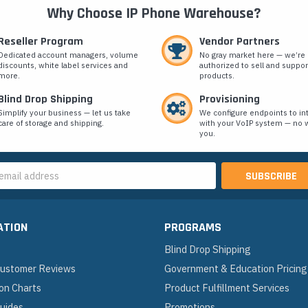
Why Choose IP Phone Warehouse?
Reseller Program
Vendor Partners
Dedicated account managers, volume
No gray market here — we’re
discounts, white label services and
authorized to sell and suppor
more.
products.
Blind Drop Shipping
Provisioning
Simplify your business — let us take
We configure endpoints to in
care of storage and shipping.
with your VoIP system — no w
you.
s
ATION
PROGRAMS
Blind Drop Shipping
 Customer Reviews
Government & Education Pricing
on Charts
Product Fulfillment Services
Guides
Promotions