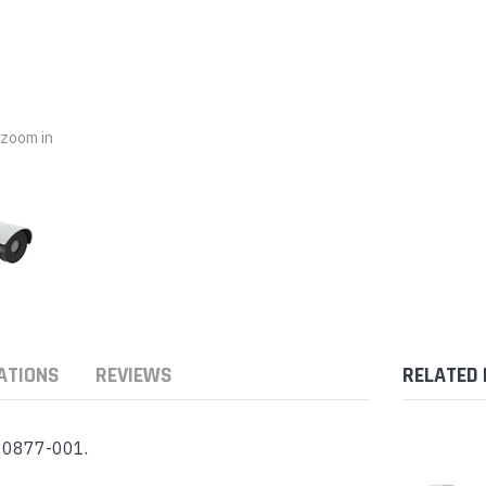
nts & Housings
es
ipment
Phones
o zoom in
rphones
ATIONS
REVIEWS
RELATED
s Phones
- 0877-001.
 Phones