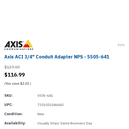
Axis
Axis ACI 3/4" Conduit Adapter NPS - 5505-641
$119.00
$116.99
(You save
$2.01
)
SKU:
5505-641
UPC:
7331021046443
Condition:
New
Availability:
Usually Ships Same Business Day