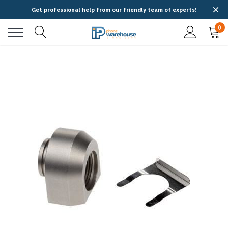
Get professional help from our friendly team of experts!
0