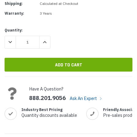
Shipping:
Calculated at Checkout
Warranty:
3 Years
Current
Quantity:
Stock:
DECREASE QUANTITY:
INCREASE QUANTITY:
Have A Question?
888.201.9056
Ask An Expert
Industry Best Pricing
Friendly Associat
Quantity discounts available
Pre-sales produc