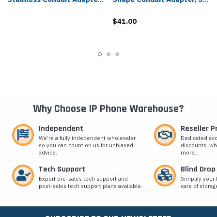
- 5505-591
Pack - 5505-191
$41.00
Why Choose IP Phone Warehouse?
Independent
Reseller 
We’re a fully independent wholesaler
Dedicated ac
so you can count on us for unbiased
discounts, wh
advice.
more.
Tech Support
Blind Drop
Expert pre-sales tech support and
Simplify your 
post-sales tech support plans available.
care of storag