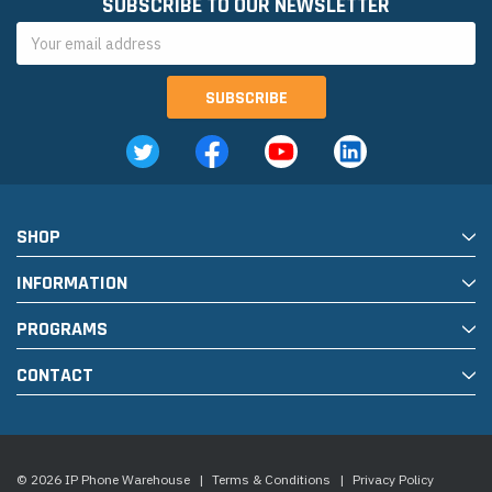
SUBSCRIBE TO OUR NEWSLETTER
Email
Address
SHOP
INFORMATION
PROGRAMS
CONTACT
© 2026 IP Phone Warehouse
|
Terms & Conditions
|
Privacy Policy