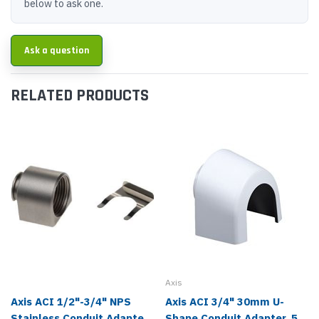
below to ask one.
Ask a question
RELATED PRODUCTS
Axis
Axis ACI 1/2"-3/4" NPS
Axis ACI 3/4" 30mm U-
Stainless Conduit Adapter
Shape Conduit Adapter, 5-