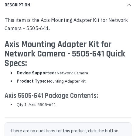
DESCRIPTION
This item is the Axis Mounting Adapter Kit for Network
Camera - 5505-641.
Axis Mounting Adapter Kit for
Network Camera - 5505-641 Quick
Specs:
Device Supported:
Network Camera
Product Type:
Mounting Adapter Kit
Axis 5505-641 Package Contents:
Qty 1: Axis 5505-641
There are no questions for this product, click the button