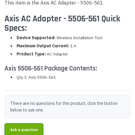
This item is the Axis AC Adapter - 5506-561.
Axis AC Adapter - 5506-561 Quick
Specs:
Device Supported:
Wireless Installation Tool
Maximum Output Current:
1 A
Product Type:
AC Adapter
Axis 5506-561 Package Contents:
Qty 1: Axis 5506-561
There are no questions for this product, click the button
below to ask one.
Ask a question