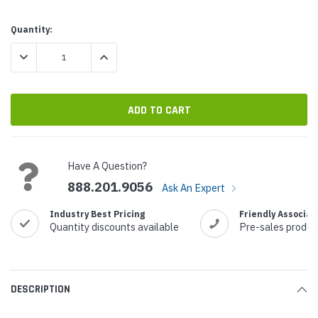
Current
Quantity:
Stock:
DECREASE QUANTITY:
INCREASE QUANTITY:
Have A Question?
888.201.9056
Ask An Expert
Industry Best Pricing
Friendly Associat
Quantity discounts available
Pre-sales produc
DESCRIPTION