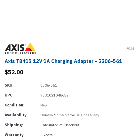
Axis
Axis T8415 12V 1A Charging Adapter - 5506-561
$52.00
SKU:
5506-561
UPC:
7331021048652
Condition:
New
Availability:
Usually Ships Same Business Day
Shipping:
Calculated at Checkout
Warranty:
3 Years