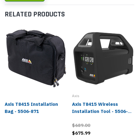
RELATED PRODUCTS
Axis
Axis T8415 Installation
Axis T8415 Wireless
Bag - 5506-871
Installation Tool - 5506-
231
$689.00
$675.99