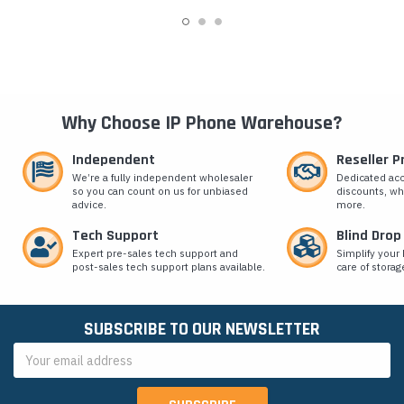
Why Choose IP Phone Warehouse?
Independent
Reseller 
We’re a fully independent wholesaler
Dedicated ac
so you can count on us for unbiased
discounts, wh
advice.
more.
Tech Support
Blind Drop
Expert pre-sales tech support and
Simplify your 
post-sales tech support plans available.
care of storag
SUBSCRIBE TO OUR NEWSLETTER
Email
Address