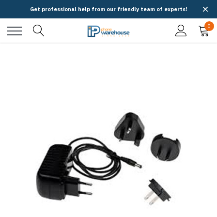
Get professional help from our friendly team of experts!
0