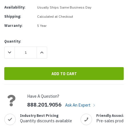
Availability:
Usually Ships Same Business Day
Shipping:
Calculated at Checkout
Warranty:
5 Year
Current
Quantity:
Stock:
DECREASE QUANTITY:
INCREASE QUANTITY:
Have A Question?
888.201.9056
Ask An Expert
Industry Best Pricing
Friendly Associat
Quantity discounts available
Pre-sales produc