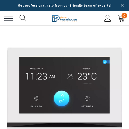
Get professional help from our friendly team of experts!
0