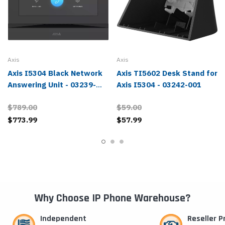
Axis
Axis
Axis I5304 Black Network
Axis TI5602 Desk Stand for
Answering Unit - 03239-
Axis I5304 - 03242-001
001
$789.00
$59.00
$773.99
$57.99
Why Choose IP Phone Warehouse?
Independent
Reseller 