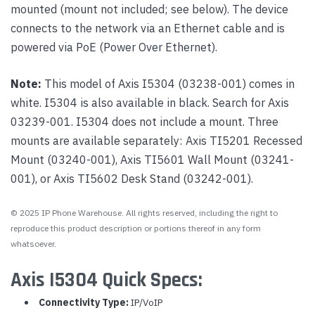
mounted (mount not included; see below). The device
connects to the network via an Ethernet cable and is
powered via PoE (Power Over Ethernet).
Note:
This model of Axis I5304 (03238-001) comes in
white. I5304 is also available in black. Search for Axis
03239-001. I5304 does not include a mount. Three
mounts are available separately: Axis TI5201 Recessed
Mount (03240-001), Axis TI5601 Wall Mount (03241-
001), or Axis TI5602 Desk Stand (03242-001).
© 2025 IP Phone Warehouse. All rights reserved, including the right to
reproduce this product description or portions thereof in any form
whatsoever.
Axis I5304 Quick Specs:
Connectivity Type:
IP/VoIP