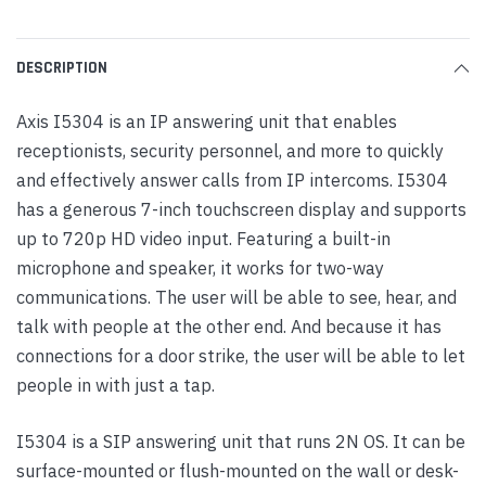
DESCRIPTION
Axis I5304 is an IP answering unit that enables
receptionists, security personnel, and more to quickly
and effectively answer calls from IP intercoms. I5304
has a generous 7-inch touchscreen display and supports
up to 720p HD video input. Featuring a built-in
microphone and speaker, it works for two-way
communications. The user will be able to see, hear, and
talk with people at the other end. And because it has
connections for a door strike, the user will be able to let
people in with just a tap.
I5304 is a SIP answering unit that runs 2N OS. It can be
surface-mounted or flush-mounted on the wall or desk-