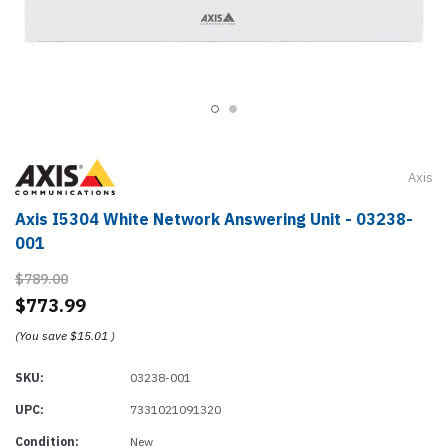
Axis
Axis I5304 White Network Answering Unit - 03238-
001
$789.00
$773.99
(You save
$15.01
)
SKU:
03238-001
UPC:
7331021091320
Condition:
New