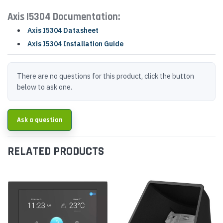
Axis I5304 Documentation:
Axis I5304 Datasheet
Axis I5304 Installation Guide
There are no questions for this product, click the button
below to ask one.
Ask a question
RELATED PRODUCTS