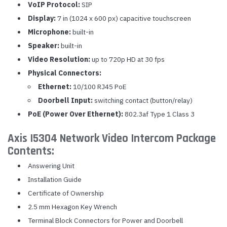
VoIP Protocol:
SIP
Display:
7 in (1024 x 600 px) capacitive touchscreen
Microphone:
built-in
Speaker:
built-in
Video Resolution:
up to 720p HD at 30 fps
Physical Connectors:
Ethernet:
10/100 RJ45 PoE
Doorbell Input:
switching contact (button/relay)
PoE (Power Over Ethernet):
802.3af Type 1 Class 3
Axis I5304 Network Video Intercom Package
Contents:
Answering Unit
Installation Guide
Certificate of Ownership
2.5 mm Hexagon Key Wrench
Terminal Block Connectors for Power and Doorbell