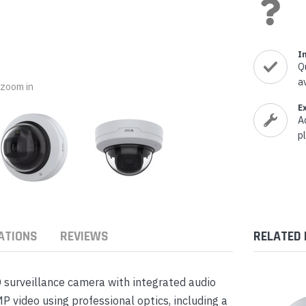
nts & Housings
es
ipment
Phones
I
Q
a
o zoom in
E
A
rphones
p
ATIONS
REVIEWS
RELATED
s Phones
 surveillance camera with integrated audio
 video using professional optics, including a
 Phones