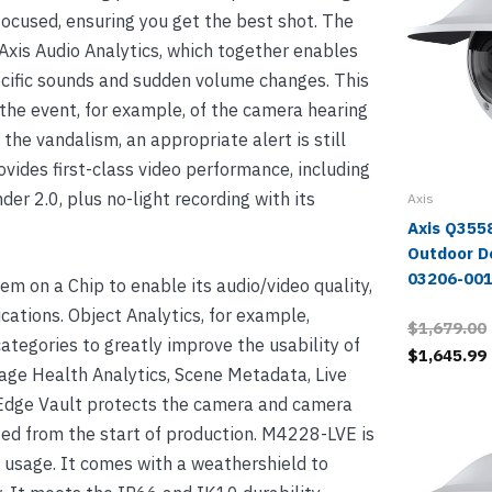
ocused, ensuring you get the best shot. The
Axis Audio Analytics, which together enables
ecific sounds and sudden volume changes. This
the event, for example, of the camera hearing
 the vandalism, an appropriate alert is still
ovides first-class video performance, including
r 2.0, plus no-light recording with its
Axis
Axis Q355
Outdoor D
03206-00
 on a Chip to enable its audio/video quality,
ications. Object Analytics, for example,
$1,679.00
categories to greatly improve the usability of
$1,645.99
age Health Analytics, Scene Metadata, Live
s Edge Vault protects the camera and camera
ated from the start of production. M4228-LVE is
 usage. It comes with a weathershield to