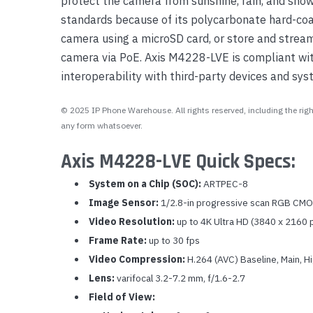
protect the camera from sunshine, rain, and snow
standards because of its polycarbonate hard-coa
camera using a microSD card, or store and strea
camera via PoE. Axis M4228-LVE is compliant with
interoperability with third-party devices and sys
© 2025 IP Phone Warehouse. All rights reserved, including the right
any form whatsoever.
Axis M4228-LVE Quick Specs:
System on a Chip (SOC):
ARTPEC-8
Image Sensor:
1/2.8-in progressive scan RGB CM
Video Resolution:
up to 4K Ultra HD (3840 x 2160 
Frame Rate:
up to 30 fps
Video Compression:
H.264 (AVC) Baseline, Main, H
Lens:
varifocal 3.2-7.2 mm, f/1.6-2.7
Field of View: