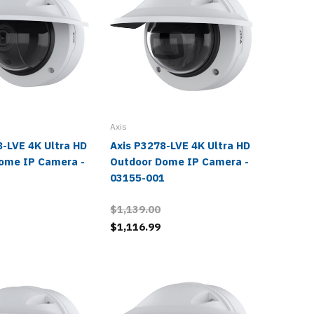
Axis
Axis
8-LVE 4K Ultra HD
Axis P3278-LVE 4K Ultra HD
Axis M3
ome IP Camera -
Outdoor Dome IP Camera -
Ultra H
1
03155-001
Camera
$1,139.00
$679.0
$1,116.99
$665.9