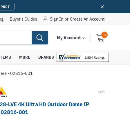
PPORT
og
Buyer's Guides
Sign In
or
Create An Account
0
Cart
Items
My Account
With
STEMS
MORE
BRANDS
mera - 02816-001
Axis
apters
hones
IP Paging Speakers
28-LVE 4K Ultra HD Outdoor Dome IP
pters
e Mounts &
- 02816-001
InformaCast Paging Speakers
e Towers
Ceiling Paging Speakers