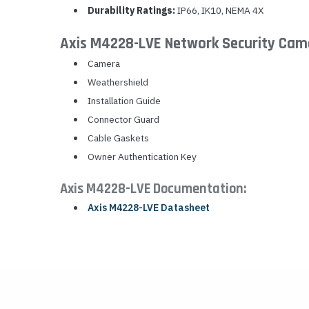
Durability Ratings:
IP66, IK10, NEMA 4X
Axis M4228-LVE Network Security Cam
Camera
Weathershield
Installation Guide
Connector Guard
Cable Gaskets
Owner Authentication Key
Axis M4228-LVE Documentation:
Axis M4228-LVE Datasheet