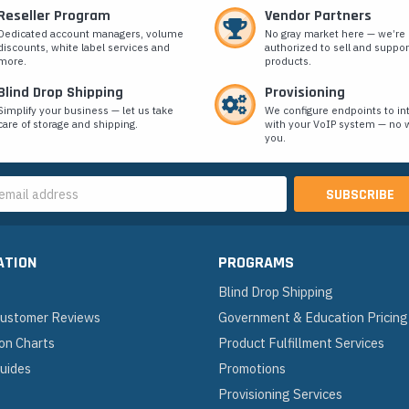
Reseller Program
Vendor Partners
Dedicated account managers, volume
No gray market here — we’re
discounts, white label services and
authorized to sell and suppor
more.
products.
Blind Drop Shipping
Provisioning
Simplify your business — let us take
We configure endpoints to in
care of storage and shipping.
with your VoIP system — no w
you.
s
ATION
PROGRAMS
Blind Drop Shipping
 Customer Reviews
Government & Education Pricing
on Charts
Product Fulfillment Services
Guides
Promotions
Provisioning Services