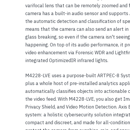
varifocal lens that can be remotely zoomed and f
Yealink Phones
camera has a built-in audio sensor and supports 
the automatic detection and classification of sp
means that the camera can also send an alert in 
glass breaking, so even if the camera isn't seeing
happening. On top of its audio performance, it pr
video enhancement via Forensic WDR and Lightfinde
integrated OptimizedIR infrared lights.
M4228-LVE uses a purpose-built ARTPEC-8 System
plus a whole host of pre-installed analytics appl
automatically classifies objects into actionable 
the video feed. With M4228-LVE, you also get Im
Privacy Shield, and Video Motion Detection. Axi
system: a holistic cybersecurity solution integr
compact and discreet, and made for all-condition