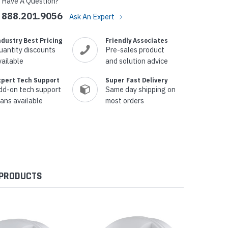
Have A Question?
888.201.9056
Ask An Expert
ndustry Best Pricing
Friendly Associates
uantity discounts
Pre-sales product
vailable
and solution advice
xpert Tech Support
Super Fast Delivery
dd-on tech support
Same day shipping on
lans available
most orders
 PRODUCTS