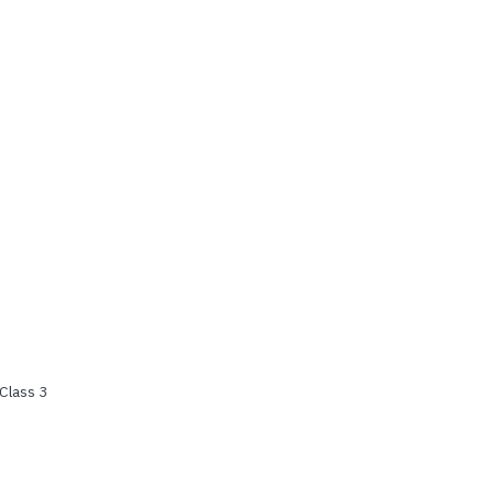
Class 3