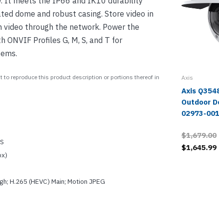
. It meets the IP66 and IK10 durability
ted dome and robust casing. Store video in
m video through the network. Power the
 ONVIF Profiles G, M, S, and T for
tems.
 to reproduce this product description or portions thereof in
Axis
Axis Q354
Outdoor D
02973-00
$1,679.00
OS
$1,645.99
px)
igh; H.265 (HEVC) Main; Motion JPEG