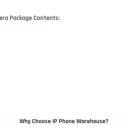
era Package Contents:
Why Choose IP Phone Warehouse?