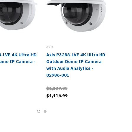
Axis
8-LVE 4K Ultra HD
Axis P3288-LVE 4K Ultra HD
ome IP Camera -
Outdoor Dome IP Camera
1
with Audio Analytics -
02986-001
$1,139.00
$1,116.99