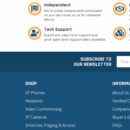
Independent
We’re a fully independent wholesaler
so you can count on us for unbiased
advice.
Tech Support
Expert pre-sales tech support and
post-sales tech support plans available.
SUBSCRIBE TO
Email
OUR NEWSLETTER
Addres
SHOP
INFORM
IP Phones
About Us
Headsets
Verified
Video Conferencing
Comparis
IP Cameras
Buyer's 
Intercom, Paging & Access
FAQs