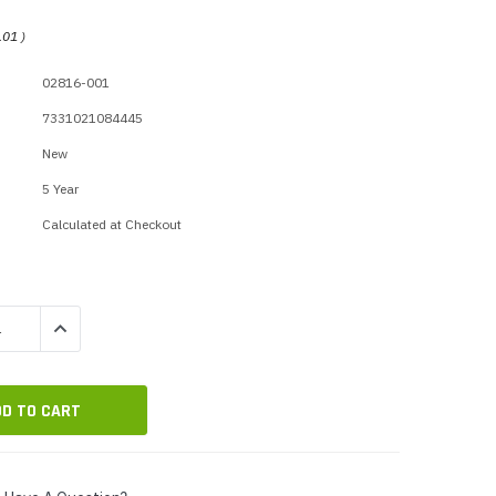
p Call Buttons
Horn Paging Speakers
.01
)
e Equipment
Wall Paging Speakers
02816-001
7331021084445
New
5 Year
Calculated at Checkout
QUANTITY:
INCREASE QUANTITY: