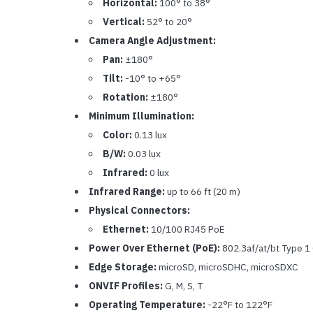
Horizontal:
100° to 38°
Vertical:
52° to 20°
Camera Angle Adjustment:
Pan:
±180°
Tilt:
-10° to +65°
Rotation:
±180°
Minimum Illumination:
Color:
0.13 lux
B/W:
0.03 lux
Infrared:
0 lux
Infrared Range:
up to 66 ft (20 m)
Physical Connectors:
Ethernet:
10/100 RJ45 PoE
Power Over Ethernet (PoE):
802.3af/at/bt Type 1 
Edge Storage:
microSD, microSDHC, microSDXC
ONVIF Profiles:
G, M, S, T
Operating Temperature:
-22°F to 122°F