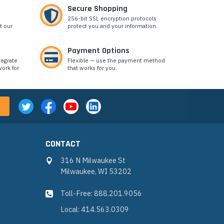
Secure Shopping
256-bit SSL encryption protocols
t our
protect you and your information.
Payment Options
tegrate
Flexible — use the payment method
ork for
that works for you.
CONTACT
316 N Milwaukee St
Milwaukee, WI 53202
Toll-Free: 888.201.9056
Local: 414.563.0309