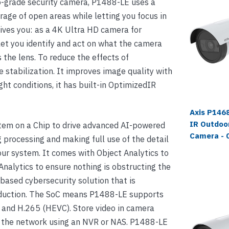
pro-grade security camera, P1488-LE uses a
rage of open areas while letting you focus in
 gives you: as a 4K Ultra HD camera for
let you identify and act on what the camera
the lens. To reduce the effects of
e stabilization. It improves image quality with
ght conditions, it has built-in OptimizedIR
Axis P1468
IR Outdoor
em on a Chip to drive advanced AI-powered
Camera - 
g processing and making full use of the detail
ur system. It comes with Object Analytics to
nalytics to ensure nothing is obstructing the
based cybersecurity solution that is
roduction. The SoC means P1488-LE supports
1 and H.265 (HEVC). Store video in camera
h the network using an NVR or NAS. P1488-LE