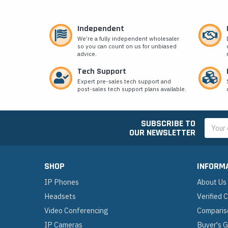
Independent
We’re a fully independent wholesaler
so you can count on us for unbiased
advice.
Tech Support
Expert pre-sales tech support and
post-sales tech support plans available.
SUBSCRIBE TO
Email
OUR NEWSLETTER
Addres
SHOP
INFORM
IP Phones
About Us
Headsets
Verified
Video Conferencing
Comparis
IP Cameras
Buyer's 