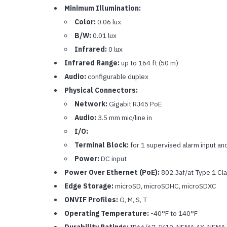
Minimum Illumination:
Color:
0.06 lux
B/W:
0.01 lux
Infrared:
0 lux
Infrared Range:
up to 164 ft (50 m)
Audio:
configurable duplex
Physical Connectors:
Network:
Gigabit RJ45 PoE
Audio:
3.5 mm mic/line in
I/O:
Terminal Block:
for 1 supervised alarm input an
Power:
DC input
Power Over Ethernet (PoE):
802.3af/at Type 1 Cla
Edge Storage:
microSD, microSDHC, microSDXC
ONVIF Profiles:
G, M, S, T
Operating Temperature:
-40°F to 140°F