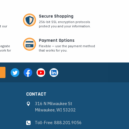
Secure Shopping
256-bit SSL encryption protocols
t our
protect you and your information.
Payment Options
tegrate
Flexible — use the payment method
ork for
that works for you.
CONTACT
316 N Milwaukee St
Milwaukee, WI 53202
Toll-Free: 888.201.9056