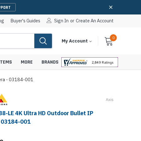
PPORT
og
Buyer's Guides
Sign In
or
Create An Account
0
Cart
Items
My Account
With
STEMS
MORE
BRANDS
mera - 03184-001
Axis
apters
hones
IP Paging Speakers
88-LE 4K Ultra HD Outdoor Bullet IP
pters
e Mounts &
- 03184-001
InformaCast Paging Speakers
e Towers
Ceiling Paging Speakers