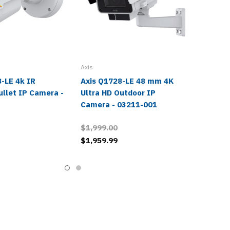
Axis
-LE 4k IR
Axis Q1728-LE 48 mm 4K
ullet IP Camera -
Ultra HD Outdoor IP
1
Camera - 03211-001
$1,999.00
$1,959.99