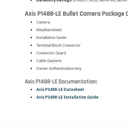
Durability Ratings:
IP66/67, IK10, NEMA 4X, NEMA
Axis P1488-LE Bullet Camera Package 
Camera
Weathershield
Installation Guide
Terminal Block Connector
Connector Guard
Cable Gaskets
Owner Authentication Key
Axis P1488-LE Documentation:
Axis P1488-LE Datasheet
Axis P1488-LE Installation Guide