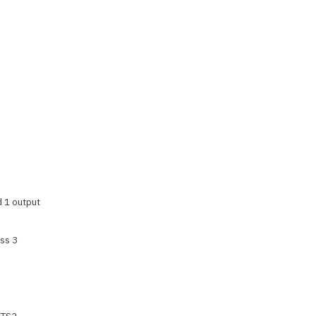
d 1 output
ss 3