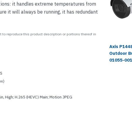
ditions: it handles extreme temperatures from
e it will always be running, it has redundant
 to reproduce this product description or portions thereof in
Axis P1448
Outdoor B
01055-00
OS
px)
in, High; H.265 (HEVC) Main; Motion JPEG