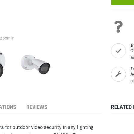
nts & Housings
es
ipment
Phones
o zoom in
I
Q
rphones
a
E
A
p
s Phones
ATIONS
REVIEWS
RELATED
 for outdoor video security in any lighting
 Phones