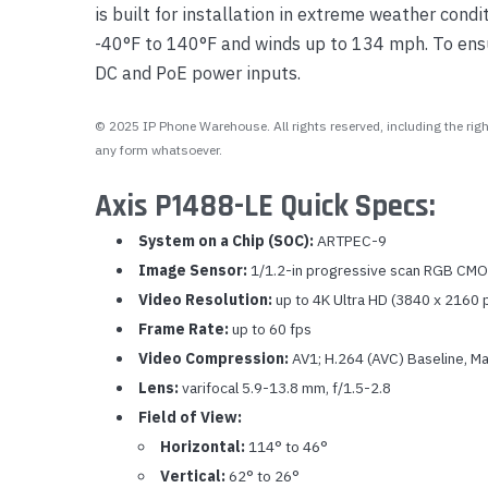
is built for installation in extreme weather con
-40°F to 140°F and winds up to 134 mph. To ensur
DC and PoE power inputs.
© 2025 IP Phone Warehouse. All rights reserved, including the right
any form whatsoever.
Axis P1488-LE Quick Specs:
System on a Chip (SOC):
ARTPEC-9
Image Sensor:
1/1.2-in progressive scan RGB CM
Video Resolution:
up to 4K Ultra HD (3840 x 2160 
Frame Rate:
up to 60 fps
Video Compression:
AV1; H.264 (AVC) Baseline, Ma
Lens:
varifocal 5.9-13.8 mm, f/1.5-2.8
Field of View:
Horizontal:
114° to 46°
Vertical:
62° to 26°