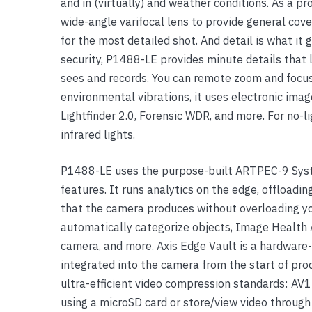
and in (virtually) and weather conditions. As a 
Yealink Phones
wide-angle varifocal lens to provide general cove
for the most detailed shot. And detail is what it
security, P1488-LE provides minute details that 
sees and records. You can remote zoom and focus 
environmental vibrations, it uses electronic imag
Lightfinder 2.0, Forensic WDR, and more. For no-li
infrared lights.
P1488-LE uses the purpose-built ARTPEC-9 Syst
features. It runs analytics on the edge, offloadin
that the camera produces without overloading yo
automatically categorize objects, Image Health A
camera, and more. Axis Edge Vault is a hardware-
integrated into the camera from the start of p
ultra-efficient video compression standards: AV
using a microSD card or store/view video throug