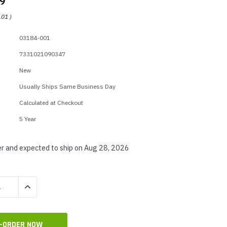
99
p Call Buttons
Horn Paging Speakers
.01
)
e Equipment
Wall Paging Speakers
03184-001
7331021090347
New
Usually Ships Same Business Day
Calculated at Checkout
5 Year
r and expected to ship on Aug 28, 2026
QUANTITY:
INCREASE QUANTITY: