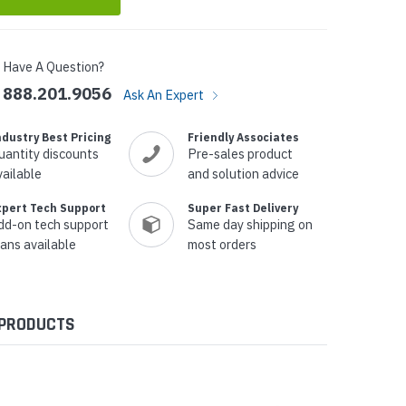
Have A Question?
888.201.9056
Ask An Expert
ndustry Best Pricing
Friendly Associates
uantity discounts
Pre-sales product
vailable
and solution advice
xpert Tech Support
Super Fast Delivery
dd-on tech support
Same day shipping on
lans available
most orders
 PRODUCTS