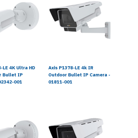
Axis
-LE 4K Ultra HD
Axis P1378-LE 4k IR
Axis Q
 Bullet IP
Outdoor Bullet IP Camera -
Ultra H
02342-001
01811-001
Camera
$1,999.
$1,959.