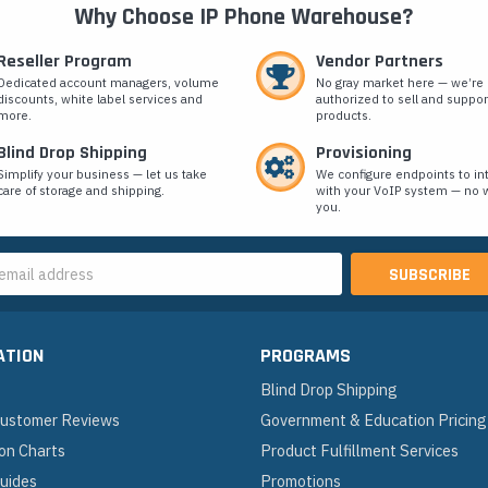
Why Choose IP Phone Warehouse?
Reseller Program
Vendor Partners
Dedicated account managers, volume
No gray market here — we’re
discounts, white label services and
authorized to sell and suppor
more.
products.
Blind Drop Shipping
Provisioning
Simplify your business — let us take
We configure endpoints to in
care of storage and shipping.
with your VoIP system — no w
you.
s
ATION
PROGRAMS
Blind Drop Shipping
 Customer Reviews
Government & Education Pricing
on Charts
Product Fulfillment Services
Guides
Promotions