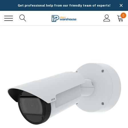
Get professional help from our friendly team of experts!
0