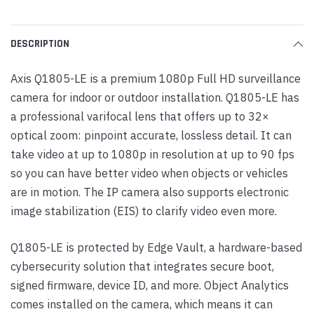
DESCRIPTION
Axis Q1805-LE is a premium 1080p Full HD surveillance
camera for indoor or outdoor installation. Q1805-LE has
a professional varifocal lens that offers up to 32×
optical zoom: pinpoint accurate, lossless detail. It can
take video at up to 1080p in resolution at up to 90 fps
so you can have better video when objects or vehicles
are in motion. The IP camera also supports electronic
image stabilization (EIS) to clarify video even more.
Q1805-LE is protected by Edge Vault, a hardware-based
cybersecurity solution that integrates secure boot,
signed firmware, device ID, and more. Object Analytics
comes installed on the camera, which means it can