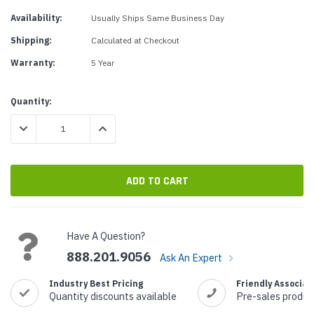
Availability:
Usually Ships Same Business Day
Shipping:
Calculated at Checkout
Warranty:
5 Year
Current
Quantity:
Stock:
DECREASE QUANTITY:
INCREASE QUANTITY:
Have A Question?
888.201.9056
Ask An Expert
Industry Best Pricing
Friendly Associat
Quantity discounts available
Pre-sales produc