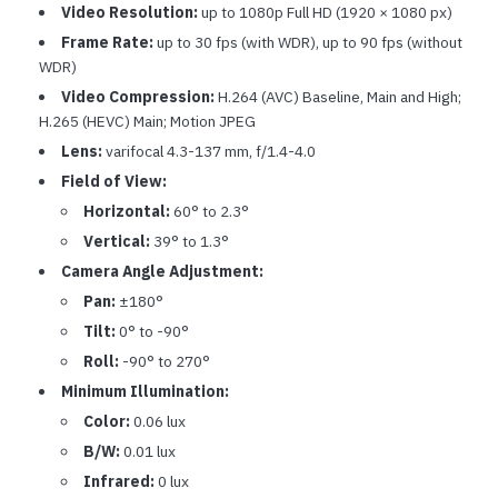
Video Resolution:
up to 1080p Full HD (1920 × 1080 px)
Frame Rate:
up to 30 fps (with WDR), up to 90 fps (without
WDR)
Video Compression:
H.264 (AVC) Baseline, Main and High;
H.265 (HEVC) Main; Motion JPEG
Lens:
varifocal 4.3-137 mm, f/1.4-4.0
Field of View:
Horizontal:
60° to 2.3°
Vertical:
39° to 1.3°
Camera Angle Adjustment:
Pan:
±180°
Tilt:
0° to -90°
Roll:
-90° to 270°
Minimum Illumination:
Color:
0.06 lux
B/W:
0.01 lux
Infrared:
0 lux