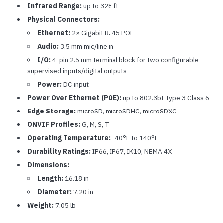
Infrared Range:
up to 328 ft
Physical Connectors:
Ethernet:
2× Gigabit RJ45 POE
Audio:
3.5 mm mic/line in
I/O:
4-pin 2.5 mm terminal block for two configurable
supervised inputs/digital outputs
Power:
DC input
Power Over Ethernet (POE):
up to 802.3bt Type 3 Class 6
Edge Storage:
microSD, microSDHC, microSDXC
ONVIF Profiles:
G, M, S, T
Operating Temperature:
-40°F to 140°F
Durability Ratings:
IP66, IP67, IK10, NEMA 4X
Dimensions:
Length:
16.18 in
Diameter:
7.20 in
Weight:
7.05 lb