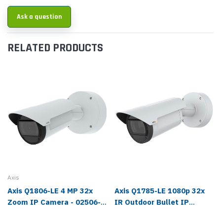
Ask a question
RELATED PRODUCTS
Axis
Axis Q1806-LE 4 MP 32x
Axis Q1785-LE 1080p 32x
Zoom IP Camera - 02506-
IR Outdoor Bullet IP
001
Camera - 01161-001