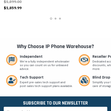
$1,899.00
$1,859.99
Why Choose IP Phone Warehouse?
Independent
Reseller 
We’re a fully independent wholesaler
Dedicated ac
so you can count on us for unbiased
discounts, wh
advice.
more.
Tech Support
Blind Drop
Expert pre-sales tech support and
Simplify your 
post-sales tech support plans available.
care of storag
SUBSCRIBE TO OUR NEWSLETTER
Email