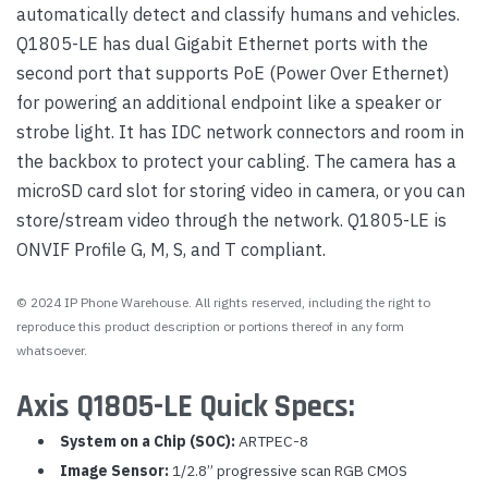
automatically detect and classify humans and vehicles.
Q1805-LE has dual Gigabit Ethernet ports with the
second port that supports PoE (Power Over Ethernet)
for powering an additional endpoint like a speaker or
strobe light. It has IDC network connectors and room in
the backbox to protect your cabling. The camera has a
microSD card slot for storing video in camera, or you can
store/stream video through the network. Q1805-LE is
ONVIF Profile G, M, S, and T compliant.
© 2024 IP Phone Warehouse. All rights reserved, including the right to
reproduce this product description or portions thereof in any form
whatsoever.
Axis Q1805-LE Quick Specs:
System on a Chip (SOC):
ARTPEC-8
Image Sensor:
1/2.8” progressive scan RGB CMOS