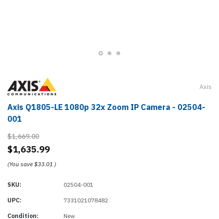
Axis
Axis Q1805-LE 1080p 32x Zoom IP Camera - 02504-
001
$1,669.00
$1,635.99
(You save
$33.01
)
SKU:
02504-001
UPC:
7331021078482
Condition:
New