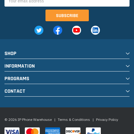
Address
SHOP
INFORMATION
PROGRAMS
CONTACT
© 2026 IP Phone Warehouse
|
Terms & Conditions
|
Privacy Policy