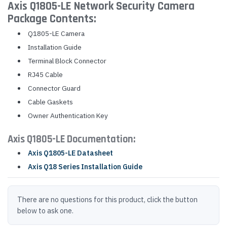
Axis Q1805-LE Network Security Camera
Package Contents:
Q1805-LE Camera
Installation Guide
Terminal Block Connector
RJ45 Cable
Connector Guard
Cable Gaskets
Owner Authentication Key
Axis Q1805-LE Documentation:
Axis Q1805-LE Datasheet
Axis Q18 Series Installation Guide
There are no questions for this product, click the button
below to ask one.