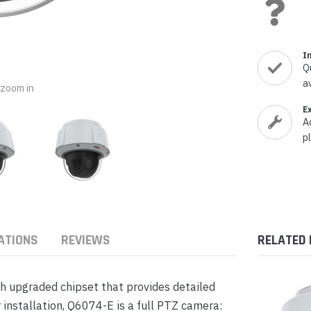
nts & Housings
es
ipment
Phones
I
Q
a
o zoom in
E
A
rphones
p
ATIONS
REVIEWS
RELATED
s Phones
th upgraded chipset that provides detailed
 installation, Q6074-E is a full PTZ camera:
 Phones