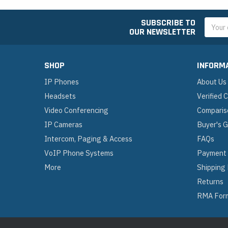
SUBSCRIBE TO
Email
OUR NEWSLETTER
Addres
SHOP
INFORM
IP Phones
About Us
Headsets
Verified
Video Conferencing
Comparis
IP Cameras
Buyer's 
Intercom, Paging & Access
FAQs
VoIP Phone Systems
Payment
More
Shipping
Returns
RMA For