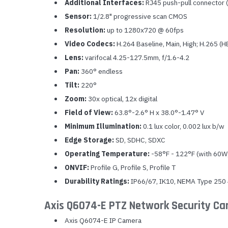
Additional Interfaces:
RJ45 push-pull connector 
Sensor:
1/2.8" progressive scan CMOS
Resolution:
up to 1280x720 @ 60fps
Video Codecs:
H.264 Baseline, Main, High; H.265 (
Lens:
varifocal 4.25-127.5mm, f/1.6-4.2
Pan:
360° endless
Tilt:
220°
Zoom:
30x optical, 12x digital
Field of View:
63.8°-2.6° H x 38.0°-1.47° V
Minimum Illumination:
0.1 lux color, 0.002 lux b/w
Edge Storage:
SD, SDHC, SDXC
Operating Temperature:
-58°F - 122°F (with 60W
ONVIF:
Profile G, Profile S, Profile T
Durability Ratings:
IP66/67, IK10, NEMA Type 250
Axis Q6074-E PTZ Network Security C
Axis Q6074-E IP Camera