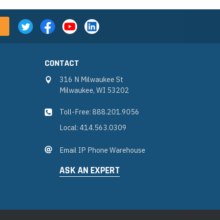
CONTACT
316 N Milwaukee St
Milwaukee, WI 53202
Toll-Free: 888.201.9056
Local: 414.563.0309
Email IP Phone Warehouse
ASK AN EXPERT