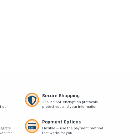
Secure Shopping
256-bit SSL encryption protocols
t our
protect you and your information.
Payment Options
tegrate
Flexible — use the payment method
ork for
that works for you.