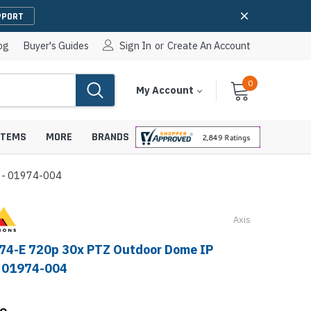
PPORT
og
Buyer's Guides
Sign In
or
Create An Account
0
Cart
Items
My Account
With
STEMS
MORE
BRANDS
 - 01974-004
Axis
apters
hones
IP Paging Speakers
74-E 720p 30x PTZ Outdoor Dome IP
pters
e Mounts &
- 01974-004
InformaCast Paging Speakers
e Towers
Ceiling Paging Speakers