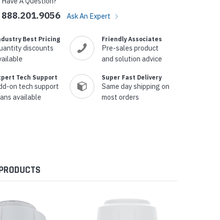
Have A Question?
888.201.9056
Ask An Expert
ndustry Best Pricing
Friendly Associates
uantity discounts
Pre-sales product
vailable
and solution advice
xpert Tech Support
Super Fast Delivery
dd-on tech support
Same day shipping on
lans available
most orders
 PRODUCTS