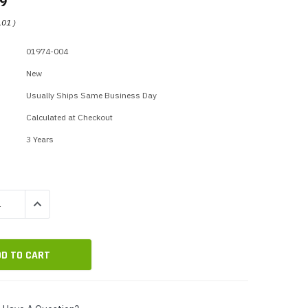
99
p Call Buttons
Horn Paging Speakers
.01
)
e Equipment
Wall Paging Speakers
01974-004
New
Usually Ships Same Business Day
Calculated at Checkout
3 Years
QUANTITY:
INCREASE QUANTITY: