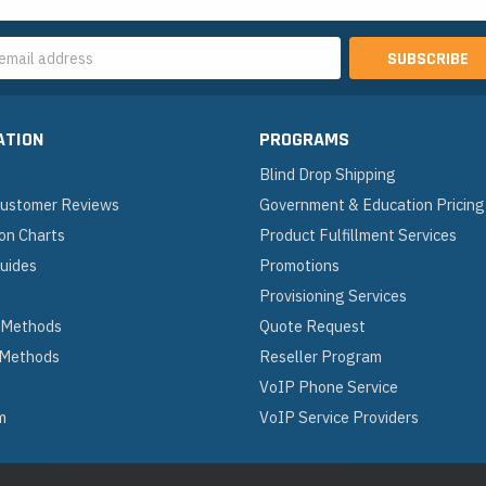
s
ATION
PROGRAMS
Blind Drop Shipping
 Customer Reviews
Government & Education Pricing
on Charts
Product Fulfillment Services
Guides
Promotions
Provisioning Services
 Methods
Quote Request
 Methods
Reseller Program
VoIP Phone Service
m
VoIP Service Providers