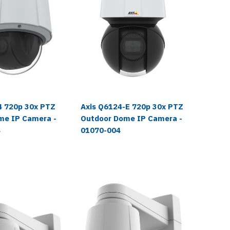
4 720p 30x PTZ
Axis Q6124-E 720p 30x PTZ
Axis Q6
me IP Camera -
Outdoor Dome IP Camera -
Laser 
4
01070-004
IP Came