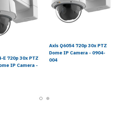
Axis Q6054 720p 30x PTZ
Dome IP Camera - 0904-
4-E 720p 30x PTZ
004
ome IP Camera -