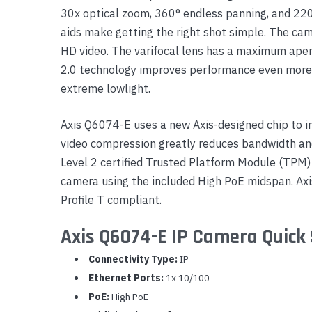
30x optical zoom, 360° endless panning, and 220°
Yealink Phones
aids make getting the right shot simple. The ca
HD video. The varifocal lens has a maximum apertur
2.0 technology improves performance even more, g
extreme lowlight.
Axis Q6074-E uses a new Axis-designed chip to i
video compression greatly reduces bandwidth an
Level 2 certified Trusted Platform Module (TPM) 
camera using the included High PoE midspan. Axis
Profile T compliant.
Axis Q6074-E IP Camera Quick 
Connectivity Type:
IP
Ethernet Ports:
1x 10/100
PoE:
High PoE