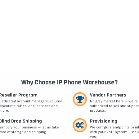
Why Choose IP Phone Warehouse?
Reseller Program
Vendor Partners
Dedicated account managers, volume
No gray market here — we’re
discounts, white label services and
authorized to sell and suppor
more.
products.
Blind Drop Shipping
Provisioning
Simplify your business — let us take
We configure endpoints to in
care of storage and shipping.
with your VoIP system — no w
you.