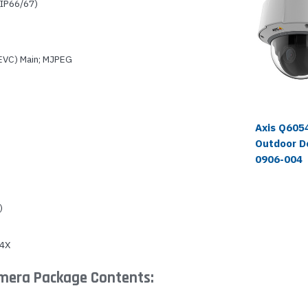
(IP66/67)
HEVC) Main; MJPEG
Axis Q605
Outdoor D
0906-004
)
 4X
amera Package Contents: