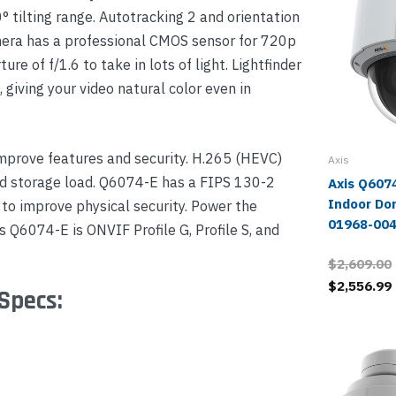
 tilting range. Autotracking 2 and orientation
mera has a professional CMOS sensor for 720p
e of f/1.6 to take in lots of light. Lightfinder
iving your video natural color even in
mprove features and security. H.265 (HEVC)
Axis
d storage load. Q6074-E has a FIPS 130-2
Axis Q607
Indoor Do
to improve physical security. Power the
01968-00
 Q6074-E is ONVIF Profile G, Profile S, and
$2,609.00
$2,556.99
Specs: