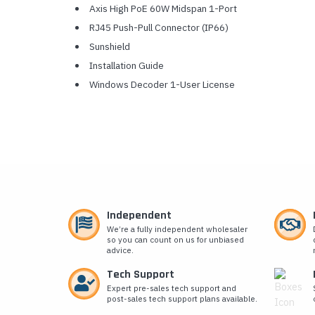
Axis High PoE 60W Midspan 1-Port
RJ45 Push-Pull Connector (IP66)
Sunshield
Installation Guide
Windows Decoder 1-User License
Independent
We’re a fully independent wholesaler
so you can count on us for unbiased
advice.
Tech Support
Expert pre-sales tech support and
post-sales tech support plans available.