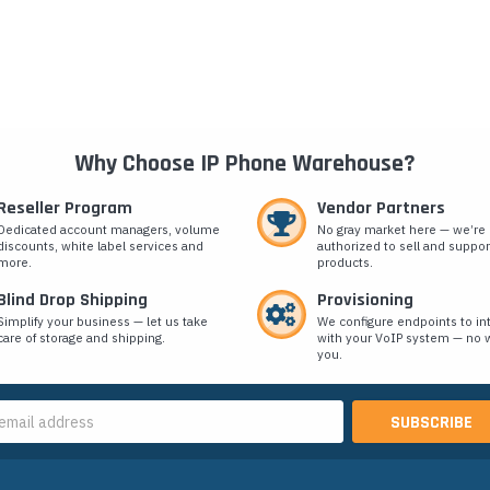
Why Choose IP Phone Warehouse?
Reseller Program
Vendor Partners
Dedicated account managers, volume
No gray market here — we’re
discounts, white label services and
authorized to sell and suppor
more.
products.
Blind Drop Shipping
Provisioning
Simplify your business — let us take
We configure endpoints to in
care of storage and shipping.
with your VoIP system — no w
you.
s