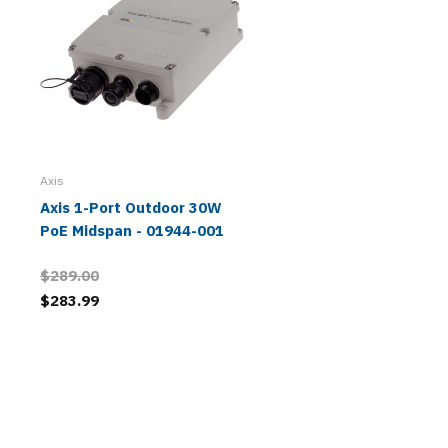
Axis
Axis 1-Port Outdoor 30W
PoE Midspan - 01944-001
$289.00
$283.99