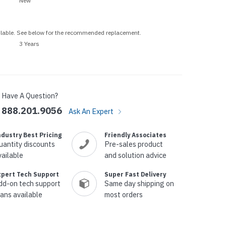
New
p Call Buttons
Horn Paging Speakers
e Equipment
Wall Paging Speakers
ilable. See below for the recommended replacement.
3 Years
Have A Question?
888.201.9056
Ask An Expert
ndustry Best Pricing
Friendly Associates
uantity discounts
Pre-sales product
vailable
and solution advice
xpert Tech Support
Super Fast Delivery
dd-on tech support
Same day shipping on
lans available
most orders