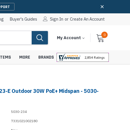
PPORT
og
Buyer's Guides
Sign In
or
Create An Account
0
Cart
Items
My Account
With
STEMS
MORE
BRANDS
23-E Outdoor 30W PoE+ Midspan - 5030-
apters
hones
IP Paging Speakers
pters
e Mounts &
5030-234
InformaCast Paging Speakers
7331021002180
e Towers
Ceiling Paging Speakers