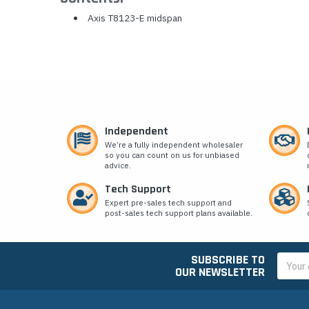
Axis T8123-E midspan
Independent
We’re a fully independent wholesaler
so you can count on us for unbiased
advice.
Tech Support
Expert pre-sales tech support and
post-sales tech support plans available.
SUBSCRIBE TO
Email
OUR NEWSLETTER
Addres