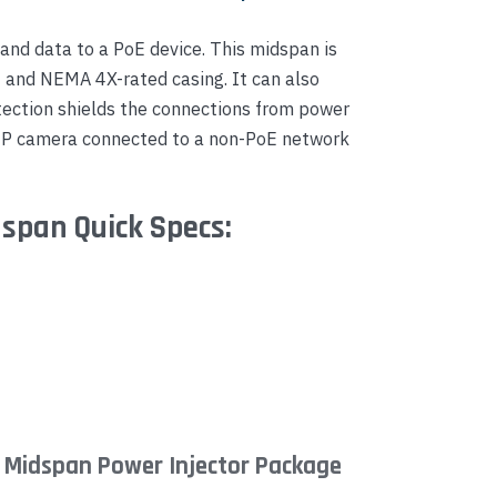
nd data to a PoE device. This midspan is
- and NEMA 4X-rated casing. It can also
tection shields the connections from power
 IP camera connected to a non-PoE network
span Quick Specs:
 Midspan Power Injector Package