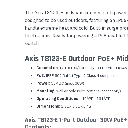
Yealink Phones
The Axis T8123-E midspan can feed both power a
designed to be used outdoors, featuring an IP66
handle extreme heat and cold. Built-in surge pro
fluctuations. Ready for powering a PoE-enabled
switch.
Axis T8123-E Outdoor PoE+ Mid
Connector:
1x 10/100/1000 Gigabit Ethernet RJ45
PoE:
IEEE 802.3af/at Type 2 Class 4 compliant
Power:
55V DC (max. 30W)
Mounting:
wall or pole (with optional accessory)
Operating Conditions:
-40Â°F - 131Â°F
Dimensions:
2.8â x 5.9â x 8.4â
Axis T8123-E 1-Port Outdoor 30W PoE+
Contents: