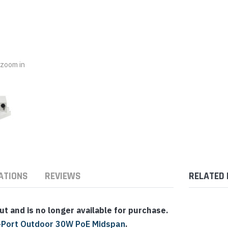
nts & Housings
es
ipment
Phones
o zoom in
rphones
ATIONS
REVIEWS
RELATED
s Phones
 and is no longer available for purchase.
-Port Outdoor 30W PoE Midspan
.
 Phones