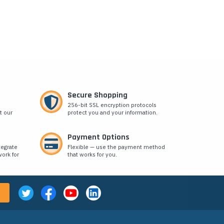
Secure Shopping
256-bit SSL encryption protocols
t our
protect you and your information.
Payment Options
tegrate
Flexible — use the payment method
ork for
that works for you.