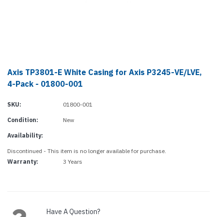
Axis TP3801-E White Casing for Axis P3245-VE/LVE,
4-Pack - 01800-001
SKU:
01800-001
Condition:
New
Availability:
Discontinued - This item is no longer available for purchase.
Warranty:
3 Years
Current
Stock:
Have A Question?