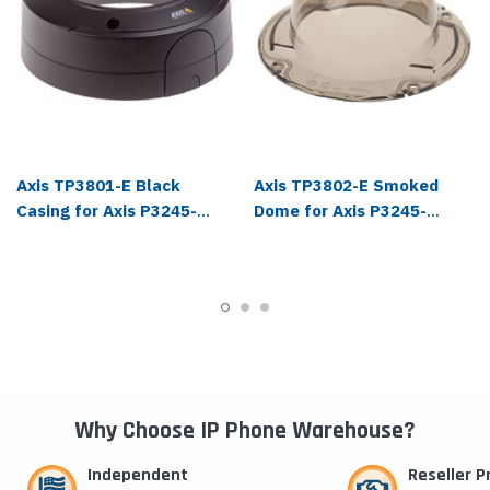
Axis TP3801-E Black
Axis TP3802-E Smoked
Casing for Axis P3245-
Dome for Axis P3245-
VE/LVE, 4-Pack - 01626-
VE/LVE, 4-Pack - 01627-
001
001
Why Choose IP Phone Warehouse?
Independent
Reseller 