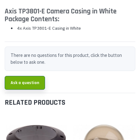
Axis TP3801-E Camera Casing in White
Package Contents:
4x Axis TP3801-E Casing in White
There are no questions for this product, click the button
below to ask one.
Ask a question
RELATED PRODUCTS