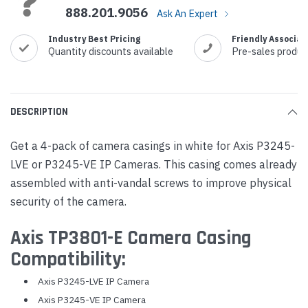
888.201.9056
Ask An Expert
Industry Best Pricing
Friendly Associat
Quantity discounts available
Pre-sales produc
DESCRIPTION
Get a 4-pack of camera casings in white for Axis P3245-
LVE or P3245-VE IP Cameras. This casing comes already
assembled with anti-vandal screws to improve physical
security of the camera.
Axis TP3801-E Camera Casing
Compatibility:
Axis P3245-LVE IP Camera
Axis P3245-VE IP Camera