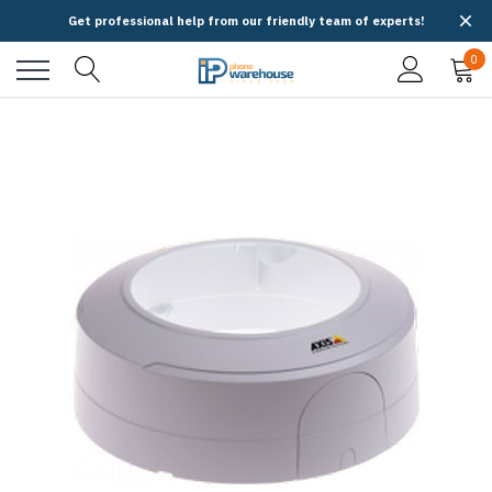
Get professional help from our friendly team of experts!
0