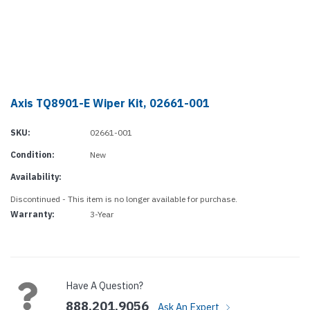
Axis TQ8901-E Wiper Kit, 02661-001
SKU:
02661-001
Condition:
New
Availability:
Discontinued - This item is no longer available for purchase.
Warranty:
3-Year
Current
Stock:
Have A Question?
888.201.9056
Ask An Expert