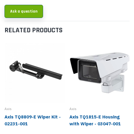
Ask a question
RELATED PRODUCTS
Axis
Axis
Axis TQ8809-E Wiper Kit -
Axis TQ1815-E Housing
02231-001
with Wiper - 03047-001