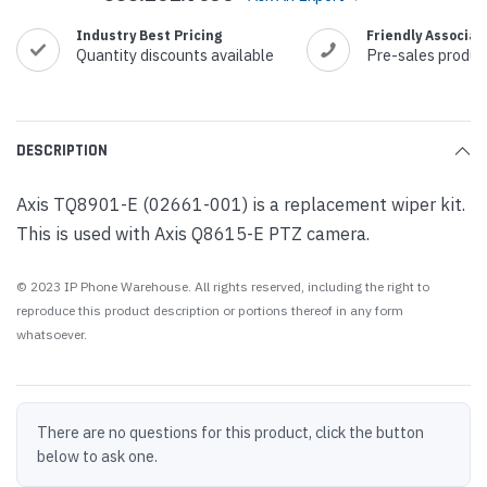
Industry Best Pricing
Friendly Associat
Quantity discounts available
Pre-sales produc
DESCRIPTION
Axis TQ8901-E (02661-001) is a replacement wiper kit.
This is used with Axis Q8615-E PTZ camera.
© 2023 IP Phone Warehouse. All rights reserved, including the right to
reproduce this product description or portions thereof in any form
whatsoever.
There are no questions for this product, click the button
below to ask one.