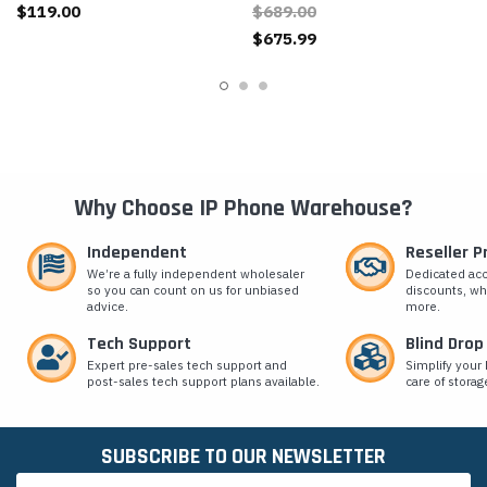
$119.00
$689.00
$675.99
Why Choose IP Phone Warehouse?
Independent
Reseller 
We’re a fully independent wholesaler
Dedicated ac
so you can count on us for unbiased
discounts, wh
advice.
more.
Tech Support
Blind Drop
Expert pre-sales tech support and
Simplify your 
post-sales tech support plans available.
care of storag
SUBSCRIBE TO OUR NEWSLETTER
Email