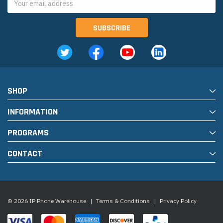
Address
SHOP
INFORMATION
PROGRAMS
CONTACT
© 2026 IP Phone Warehouse
|
Terms & Conditions
|
Privacy Policy