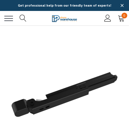
Get professional help from our friendly team of experts!
0