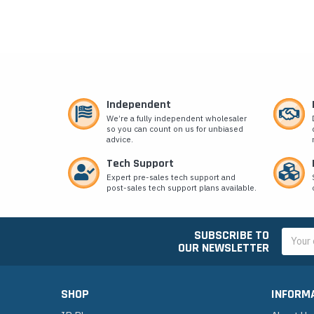
Independent
We’re a fully independent wholesaler
so you can count on us for unbiased
advice.
Tech Support
Expert pre-sales tech support and
post-sales tech support plans available.
SUBSCRIBE TO
Email
OUR NEWSLETTER
Addres
SHOP
INFORM