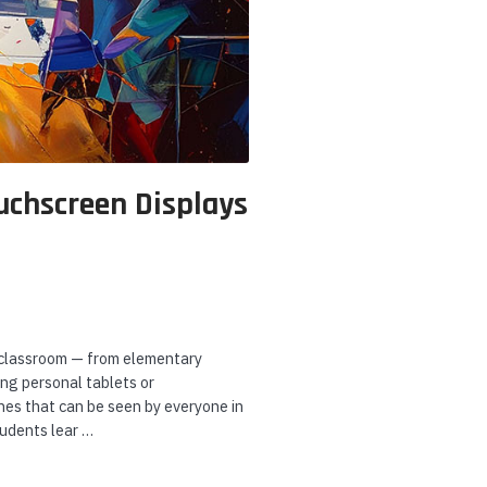
andstream
Algo
Poly
randstream UCM6308
Algo 8180 SIP Audio
Poly Studi
00 Users Enterprise
Alerter
Bar with 
rade IP PBX
Console Ki
A4MA7AA
uchscreen Displays
ADD TO CART
CHOOSE OPTIONS
ADD
he classroom — from elementary
ng personal tablets or
nes that can be seen by everyone in
tudents lear …