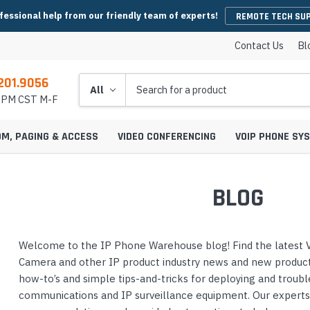
fessional help from our friendly team of experts!
REMOTE TECH SU
Contact Us
Bl
201.9056
Search
5 PM CST M-F
OM, PAGING & ACCESS
VIDEO CONFERENCING
VOIP PHONE SY
BLOG
es
y Phones
Wireless Handsets
Microsoft Teams Headsets
IP Camera Cables & Connectors
EHS Cables & Ad
IP Emergency P
Welcome to the IP Phone Warehouse blog! Find the latest V
Conferencing
IP Intercom Adapters
BlueJeans Video Conferencing
Video Bars
icrophones
s
Systems
IP Base Stations & Repeaters
Zoom Headsets
IP Camera Encoders & Decoders
QD Cables & Ada
Emergency Phon
Camera and other IP product industry news and new product 
onferencing
Intercom Mounts & Housings
Google Meet Video Conferencing
Housings
Webcams
ower Supplies
s
ntry Phones
Wireless IP Phone Chargers &
Skype For Business Headsets
IP Camera Lenses
how-to’s and simple tips-and-tricks for deploying and troub
 Conferencing
Batteries
Strobe Lights & Loud Ringers
GoToMeeting Video Conferencing
Emergency Phon
communications and IP surveillance equipment. Our expert
ccessories
s
ras
 Entry Phones
Bluetooth Headsets
IP Camera Mounts & Covers