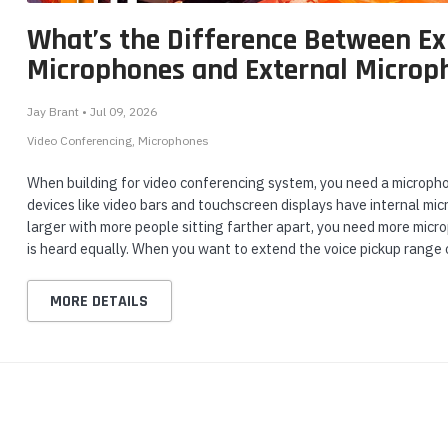
What’s the Difference Between E
Microphones and External Microp
Jay Brant • Jul 09, 2026
Video Conferencing
Microphones
When building for video conferencing system, you need a micropho
devices like video bars and touchscreen displays have internal mi
larger with more people sitting farther apart, you need more micr
is heard equally. When you want to extend the voice pickup range 
MORE DETAILS