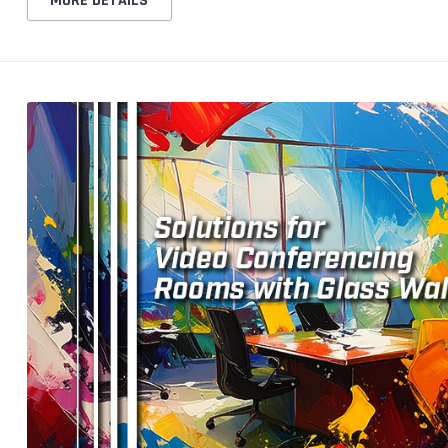
MORE DETAILS