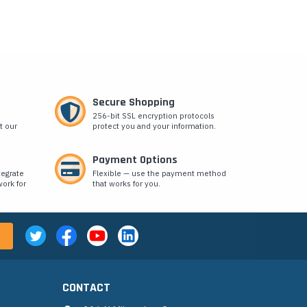
Secure Shopping
256-bit SSL encryption protocols
t our
protect you and your information.
Payment Options
tegrate
Flexible — use the payment method
ork for
that works for you.
CONTACT