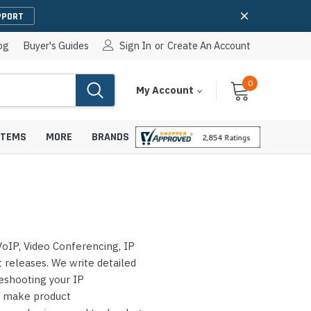
PPORT
og
Buyer's Guides
Sign In
or
Create An Account
0
Cart
Items
My Account
With
STEMS
MORE
BRANDS
apters
hones
oIP, Video Conferencing, IP
IP Paging Speakers
pters
e Mounts &
releases. We write detailed
InformaCast Paging Speakers
leshooting your IP
e Towers
Ceiling Paging Speakers
s make product