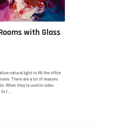
 Rooms with Glass
ow natural light to fill the office
ivate. There are a lot of reasons
ls. When they’re used in video
 In t …