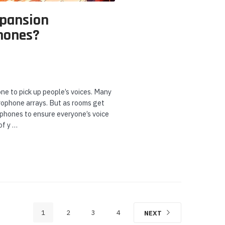
xpansion
hones?
ne to pick up people’s voices. Many
crophone arrays. But as rooms get
ophones to ensure everyone’s voice
of y …
1
2
3
4
NEXT