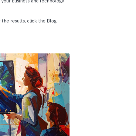
 your business and technology
p Call Buttons
Horn Paging Speakers
e Equipment
Wall Paging Speakers
the results, click the Blog