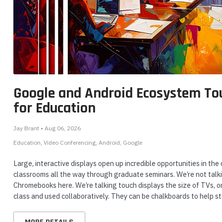
nts & Housings
es
ipment
Phones
Yealink
Yealink
Gr
eo
Yealink WH64 Mono UC
Yealink MP56 E2 IP
G
h
DECT & Bluetooth Hybrid
Phone for Microsoft
30
Wireless Headset
Teams - MP56-E2-TEAMS
G
Google and Android Ecosystem To
rphones
for Education
ADD TO CART
ADD TO CART
Jay Brant • Aug 06, 2026
Education
Video Conferencing
Android
Google
Large, interactive displays open up incredible opportunities in t
s Phones
classrooms all the way through graduate seminars. We’re not talki
Chromebooks here. We’re talking touch displays the size of TVs, o
class and used collaboratively. They can be chalkboards to help s
 Phones