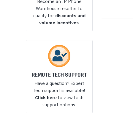
Become an IP Phone
Yealink Phones
Warehouse reseller to
qualify for
discounts and
volume incentives
.
REMOTE TECH SUPPORT
Have a question? Expert
tech support is available!
Click here
to view tech
support options.