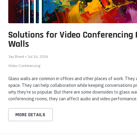
Solutions for Video Conferencing
Walls
Jay Brant • Jul 16, 2026
Video Conferencing
Glass walls are common in offices and other places of work. They all
space. They can help collaboration while keeping conversations pr
why they’re so popular. But there are some downsides to glass wal
conferencing rooms, they can affect audio and video performance.
MORE DETAILS