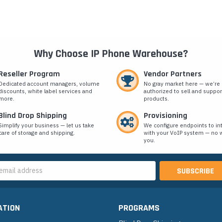
Why Choose IP Phone Warehouse?
Reseller Program
Vendor Partners
Dedicated account managers, volume
No gray market here — we’re
discounts, white label services and
authorized to sell and suppor
more.
products.
Blind Drop Shipping
Provisioning
Simplify your business — let us take
We configure endpoints to in
care of storage and shipping.
with your VoIP system — no w
you.
s
ATION
PROGRAMS